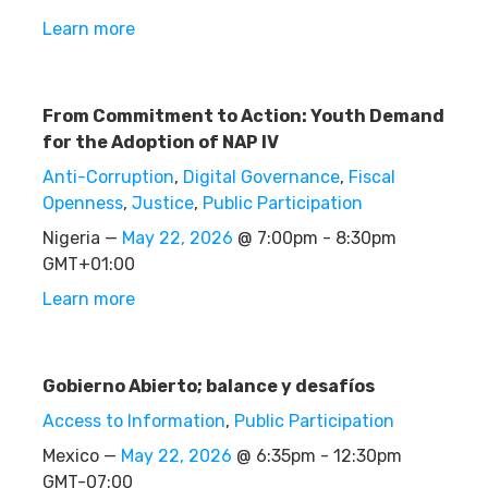
Learn more
From Commitment to Action: Youth Demand
for the Adoption of NAP IV
Anti-Corruption
,
Digital Governance
,
Fiscal
Openness
,
Justice
,
Public Participation
Nigeria —
May 22, 2026
@ 7:00pm - 8:30pm
GMT+01:00
Learn more
Gobierno Abierto; balance y desafíos
Access to Information
,
Public Participation
Mexico —
May 22, 2026
@ 6:35pm - 12:30pm
GMT-07:00