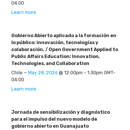
04:00
Learn more
Gobierno Abierto aplicado a la formación en
lo público: innovación, tecnologías y
colaboración. / Open Government Applied to
Public Affairs Education: Innovation,
Technologies, and Collaboration
Chile —
May 28, 2026
@ 12:00pm - 1:30pm GMT-
04:00
Learn more
Jornada de sensibilización y diagnóstico
para el impulso del nuevo modelo de
gobierno abierto en Guanajuato