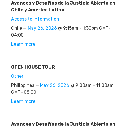
Avances y Desafíos de la Justicia Abierta en
Chile y América Latina
Access to Information
Chile —
May 26, 2026
@ 9:15am - 1:30pm GMT-
04:00
Learn more
OPEN HOUSE TOUR
Other
Philippines —
May 26, 2026
@ 9:00am - 11:00am
GMT+08:00
Learn more
Avances y Desafíos de la Justicia Abierta en