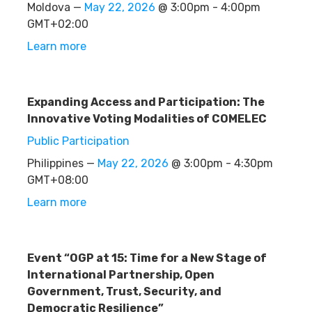
Moldova —
May 22, 2026
@ 3:00pm - 4:00pm
GMT+02:00
Learn more
Expanding Access and Participation: The
Innovative Voting Modalities of COMELEC
Public Participation
Philippines —
May 22, 2026
@ 3:00pm - 4:30pm
GMT+08:00
Learn more
Event “OGP at 15: Time for a New Stage of
International Partnership, Open
Government, Trust, Security, and
Democratic Resilience”