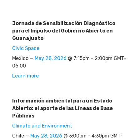
Jornada de Sensibilización Diagnóstico
para el Impulso del Gobierno Abierto en
Guanajuato
Civic Space
Mexico —
May 28, 2026
@ 7:15pm - 2:00pm GMT-
06:00
Learn more
Información ambiental para un Estado
Abierto: el aporte de las Líneas de Base
Públicas
Climate and Environment
Chile —
May 28, 2026
@ 3:00pm - 4:30pm GMT-