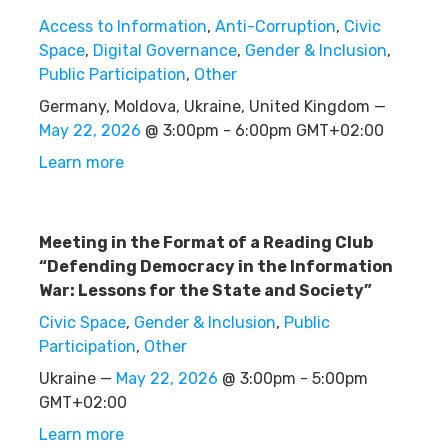
Access to Information
,
Anti-Corruption
,
Civic
Space
,
Digital Governance
,
Gender & Inclusion
,
Public Participation
,
Other
Germany, Moldova, Ukraine, United Kingdom —
May 22, 2026
@ 3:00pm - 6:00pm GMT+02:00
Learn more
Meeting in the Format of a Reading Club
“Defending Democracy in the Information
War: Lessons for the State and Society”
Civic Space
,
Gender & Inclusion
,
Public
Participation
,
Other
Ukraine —
May 22, 2026
@ 3:00pm - 5:00pm
GMT+02:00
Learn more