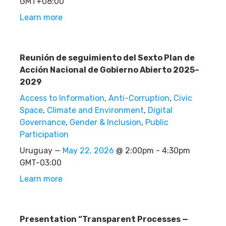
GMT+08:00
Learn more
Reunión de seguimiento del Sexto Plan de
Acción Nacional de Gobierno Abierto 2025–
2029
Access to Information
,
Anti-Corruption
,
Civic
Space
,
Climate and Environment
,
Digital
Governance
,
Gender & Inclusion
,
Public
Participation
Uruguay —
May 22, 2026
@ 2:00pm - 4:30pm
GMT-03:00
Learn more
Presentation “Transparent Processes —