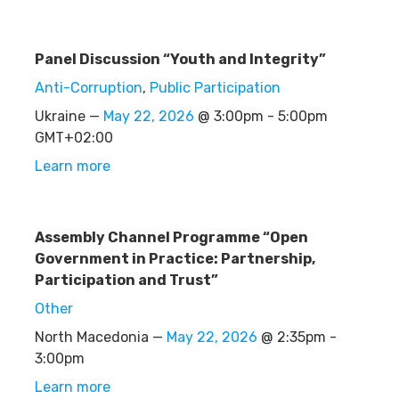
Panel Discussion “Youth and Integrity”
Anti-Corruption
,
Public Participation
Ukraine —
May 22, 2026
@ 3:00pm - 5:00pm
GMT+02:00
Learn more
Assembly Channel Programme “Open
Government in Practice: Partnership,
Participation and Trust”
Other
North Macedonia —
May 22, 2026
@ 2:35pm -
3:00pm
Learn more