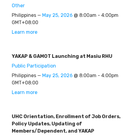
Other
Philippines —
May 25, 2026
@ 8:00am - 4:00pm
GMT+08:00
Learn more
YAKAP & GAMOT Launching at Masiu RHU
Public Participation
Philippines —
May 25, 2026
@ 8:00am - 4:00pm
GMT+08:00
Learn more
UHC Orientation, Enrollment of Job Orders,
Policy Updates, Updating of
Members/Dependent, and YAKAP