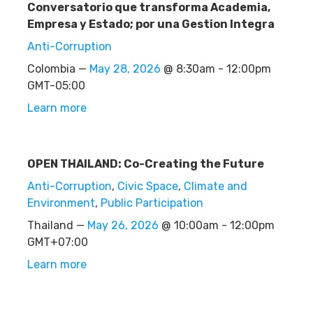
Conversatorio que transforma Academia,
Empresa y Estado; por una Gestion Integra
Anti-Corruption
Colombia —
May 28, 2026
@ 8:30am - 12:00pm
GMT-05:00
Learn more
OPEN THAILAND: Co-Creating the Future
Anti-Corruption
,
Civic Space
,
Climate and
Environment
,
Public Participation
Thailand —
May 26, 2026
@ 10:00am - 12:00pm
GMT+07:00
Learn more