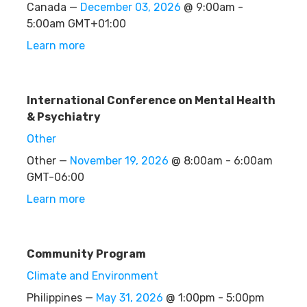
Canada —
December 03, 2026
@ 9:00am -
5:00am GMT+01:00
Learn more
International Conference on Mental Health
& Psychiatry
Other
Other —
November 19, 2026
@ 8:00am - 6:00am
GMT-06:00
Learn more
Community Program
Climate and Environment
Philippines —
May 31, 2026
@ 1:00pm - 5:00pm