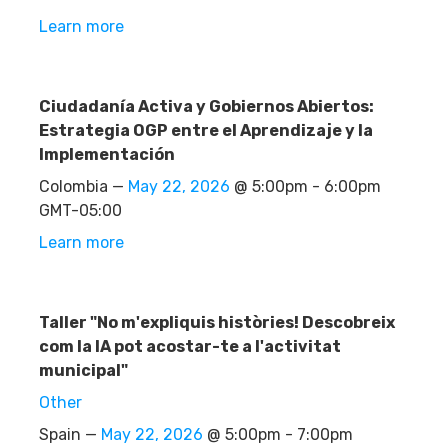
Learn more
Ciudadanía Activa y Gobiernos Abiertos:
Estrategia OGP entre el Aprendizaje y la
Implementación
Colombia —
May 22, 2026
@ 5:00pm - 6:00pm
GMT-05:00
Learn more
Taller "No m'expliquis històries! Descobreix
com la IA pot acostar-te a l'activitat
municipal"
Other
Spain —
May 22, 2026
@ 5:00pm - 7:00pm