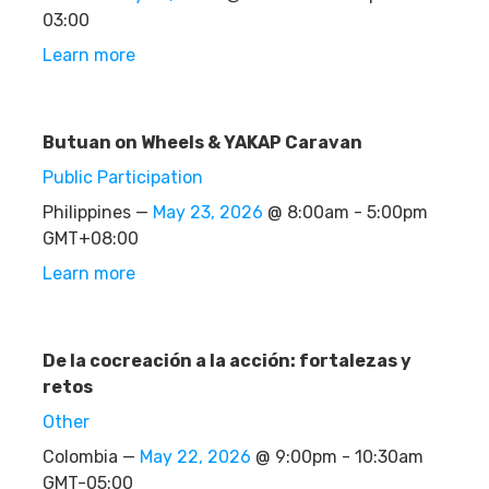
03:00
Learn more
Butuan on Wheels & YAKAP Caravan
Public Participation
Philippines —
May 23, 2026
@ 8:00am - 5:00pm
GMT+08:00
Learn more
De la cocreación a la acción: fortalezas y
retos
Other
Colombia —
May 22, 2026
@ 9:00pm - 10:30am
GMT-05:00