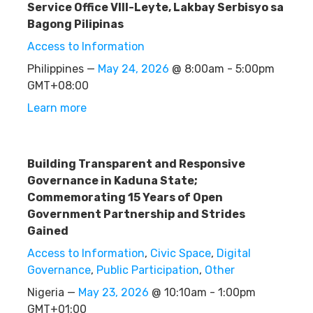
Service Office VIII-Leyte, Lakbay Serbisyo sa
Bagong Pilipinas
Access to Information
Philippines —
May 24, 2026
@ 8:00am - 5:00pm
GMT+08:00
Learn more
Building Transparent and Responsive
Governance in Kaduna State;
Commemorating 15 Years of Open
Government Partnership and Strides
Gained
Access to Information
,
Civic Space
,
Digital
Governance
,
Public Participation
,
Other
Nigeria —
May 23, 2026
@ 10:10am - 1:00pm
GMT+01:00