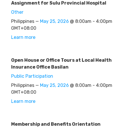
Assignment for Sulu Provincial Hospital
Other
Philippines —
May 25, 2026
@ 8:00am - 4:00pm
GMT+08:00
Learn more
Open House or Office Tours at Local Health
Insurance Office Basilan
Public Participation
Philippines —
May 25, 2026
@ 8:00am - 4:00pm
GMT+08:00
Learn more
Membership and Benefits Orientation