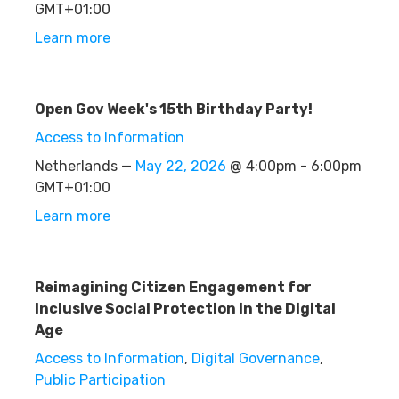
GMT+01:00
Learn more
Open Gov Week's 15th Birthday Party!
Access to Information
Netherlands —
May 22, 2026
@ 4:00pm - 6:00pm
GMT+01:00
Learn more
Reimagining Citizen Engagement for
Inclusive Social Protection in the Digital
Age
Access to Information
,
Digital Governance
,
Public Participation