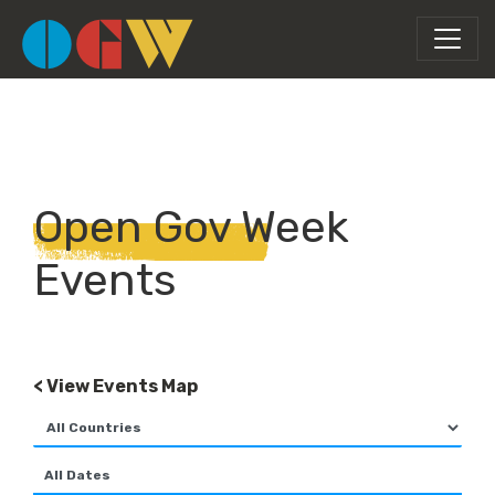
Open Gov Week
Events
< View Events Map