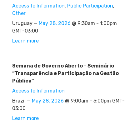
Access to Information
,
Public Participation
,
Other
Uruguay —
May 28, 2026
@ 9:30am - 1:00pm
GMT-03:00
Learn more
Semana de Governo Aberto – Seminário
“Transparência e Participação na Gestão
Pública”
Access to Information
Brazil —
May 28, 2026
@ 9:00am - 5:00pm GMT-
03:00
Learn more