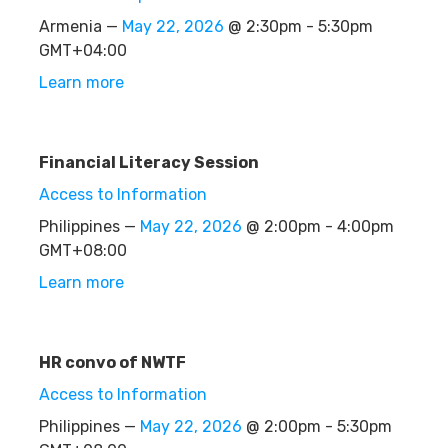
Armenia —
May 22, 2026
@ 2:30pm - 5:30pm
GMT+04:00
Learn more
Financial Literacy Session
Access to Information
Philippines —
May 22, 2026
@ 2:00pm - 4:00pm
GMT+08:00
Learn more
HR convo of NWTF
Access to Information
Philippines —
May 22, 2026
@ 2:00pm - 5:30pm