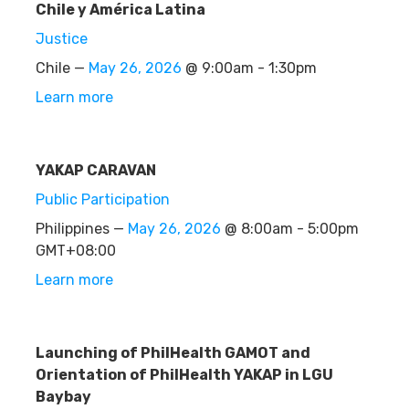
Chile y América Latina
Justice
Chile —
May 26, 2026
@ 9:00am - 1:30pm
Learn more
YAKAP CARAVAN
Public Participation
Philippines —
May 26, 2026
@ 8:00am - 5:00pm
GMT+08:00
Learn more
Launching of PhilHealth GAMOT and
Orientation of PhilHealth YAKAP in LGU
Baybay