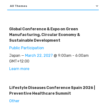
Global Conference & Expo on Green
Manufacturing, Circular Economy &
Sustainable Development
Public Participation
Japan —
March 22, 2027
@ 9:00am - 6:00am
GMT+12:00
Learn more
Lifestyle Diseases Conference Spain 2026 |
Preventive Healthcare Summit
Other