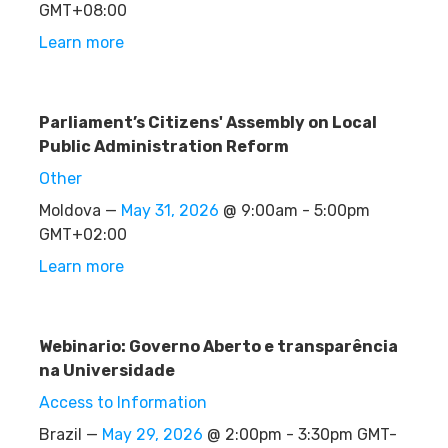
GMT+08:00
Learn more
Parliament’s Citizens' Assembly on Local
Public Administration Reform
Other
Moldova —
May 31, 2026
@ 9:00am - 5:00pm
GMT+02:00
Learn more
Webinario: Governo Aberto e transparência
na Universidade
Access to Information
Brazil —
May 29, 2026
@ 2:00pm - 3:30pm GMT-