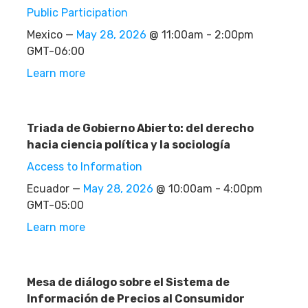
Public Participation
Mexico —
May 28, 2026
@ 11:00am - 2:00pm
GMT-06:00
Learn more
Triada de Gobierno Abierto: del derecho
hacia ciencia política y la sociología
Access to Information
Ecuador —
May 28, 2026
@ 10:00am - 4:00pm
GMT-05:00
Learn more
Mesa de diálogo sobre el Sistema de
Información de Precios al Consumidor