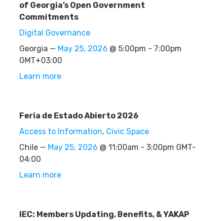
of Georgia’s Open Government
Commitments
Digital Governance
Georgia —
May 25, 2026
@ 5:00pm - 7:00pm
GMT+03:00
Learn more
Feria de Estado Abierto 2026
Access to Information
,
Civic Space
Chile —
May 25, 2026
@ 11:00am - 3:00pm GMT-
04:00
Learn more
IEC: Members Updating, Benefits, & YAKAP