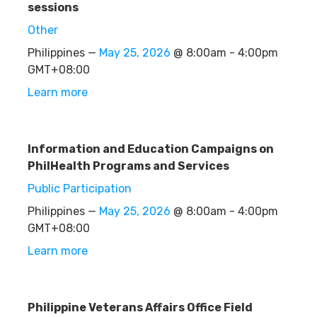
sessions
Other
Philippines —
May 25, 2026
@ 8:00am - 4:00pm
GMT+08:00
Learn more
Information and Education Campaigns on
PhilHealth Programs and Services
Public Participation
Philippines —
May 25, 2026
@ 8:00am - 4:00pm
GMT+08:00
Learn more
Philippine Veterans Affairs Office Field