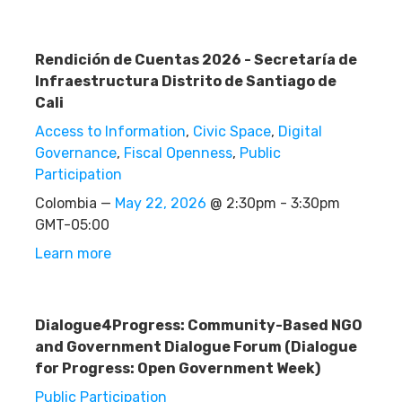
Rendición de Cuentas 2026 - Secretaría de
Infraestructura Distrito de Santiago de
Cali
Access to Information
,
Civic Space
,
Digital
Governance
,
Fiscal Openness
,
Public
Participation
Colombia —
May 22, 2026
@ 2:30pm - 3:30pm
GMT-05:00
Learn more
Dialogue4Progress: Community-Based NGO
and Government Dialogue Forum (Dialogue
for Progress: Open Government Week)
Public Participation