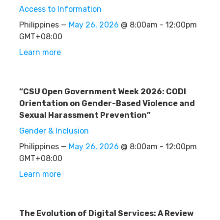
Access to Information
Philippines —
May 26, 2026
@ 8:00am - 12:00pm
GMT+08:00
Learn more
“CSU Open Government Week 2026: CODI
Orientation on Gender-Based Violence and
Sexual Harassment Prevention”
Gender & Inclusion
Philippines —
May 26, 2026
@ 8:00am - 12:00pm
GMT+08:00
Learn more
The Evolution of Digital Services: A Review