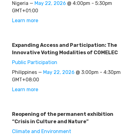
Nigeria —
May 22, 2026
@ 4:00pm - 5:30pm
GMT+01:00
Learn more
Expanding Access and Participation: The
Innovative Voting Modalities of COMELEC
Public Participation
Philippines —
May 22, 2026
@ 3:00pm - 4:30pm
GMT+08:00
Learn more
Reopening of the permanent exhibition
“Crisis in Culture and Nature”
Climate and Environment