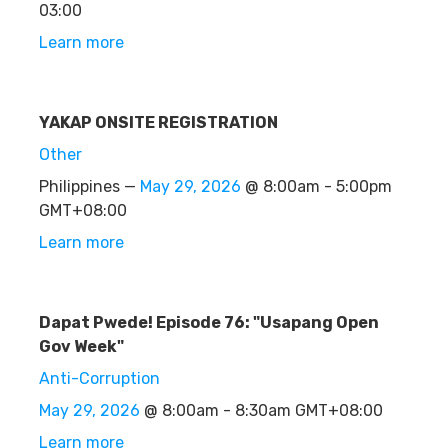
03:00
Learn more
YAKAP ONSITE REGISTRATION
Other
Philippines —
May 29, 2026
@ 8:00am - 5:00pm
GMT+08:00
Learn more
Dapat Pwede! Episode 76: "Usapang Open
Gov Week"
Anti-Corruption
May 29, 2026
@ 8:00am - 8:30am GMT+08:00
Learn more