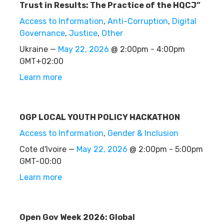
Trust in Results: The Practice of the HQCJ”
Access to Information
,
Anti-Corruption
,
Digital
Governance
,
Justice
,
Other
Ukraine —
May 22, 2026
@ 2:00pm - 4:00pm
GMT+02:00
Learn more
OGP LOCAL YOUTH POLICY HACKATHON
Access to Information
,
Gender & Inclusion
Cote d'Ivoire —
May 22, 2026
@ 2:00pm - 5:00pm
GMT-00:00
Learn more
Open Gov Week 2026: Global