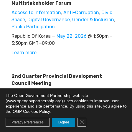
Multistakeholder Forum
Access to Information
,
Anti-Corruption
,
Civic
Space
,
Digital Governance
,
Gender & Inclusion
,
Public Participation
Republic Of Korea —
May 22, 2026
@ 1:30pm -
3:30pm GMT+09:00
Learn more
2nd Quarter Provincial Development
Council Meeting
Other
The Open Government Partnership web site
(www.opengovpartnership.org) uses cookies to improve user
Philippines —
May 22, 2026
@ 1:00pm - 5:30pm
experience and site performance. By using this site, you agree to
GMT+08:00
the OGP Cookies Policy.
Learn more
Close GDPR Cookie Banne
Privacy Preferences
I Agree