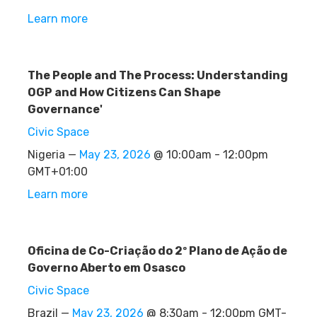
Learn more
The People and The Process: Understanding
OGP and How Citizens Can Shape
Governance'
Civic Space
Nigeria —
May 23, 2026
@ 10:00am - 12:00pm
GMT+01:00
Learn more
Oficina de Co-Criação do 2º Plano de Ação de
Governo Aberto em Osasco
Civic Space
Brazil —
May 23, 2026
@ 8:30am - 12:00pm GMT-