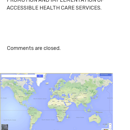
PROMOTION AND IMPLEMENTATION OF
ACCESSIBLE HEALTH CARE SERVICES.
Comments are closed.