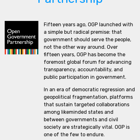
Fifteen years ago, OGP launched with
a simple but radical premise: that
government should serve the people,
not the other way around. Over
fifteen years, OGP has become the
foremost global forum for advancing
transparency, accountability, and
public participation in government.
In an era of democratic regression and
geopolitical fragmentation, platforms
that sustain targeted collaborations
among likeminded states and
between governments and civil
society are strategically vital. OGP is
one of the few to endure.