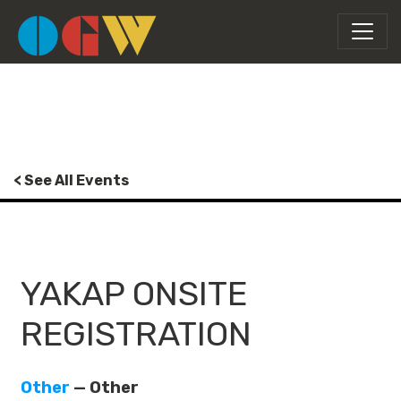
< See All Events
YAKAP ONSITE
REGISTRATION
Other
— Other