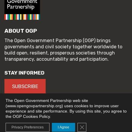
ABOUT OGP
The Open Government Partnership (OGP) brings
governments and civil society together worldwide to
build open, resilient, prosperous societies through
transparency, accountability and participation.
STAY INFORMED
SUBSCRIBE
The Open Government Partnership web site
(www.opengovpartnership.org) uses cookies to improve user
experience and site performance. By using this site, you agree to
© 2026 Open Government Partnership
the OGP Cookies Policy.
TERMS OF USE
PRIVACY POLICY
Close GDPR Cookie Banne
Privacy Preferences
I Agree