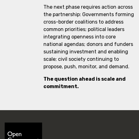
The next phase requires action across
the partnership: Governments forming
cross-border coalitions to address
common priorities; political leaders
integrating openness into core
national agendas; donors and funders
sustaining investment and enabling
scale; civil society continuing to
propose, push, monitor, and demand.
The question ahead is scale and
commitment.