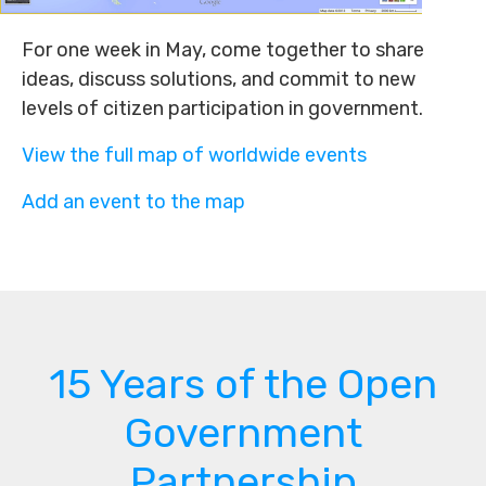
For one week in May, come together to share
ideas, discuss solutions, and commit to new
levels of citizen participation in government.
View the full map of worldwide events
Add an event to the map
15 Years of the Open
Government
Partnership