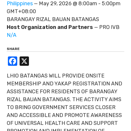
Philippines
— May 29, 2026 @ 8:00am - 5:00pm
GMT+08:00
BARANGAY RIZAL BAUAN BATANGAS
Host Organization and Partners
— PRO IVB
N/A
SHARE
Facebook
X
LHIO BATANGAS WILL PROVIDE ONSITE
MEMBERSHIP AND YAKAP REGISTRATION AND
ASSISTANCE FOR RESIDENTS OF BARANGAY
RIZAL BAUAN BATANGAS. THE ACTIVITY AIMS
TO BRING GOVERNMENT SERVICES CLOSER
AND ACCESSIBLE AND PROMOTE AWARENESS
OF UNIVERSAL HEALTH CARE AND SUPPORT