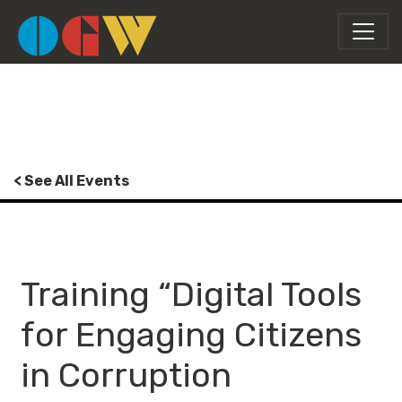
< See All Events
Training “Digital Tools
for Engaging Citizens
in Corruption