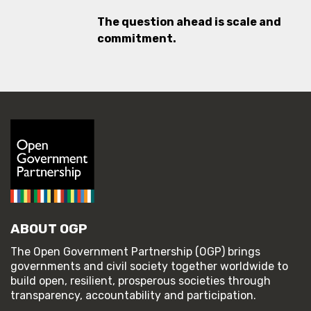
The question ahead is scale and
commitment.
ABOUT OGP
The Open Government Partnership (OGP) brings
governments and civil society together worldwide to
build open, resilient, prosperous societies through
transparency, accountability and participation.