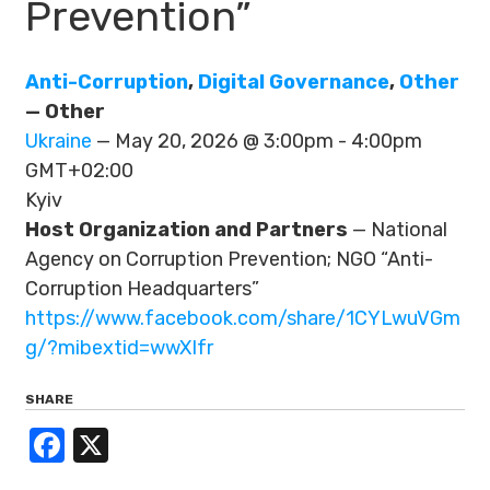
Prevention”
Anti-Corruption
,
Digital Governance
,
Other
— Other
Ukraine
— May 20, 2026 @ 3:00pm - 4:00pm
GMT+02:00
Kyiv
Host Organization and Partners
— National
Agency on Corruption Prevention; NGO “Anti-
Corruption Headquarters”
https://www.facebook.com/share/1CYLwuVGm
g/?mibextid=wwXIfr
SHARE
Facebook
X