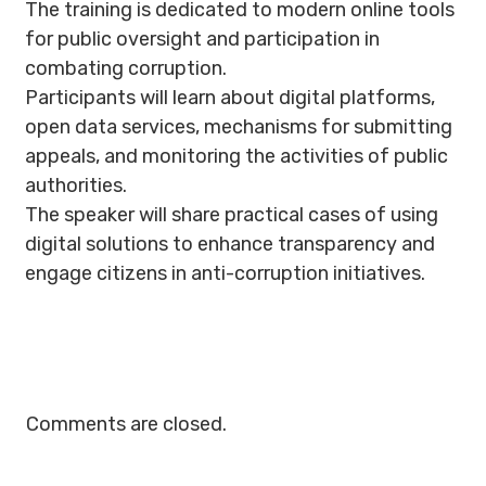
The training is dedicated to modern online tools
for public oversight and participation in
combating corruption.
Participants will learn about digital platforms,
open data services, mechanisms for submitting
appeals, and monitoring the activities of public
authorities.
The speaker will share practical cases of using
digital solutions to enhance transparency and
engage citizens in anti-corruption initiatives.
Comments are closed.