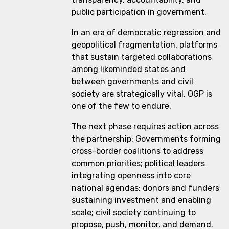
public participation in government.
In an era of democratic regression and
geopolitical fragmentation, platforms
that sustain targeted collaborations
among likeminded states and
between governments and civil
society are strategically vital. OGP is
one of the few to endure.
The next phase requires action across
the partnership: Governments forming
cross-border coalitions to address
common priorities; political leaders
integrating openness into core
national agendas; donors and funders
sustaining investment and enabling
scale; civil society continuing to
propose, push, monitor, and demand.