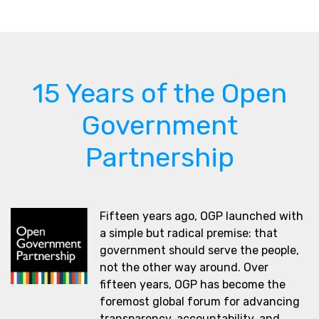
15 Years of the Open
Government
Partnership
Fifteen years ago, OGP launched with
a simple but radical premise: that
government should serve the people,
not the other way around. Over
fifteen years, OGP has become the
foremost global forum for advancing
transparency, accountability, and