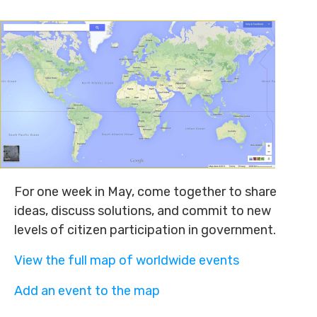
For one week in May, come together to share
ideas, discuss solutions, and commit to new
levels of citizen participation in government.
View the full map of worldwide events
Add an event to the map