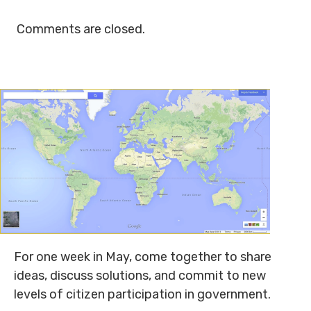
Comments are closed.
For one week in May, come together to share
ideas, discuss solutions, and commit to new
levels of citizen participation in government.