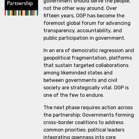
government should serve the people,
not the other way around. Over
fifteen years, OGP has become the
foremost global forum for advancing
transparency, accountability, and
public participation in government.
In an era of democratic regression and
geopolitical fragmentation, platforms
that sustain targeted collaborations
among likeminded states and
between governments and civil
society are strategically vital. OGP is
one of the few to endure.
The next phase requires action across
the partnership: Governments forming
cross-border coalitions to address
common priorities; political leaders
integrating openness into core