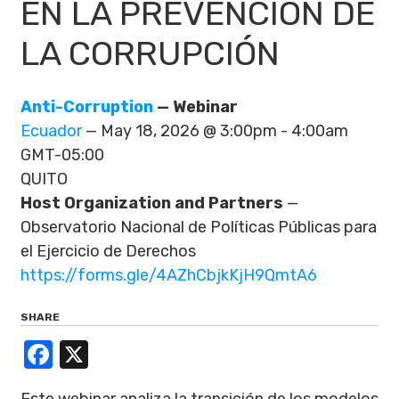
EN LA PREVENCIÓN DE
LA CORRUPCIÓN
Anti-Corruption
— Webinar
Ecuador
— May 18, 2026 @ 3:00pm - 4:00am
GMT-05:00
QUITO
Host Organization and Partners
—
Observatorio Nacional de Políticas Públicas para
el Ejercicio de Derechos
https://forms.gle/4AZhCbjkKjH9QmtA6
SHARE
Facebook
X