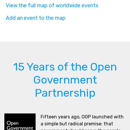
View the full map of worldwide events
Add an event to the map
15 Years of the Open
Government
Partnership
Fifteen years ago, OGP launched with
a simple but radical premise: that