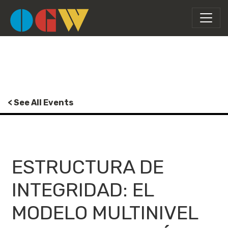
< See All Events
ESTRUCTURA DE
INTEGRIDAD: EL
MODELO MULTINIVEL