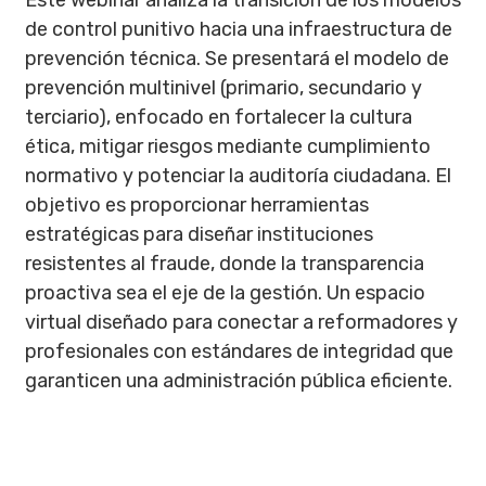
Este webinar analiza la transición de los modelos
de control punitivo hacia una infraestructura de
prevención técnica. Se presentará el modelo de
prevención multinivel (primario, secundario y
terciario), enfocado en fortalecer la cultura
ética, mitigar riesgos mediante cumplimiento
normativo y potenciar la auditoría ciudadana. El
objetivo es proporcionar herramientas
estratégicas para diseñar instituciones
resistentes al fraude, donde la transparencia
proactiva sea el eje de la gestión. Un espacio
virtual diseñado para conectar a reformadores y
profesionales con estándares de integridad que
garanticen una administración pública eficiente.