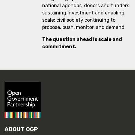
national agendas; donors and funders
sustaining investment and enabling
scale; civil society continuing to
propose, push, monitor, and demand.
The question ahead is scale and
commitment.
ABOUT OGP