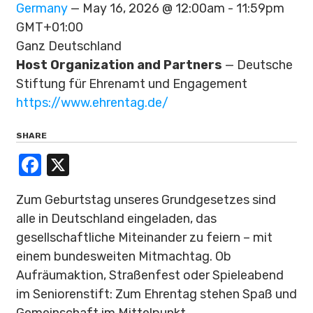
Germany
— May 16, 2026 @ 12:00am - 11:59pm
GMT+01:00
Ganz Deutschland
Host Organization and Partners
— Deutsche
Stiftung für Ehrenamt und Engagement
https://www.ehrentag.de/
SHARE
Facebook
X
Zum Geburtstag unseres Grundgesetzes sind
alle in Deutschland eingeladen, das
gesellschaftliche Miteinander zu feiern – mit
einem bundesweiten Mitmachtag. Ob
Aufräumaktion, Straßenfest oder Spieleabend
im Seniorenstift: Zum Ehrentag stehen Spaß und