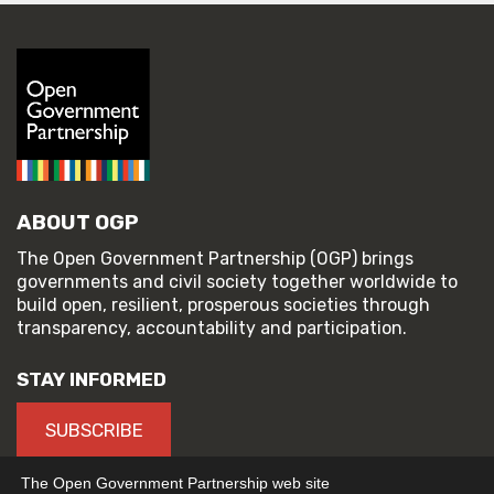
ABOUT OGP
The Open Government Partnership (OGP) brings
governments and civil society together worldwide to
build open, resilient, prosperous societies through
transparency, accountability and participation.
STAY INFORMED
SUBSCRIBE
The Open Government Partnership web site