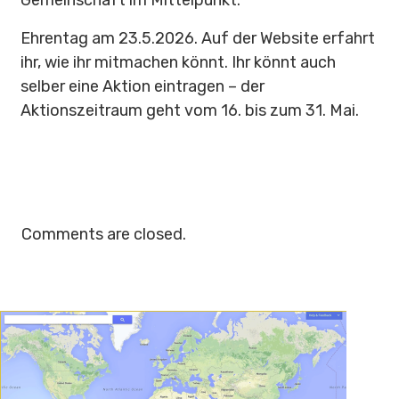
Gemeinschaft im Mittelpunkt.
Ehrentag am 23.5.2026. Auf der Website erfahrt
ihr, wie ihr mitmachen könnt. Ihr könnt auch
selber eine Aktion eintragen – der
Aktionszeitraum geht vom 16. bis zum 31. Mai.
Comments are closed.