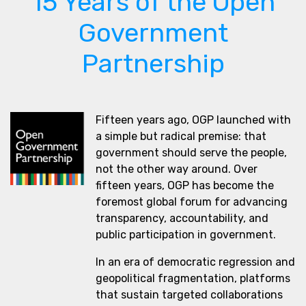
15 Years of the Open
Government
Partnership
Fifteen years ago, OGP launched with
a simple but radical premise: that
government should serve the people,
not the other way around. Over
fifteen years, OGP has become the
foremost global forum for advancing
transparency, accountability, and
public participation in government.
In an era of democratic regression and
geopolitical fragmentation, platforms
that sustain targeted collaborations