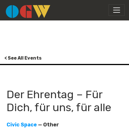
< See All Events
Der Ehrentag – Für
Dich, für uns, für alle
Civic Space
— Other