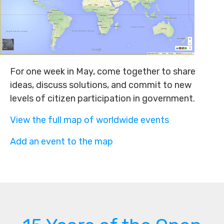
For one week in May, come together to share
ideas, discuss solutions, and commit to new
levels of citizen participation in government.
View the full map of worldwide events
Add an event to the map