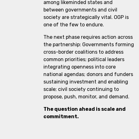
among likeminded states and
between governments and civil
society are strategically vital. OGP is
one of the few to endure.
The next phase requires action across
the partnership: Governments forming
cross-border coalitions to address
common priorities; political leaders
integrating openness into core
national agendas; donors and funders
sustaining investment and enabling
scale; civil society continuing to
propose, push, monitor, and demand.
The question ahead is scale and
commitment.