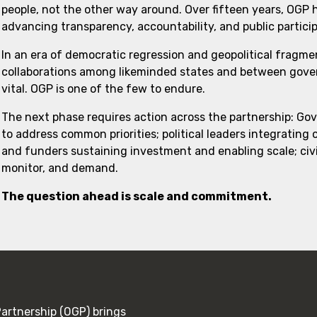
people, not the other way around. Over fifteen years, OGP
advancing transparency, accountability, and public partici
In an era of democratic regression and geopolitical fragme
collaborations among likeminded states and between govern
vital. OGP is one of the few to endure.
The next phase requires action across the partnership: Go
to address common priorities; political leaders integrating
and funders sustaining investment and enabling scale; civi
monitor, and demand.
The question ahead is scale and commitment.
rtnership (OGP) brings