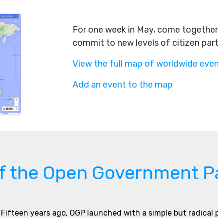
For one week in May, come together 
commit to new levels of citizen par
View the full map of worldwide eve
Add an event to the map
of the Open Government P
Fifteen years ago, OGP launched with a simple but radical