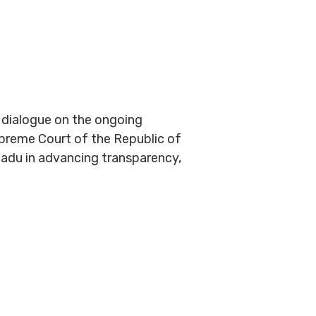
r dialogue on the ongoing
upreme Court of the Republic of
padu in advancing transparency,