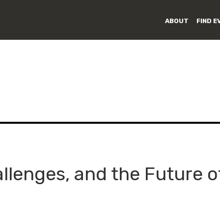
ABOUT
FIND E
llenges, and the Future o