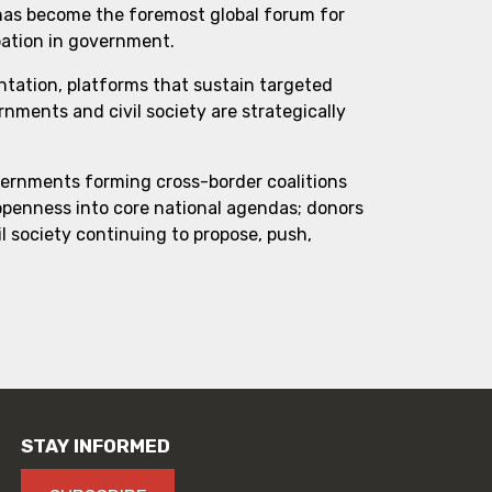
 has become the foremost global forum for
pation in government.
ntation, platforms that sustain targeted
ments and civil society are strategically
vernments forming cross-border coalitions
 openness into core national agendas; donors
l society continuing to propose, push,
STAY INFORMED