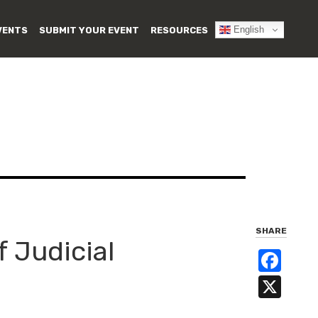
English
VENTS
SUBMIT YOUR EVENT
RESOURCES
SHARE
f Judicial
Fa
X