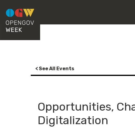
< See All Events
Opportunities, Cha
Digitalization