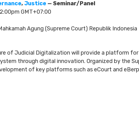
vernance
,
Justice
— Seminar/Panel
 12:00pm GMT+07:00
ahkamah Agung (Supreme Court) Republik Indonesia
re of Judicial Digitalization will provide a platform fo
 system through digital innovation. Organized by the S
development of key platforms such as eCourt and eBer