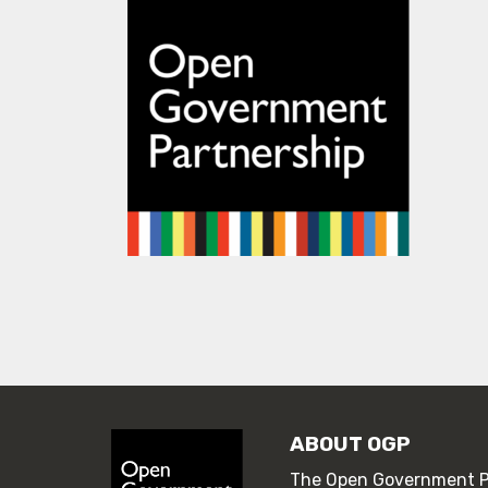
ABOUT OGP
The Open Government Pa