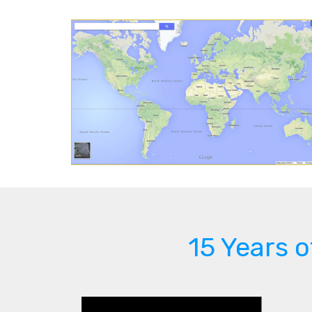
15 Years 