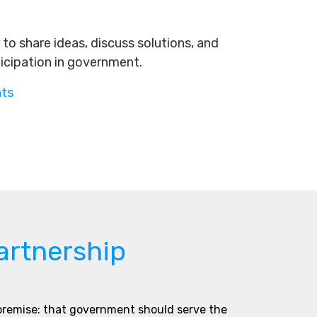
to share ideas, discuss solutions, and
ticipation in government.
nts
artnership
 premise: that government should serve the