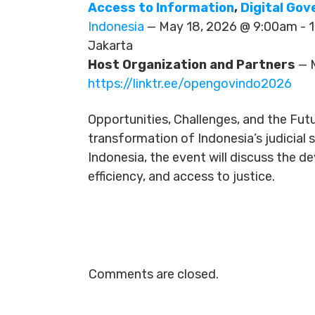
Access to Information
,
Digital Go
Indonesia
— May 18, 2026 @ 9:00am -
Jakarta
Host Organization and Partners
— M
https://linktr.ee/opengovindo2026
Opportunities, Challenges, and the Futu
transformation of Indonesia’s judicial
Indonesia, the event will discuss the 
efficiency, and access to justice.
Comments are closed.