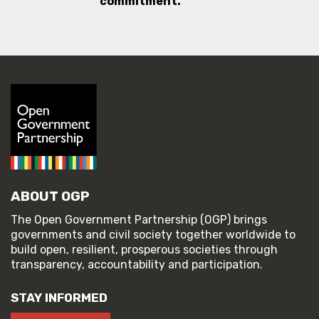
commitment.
ABOUT OGP
The Open Government Partnership (OGP) brings
governments and civil society together worldwide to
build open, resilient, prosperous societies through
transparency, accountability and participation.
STAY INFORMED