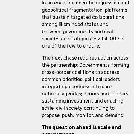
In an era of democratic regression and
geopolitical fragmentation, platforms
that sustain targeted collaborations
among likeminded states and
between governments and civil
society are strategically vital. OGP is
one of the few to endure.
The next phase requires action across
the partnership: Governments forming
cross-border coalitions to address
common priorities; political leaders
integrating openness into core
national agendas; donors and funders
sustaining investment and enabling
scale; civil society continuing to
propose, push, monitor, and demand.
The question ahead is scale and