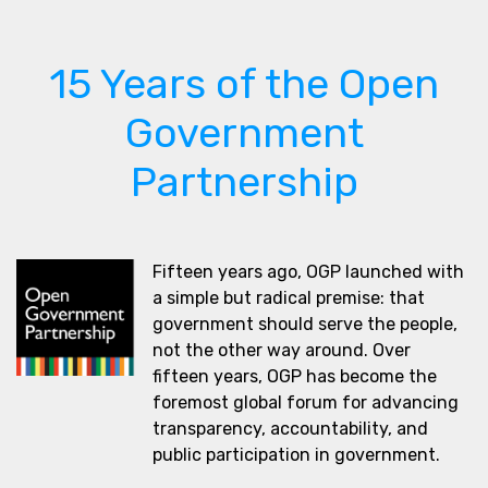
15 Years of the Open
Government
Partnership
Fifteen years ago, OGP launched with
a simple but radical premise: that
government should serve the people,
not the other way around. Over
fifteen years, OGP has become the
foremost global forum for advancing
transparency, accountability, and
public participation in government.