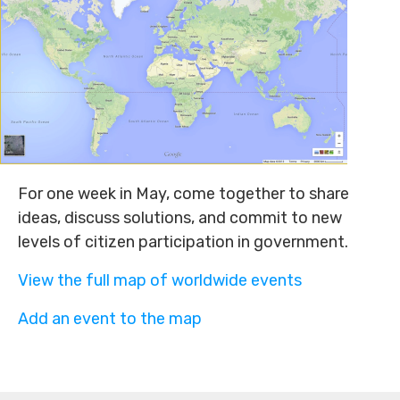
For one week in May, come together to share
ideas, discuss solutions, and commit to new
levels of citizen participation in government.
View the full map of worldwide events
Add an event to the map