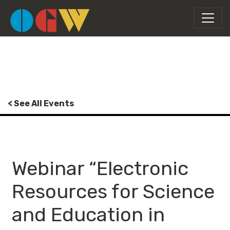
< See All Events
Webinar “Electronic
Resources for Science
and Education in