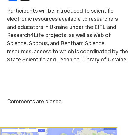
Participants will be introduced to scientific
electronic resources available to researchers
and educators in Ukraine under the EIFL and
Research4Life projects, as well as Web of
Science, Scopus, and Bentham Science
resources, access to which is coordinated by the
State Scientific and Technical Library of Ukraine.
Comments are closed.