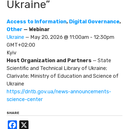
Ukraine”
Access to Information
,
Digital Governance
,
Other
— Webinar
Ukraine
— May 20, 2026 @ 11:00am - 12:30pm
GMT+02:00
Kyiv
Host Organization and Partners
— State
Scientific and Technical Library of Ukraine;
Clarivate; Ministry of Education and Science of
Ukraine
https://dntb.gov.ua/news-announcements-
science-center
SHARE
Facebook
X