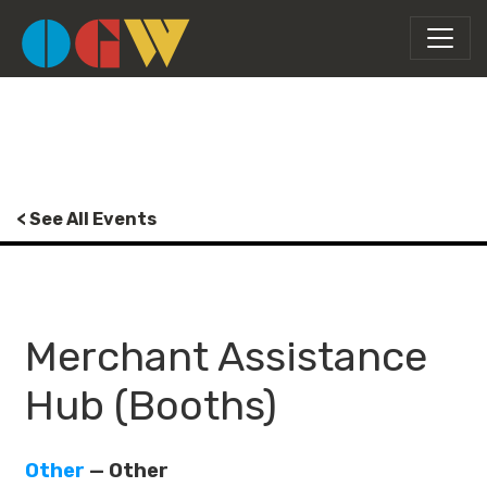
< See All Events
Merchant Assistance
Hub (Booths)
Other
— Other