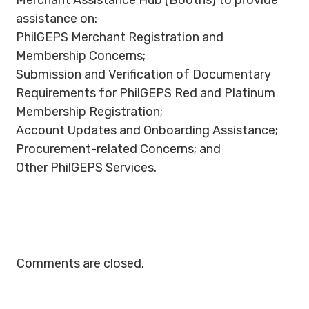
Merchant Assistance Hub (Booths) to provide
assistance on:
PhilGEPS Merchant Registration and
Membership Concerns;
Submission and Verification of Documentary
Requirements for PhilGEPS Red and Platinum
Membership Registration;
Account Updates and Onboarding Assistance;
Procurement-related Concerns; and
Other PhilGEPS Services.
Comments are closed.