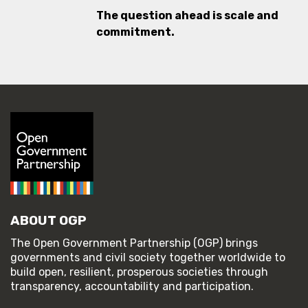
The question ahead is scale and
commitment.
ABOUT OGP
The Open Government Partnership (OGP) brings
governments and civil society together worldwide to
build open, resilient, prosperous societies through
transparency, accountability and participation.