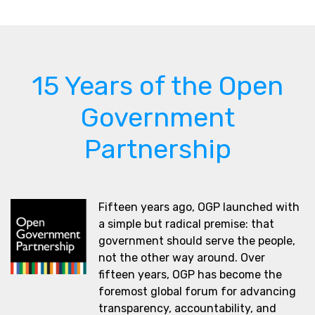
15 Years of the Open
Government
Partnership
Fifteen years ago, OGP launched with
a simple but radical premise: that
government should serve the people,
not the other way around. Over
fifteen years, OGP has become the
foremost global forum for advancing
transparency, accountability, and