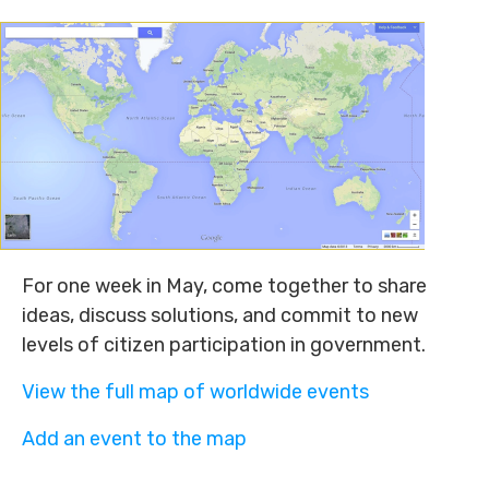
For one week in May, come together to share
ideas, discuss solutions, and commit to new
levels of citizen participation in government.
View the full map of worldwide events
Add an event to the map