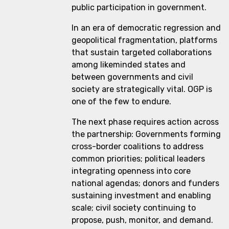
public participation in government.
In an era of democratic regression and
geopolitical fragmentation, platforms
that sustain targeted collaborations
among likeminded states and
between governments and civil
society are strategically vital. OGP is
one of the few to endure.
The next phase requires action across
the partnership: Governments forming
cross-border coalitions to address
common priorities; political leaders
integrating openness into core
national agendas; donors and funders
sustaining investment and enabling
scale; civil society continuing to
propose, push, monitor, and demand.