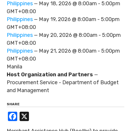
Philippines
— May 18, 2026 @ 8:00am - 5:00pm
GMT+08:00
Philippines
— May 19, 2026 @ 8:00am - 5:00pm
GMT+08:00
Philippines
— May 20, 2026 @ 8:00am - 5:00pm
GMT+08:00
Philippines
— May 21, 2026 @ 8:00am - 5:00pm
GMT+08:00
Manila
Host Organization and Partners
—
Procurement Service - Department of Budget
and Management
SHARE
Facebook
X