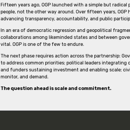
Fifteen years ago, OGP launched with a simple but radical
people, not the other way around. Over fifteen years, OGP
advancing transparency, accountability, and public partici
In an era of democratic regression and geopolitical fragme
collaborations among likeminded states and between govern
vital. OGP is one of the few to endure.
The next phase requires action across the partnership: Go
to address common priorities; political leaders integrating
and funders sustaining investment and enabling scale; civi
monitor, and demand.
The question ahead is scale and commitment.