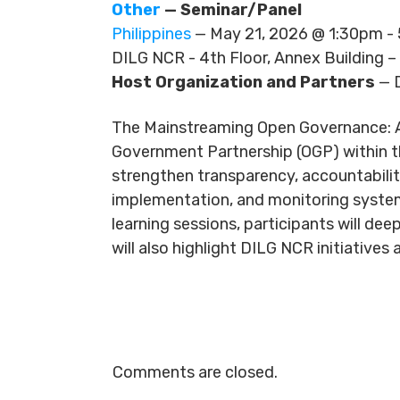
Other
— Seminar/Panel
Philippines
— May 21, 2026 @ 1:30pm 
DILG NCR - 4th Floor, Annex Building –
Host Organization and Partners
— 
The Mainstreaming Open Governance: Ad
Government Partnership (OGP) within th
strengthen transparency, accountability
implementation, and monitoring systems
learning sessions, participants will d
will also highlight DILG NCR initiativ
Comments are closed.