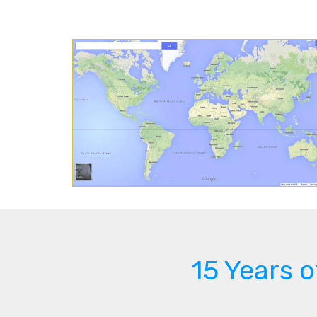
15 Years 