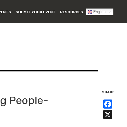
English
VENTS
SUBMIT YOUR EVENT
RESOURCES
SHARE
g People-
Fa
X