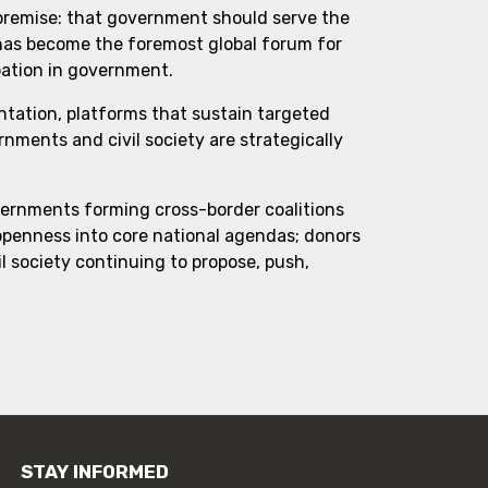
 premise: that government should serve the
 has become the foremost global forum for
pation in government.
ntation, platforms that sustain targeted
ments and civil society are strategically
vernments forming cross-border coalitions
 openness into core national agendas; donors
l society continuing to propose, push,
STAY INFORMED