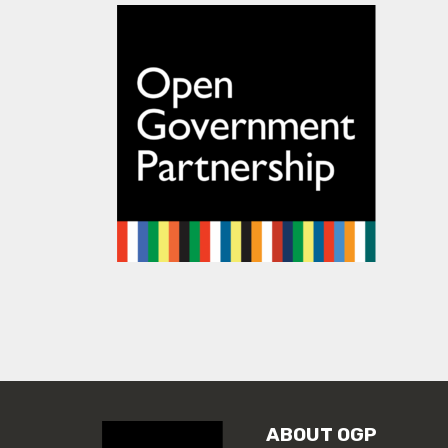
ABOUT OGP