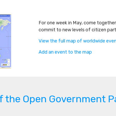
For one week in May, come together 
commit to new levels of citizen par
View the full map of worldwide eve
Add an event to the map
of the Open Government P