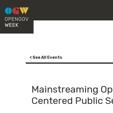
< See All Events
Mainstreaming Op
Centered Public S