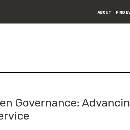
ABOUT
FIND E
en Governance: Advancin
ervice