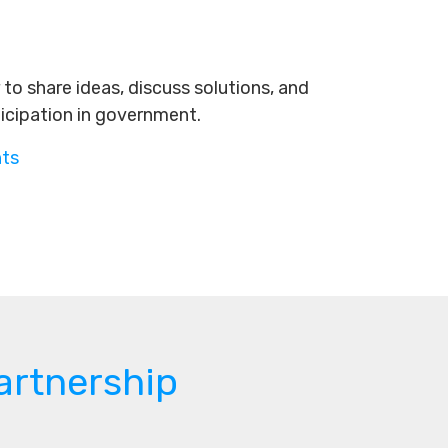
to share ideas, discuss solutions, and
ticipation in government.
nts
artnership