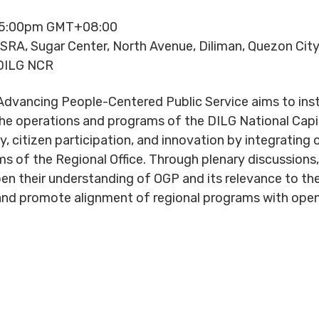
- 5:00pm GMT+08:00
 SRA, Sugar Center, North Avenue, Diliman, Quezon Cit
DILG NCR
vancing People-Centered Public Service aims to instit
e operations and programs of the DILG National Capit
, citizen participation, and innovation by integrating
 of the Regional Office. Through plenary discussions, 
eepen their understanding of OGP and its relevance to 
es and promote alignment of regional programs with op