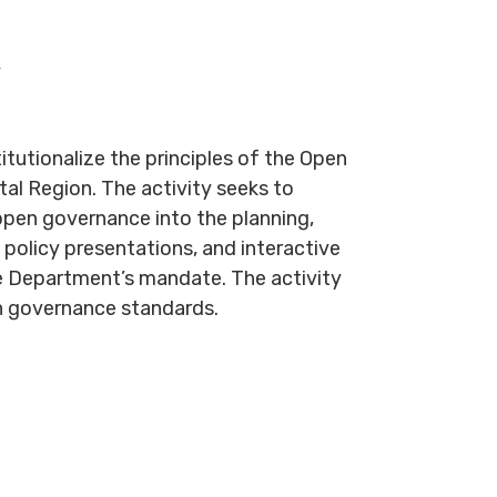
y
utionalize the principles of the Open
al Region. The activity seeks to
 open governance into the planning,
policy presentations, and interactive
the Department’s mandate. The activity
en governance standards.