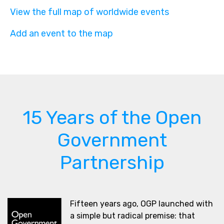
View the full map of worldwide events
Add an event to the map
15 Years of the Open
Government
Partnership
Fifteen years ago, OGP launched with
a simple but radical premise: that