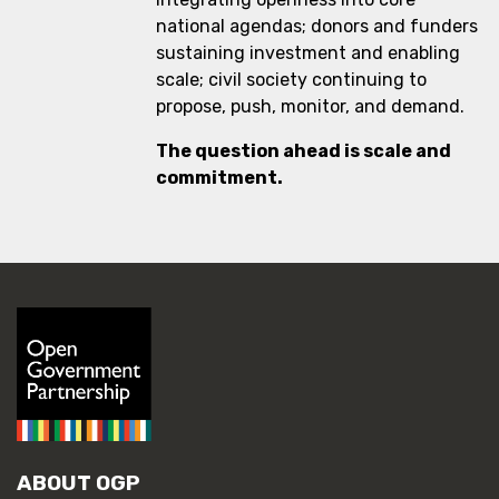
national agendas; donors and funders
sustaining investment and enabling
scale; civil society continuing to
propose, push, monitor, and demand.
The question ahead is scale and
commitment.
ABOUT OGP