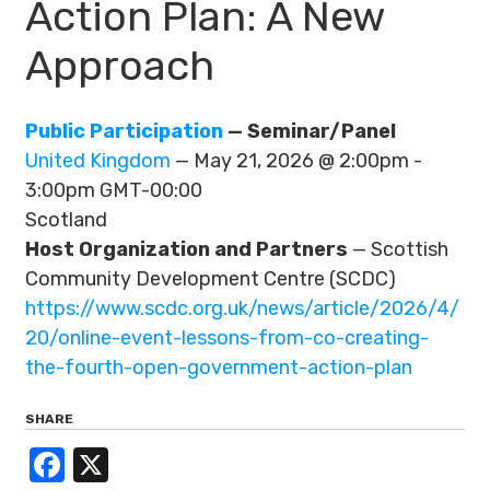
Action Plan: A New
Approach
Public Participation
— Seminar/Panel
United Kingdom
— May 21, 2026 @ 2:00pm -
3:00pm GMT-00:00
Scotland
Host Organization and Partners
— Scottish
Community Development Centre (SCDC)
https://www.scdc.org.uk/news/article/2026/4/
20/online-event-lessons-from-co-creating-
the-fourth-open-government-action-plan
SHARE
Facebook
X