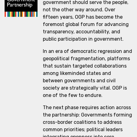
government should serve the people,
not the other way around. Over
fifteen years, OGP has become the
foremost global forum for advancing
transparency, accountability, and
public participation in government.
In an era of democratic regression and
geopolitical fragmentation, platforms
that sustain targeted collaborations
among likeminded states and
between governments and civil
society are strategically vital. OGP is
one of the few to endure.
The next phase requires action across
the partnership: Governments forming
cross-border coalitions to address
common priorities; political leaders
integrating openness into core