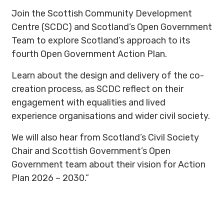
Join the Scottish Community Development
Centre (SCDC) and Scotland’s Open Government
Team to explore Scotland’s approach to its
fourth Open Government Action Plan.
Learn about the design and delivery of the co-
creation process, as SCDC reflect on their
engagement with equalities and lived
experience organisations and wider civil society.
We will also hear from Scotland’s Civil Society
Chair and Scottish Government’s Open
Government team about their vision for Action
Plan 2026 – 2030.”