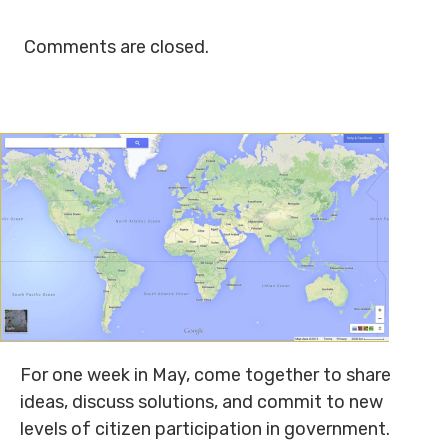
Comments are closed.
For one week in May, come together to share
ideas, discuss solutions, and commit to new
levels of citizen participation in government.