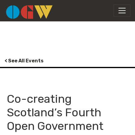
< See All Events
Co-creating
Scotland’s Fourth
Open Government