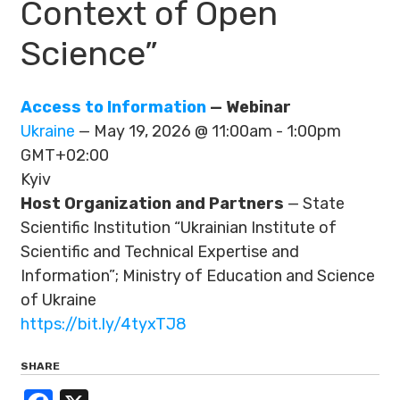
Context of Open
Science”
Access to Information
— Webinar
Ukraine
— May 19, 2026 @ 11:00am - 1:00pm
GMT+02:00
Kyiv
Host Organization and Partners
— State
Scientific Institution “Ukrainian Institute of
Scientific and Technical Expertise and
Information”; Ministry of Education and Science
of Ukraine
https://bit.ly/4tyxTJ8
SHARE