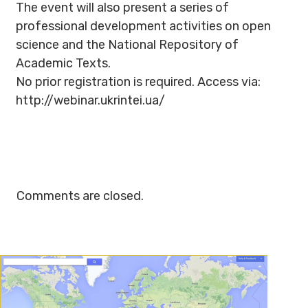
The event will also present a series of
professional development activities on open
science and the National Repository of
Academic Texts.
No prior registration is required. Access via:
http://webinar.ukrintei.ua/
Comments are closed.