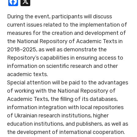
Facebook
X
During the event, participants will discuss
current issues related to the implementation of
measures for the creation and development of
the National Repository of Academic Texts in
2018–2025, as well as demonstrate the
Repository’s capabilities in ensuring access to
information on scientific research and other
academic texts.
Special attention will be paid to the advantages
of working with the National Repository of
Academic Texts, the filling of its databases,
information integration with local repositories
of Ukrainian research institutions, higher
education institutions, and publishers, as well as
the development of international cooperation.