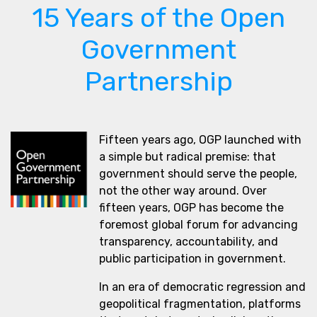
15 Years of the Open
Government
Partnership
Fifteen years ago, OGP launched with
a simple but radical premise: that
government should serve the people,
not the other way around. Over
fifteen years, OGP has become the
foremost global forum for advancing
transparency, accountability, and
public participation in government.
In an era of democratic regression and
geopolitical fragmentation, platforms