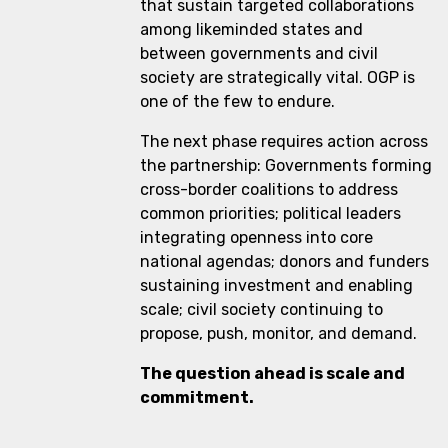
that sustain targeted collaborations
among likeminded states and
between governments and civil
society are strategically vital. OGP is
one of the few to endure.
The next phase requires action across
the partnership: Governments forming
cross-border coalitions to address
common priorities; political leaders
integrating openness into core
national agendas; donors and funders
sustaining investment and enabling
scale; civil society continuing to
propose, push, monitor, and demand.
The question ahead is scale and
commitment.