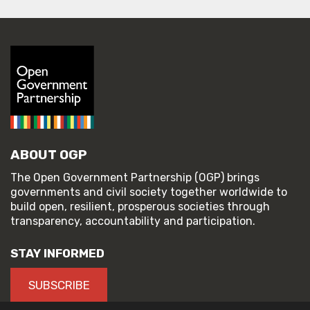
ABOUT OGP
The Open Government Partnership (OGP) brings
governments and civil society together worldwide to
build open, resilient, prosperous societies through
transparency, accountability and participation.
STAY INFORMED
SUBSCRIBE