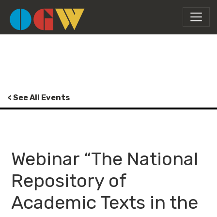
< See All Events
Webinar “The National
Repository of
Academic Texts in the