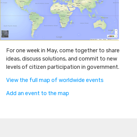
For one week in May, come together to share
ideas, discuss solutions, and commit to new
levels of citizen participation in government.
View the full map of worldwide events
Add an event to the map