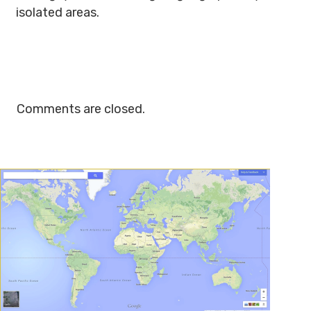
isolated areas.
Comments are closed.