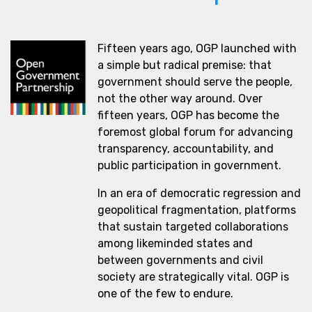
Fifteen years ago, OGP launched with
a simple but radical premise: that
government should serve the people,
not the other way around. Over
fifteen years, OGP has become the
foremost global forum for advancing
transparency, accountability, and
public participation in government.
In an era of democratic regression and
geopolitical fragmentation, platforms
that sustain targeted collaborations
among likeminded states and
between governments and civil
society are strategically vital. OGP is
one of the few to endure.