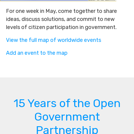
For one week in May, come together to share
ideas, discuss solutions, and commit to new
levels of citizen participation in government.
View the full map of worldwide events
Add an event to the map
15 Years of the Open
Government
Partnership