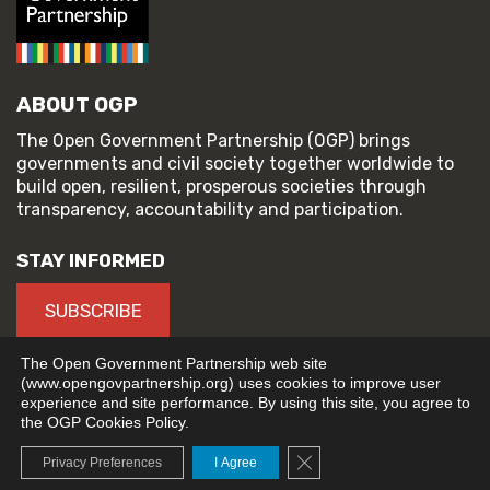
ABOUT OGP
The Open Government Partnership (OGP) brings
governments and civil society together worldwide to
build open, resilient, prosperous societies through
transparency, accountability and participation.
STAY INFORMED
SUBSCRIBE
The Open Government Partnership web site
(www.opengovpartnership.org) uses cookies to improve user
experience and site performance. By using this site, you agree to
© 2026 Open Government Partnership
the OGP Cookies Policy.
TERMS OF USE
PRIVACY POLICY
Close GDPR Cookie Banne
Privacy Preferences
I Agree