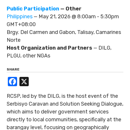
Public Participation
— Other
Philippines
— May 21, 2026 @ 8:00am - 5:30pm
GMT+08:00
Brgy. Del Carmen and Gabon, Talisay, Camarines
Norte
Host Organization and Partners
— DILG,
PLGU, other NGAs
SHARE
Facebook
X
RCSP, led by the DILG, is the host event of the
Serbisyo Caravan and Solution Seeking Dialogue,
which aims to deliver government services
directly to local communities, specifically at the
barangay level, focusing on geographically