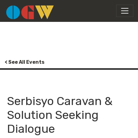
< See All Events
Serbisyo Caravan &
Solution Seeking
Dialogue