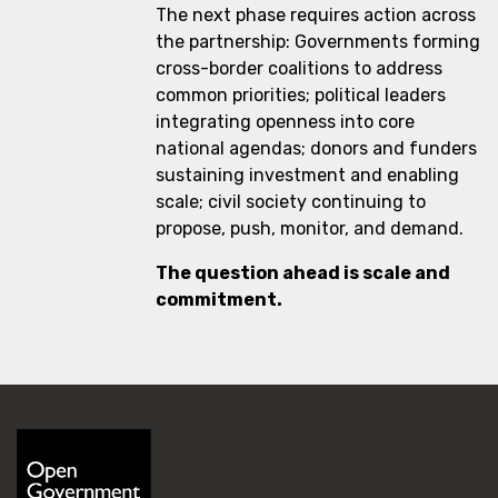
The next phase requires action across
the partnership: Governments forming
cross-border coalitions to address
common priorities; political leaders
integrating openness into core
national agendas; donors and funders
sustaining investment and enabling
scale; civil society continuing to
propose, push, monitor, and demand.
The question ahead is scale and
commitment.