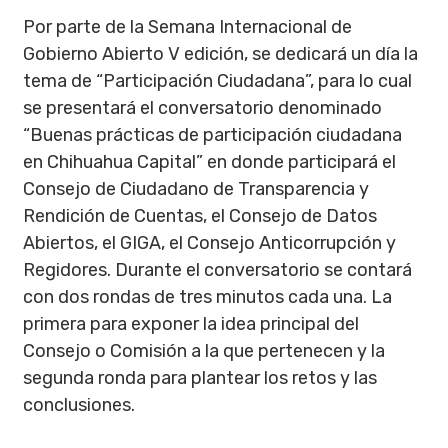
Por parte de la Semana Internacional de
Gobierno Abierto V edición, se dedicará un día la
tema de “Participación Ciudadana”, para lo cual
se presentará el conversatorio denominado
“Buenas prácticas de participación ciudadana
en Chihuahua Capital” en donde participará el
Consejo de Ciudadano de Transparencia y
Rendición de Cuentas, el Consejo de Datos
Abiertos, el GIGA, el Consejo Anticorrupción y
Regidores. Durante el conversatorio se contará
con dos rondas de tres minutos cada una. La
primera para exponer la idea principal del
Consejo o Comisión a la que pertenecen y la
segunda ronda para plantear los retos y las
conclusiones.