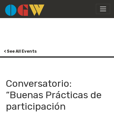
< See All Events
Conversatorio:
“Buenas Prácticas de
participación