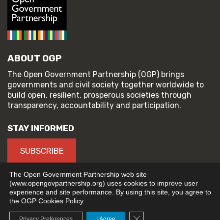
ABOUT OGP
The Open Government Partnership (OGP) brings
governments and civil society together worldwide to
build open, resilient, prosperous societies through
transparency, accountability and participation.
STAY INFORMED
SUBSCRIBE
The Open Government Partnership web site
(www.opengovpartnership.org) uses cookies to improve user
experience and site performance. By using this site, you agree to
© 2026 Open Government Partnership
the OGP Cookies Policy.
TERMS OF USE
PRIVACY POLICY
Close GDPR Cookie Banne
Privacy Preferences
I Agree