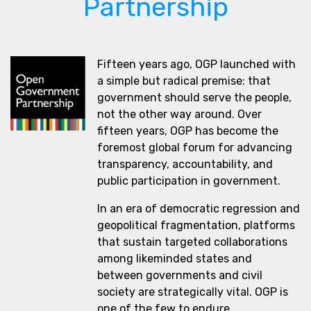
Partnership
Fifteen years ago, OGP launched with
a simple but radical premise: that
government should serve the people,
not the other way around. Over
fifteen years, OGP has become the
foremost global forum for advancing
transparency, accountability, and
public participation in government.
In an era of democratic regression and
geopolitical fragmentation, platforms
that sustain targeted collaborations
among likeminded states and
between governments and civil
society are strategically vital. OGP is
one of the few to endure.