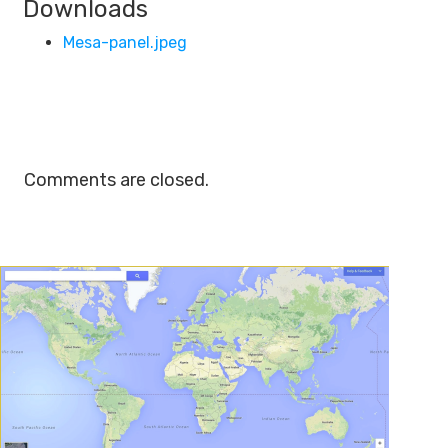
Downloads
Mesa-panel.jpeg
Comments are closed.