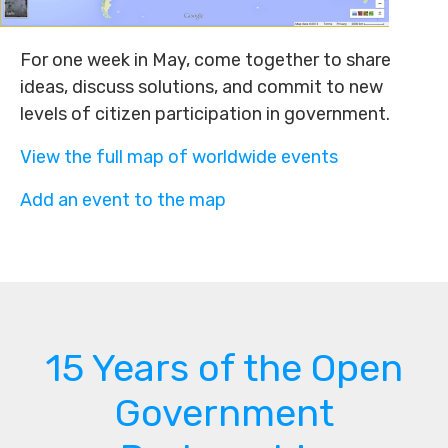
For one week in May, come together to share
ideas, discuss solutions, and commit to new
levels of citizen participation in government.
View the full map of worldwide events
Add an event to the map
15 Years of the Open
Government