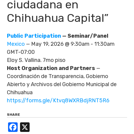
ciudadana en
Chihuahua Capital”
Public Participation
— Seminar/Panel
Mexico
— May 19, 2026 @ 9:30am - 11:30am
GMT-07:00
Eloy S. Vallina. 7mo piso
Host Organization and Partners
—
Coordinación de Transparencia, Gobierno
Abierto y Archivos del Gobierno Municipal de
Chihuahua
https://forms.gle/Ktvq8WXRBdjRNT5R6
SHARE
Facebook
X