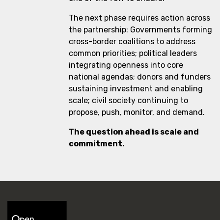
The next phase requires action across
the partnership: Governments forming
cross-border coalitions to address
common priorities; political leaders
integrating openness into core
national agendas; donors and funders
sustaining investment and enabling
scale; civil society continuing to
propose, push, monitor, and demand.
The question ahead is scale and
commitment.