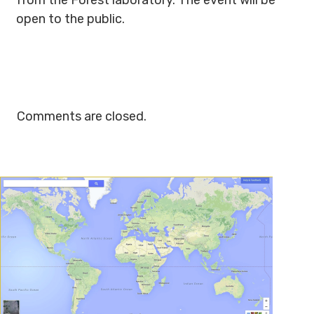
from the Forest laboratory. The event will be
open to the public.
Comments are closed.