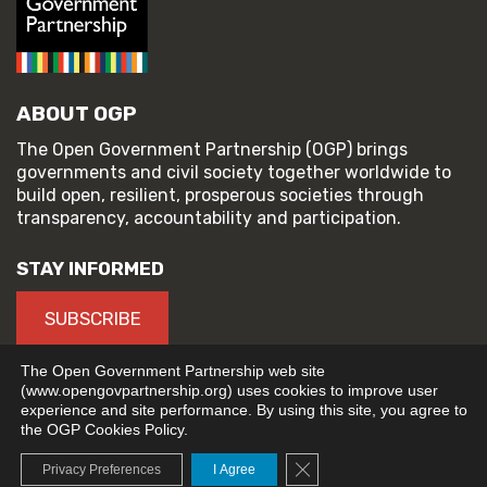
ABOUT OGP
The Open Government Partnership (OGP) brings
governments and civil society together worldwide to
build open, resilient, prosperous societies through
transparency, accountability and participation.
STAY INFORMED
SUBSCRIBE
The Open Government Partnership web site
(www.opengovpartnership.org) uses cookies to improve user
experience and site performance. By using this site, you agree to
© 2026 Open Government Partnership
the OGP Cookies Policy.
TERMS OF USE
PRIVACY POLICY
Close GDPR Cookie Banne
Privacy Preferences
I Agree