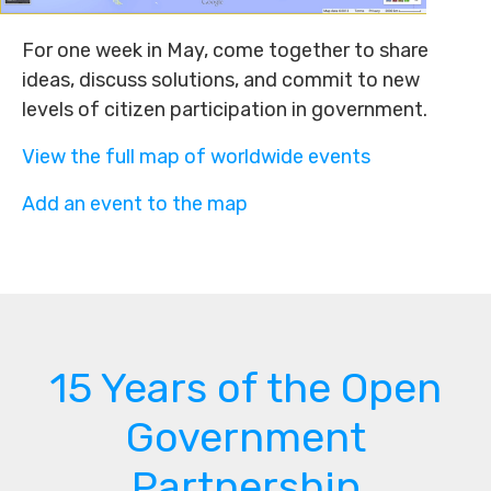
For one week in May, come together to share
ideas, discuss solutions, and commit to new
levels of citizen participation in government.
View the full map of worldwide events
Add an event to the map
15 Years of the Open
Government
Partnership