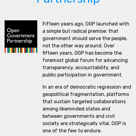
Fifteen years ago, OGP launched with
a simple but radical premise: that
government should serve the people,
not the other way around. Over
fifteen years, OGP has become the
foremost global forum for advancing
transparency, accountability, and
public participation in government.
In an era of democratic regression and
geopolitical fragmentation, platforms
that sustain targeted collaborations
among likeminded states and
between governments and civil
society are strategically vital. OGP is
one of the few to endure.