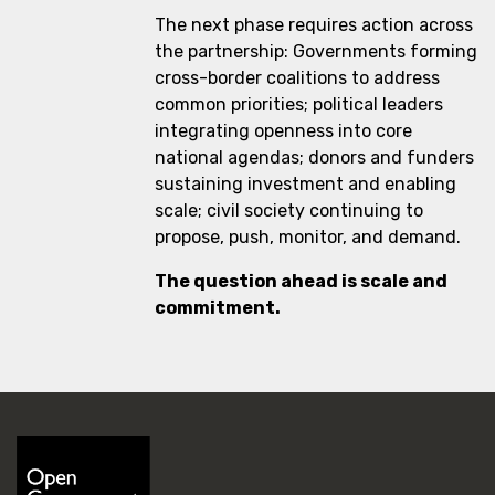
The next phase requires action across
the partnership: Governments forming
cross-border coalitions to address
common priorities; political leaders
integrating openness into core
national agendas; donors and funders
sustaining investment and enabling
scale; civil society continuing to
propose, push, monitor, and demand.
The question ahead is scale and
commitment.