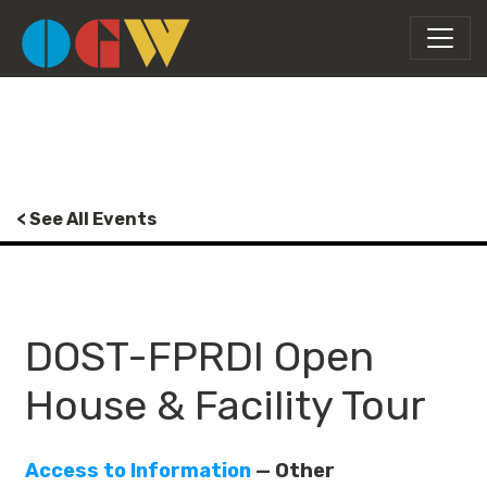
< See All Events
DOST-FPRDI Open
House & Facility Tour
Access to Information
— Other