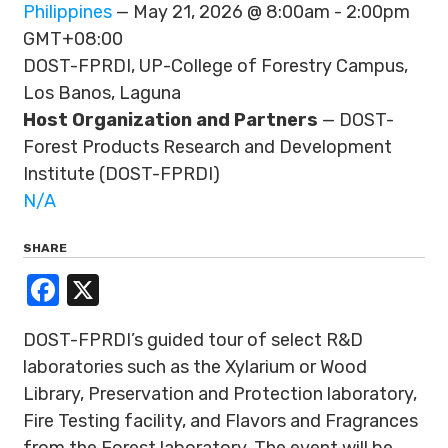
Philippines
— May 21, 2026 @ 8:00am - 2:00pm
GMT+08:00
DOST-FPRDI, UP-College of Forestry Campus,
Los Banos, Laguna
Host Organization and Partners
— DOST-
Forest Products Research and Development
Institute (DOST-FPRDI)
N/A
SHARE
Facebook
X
DOST-FPRDI’s guided tour of select R&D
laboratories such as the Xylarium or Wood
Library, Preservation and Protection laboratory,
Fire Testing facility, and Flavors and Fragrances