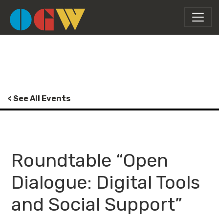
< See All Events
Roundtable “Open
Dialogue: Digital Tools
and Social Support”