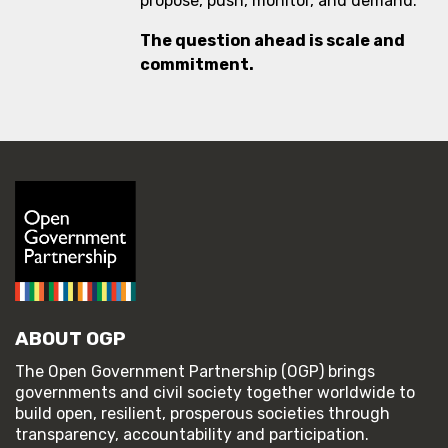
propose, push, monitor, and demand.
The question ahead is scale and
commitment.
ABOUT OGP
The Open Government Partnership (OGP) brings
governments and civil society together worldwide to
build open, resilient, prosperous societies through
transparency, accountability and participation.