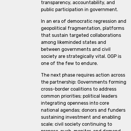
transparency, accountability, and
public participation in government.
In an era of democratic regression and
geopolitical fragmentation, platforms
that sustain targeted collaborations
among likeminded states and
between governments and civil
society are strategically vital. OGP is
one of the few to endure.
The next phase requires action across
the partnership: Governments forming
cross-border coalitions to address
common priorities; political leaders
integrating openness into core
national agendas; donors and funders
sustaining investment and enabling
scale; civil society continuing to