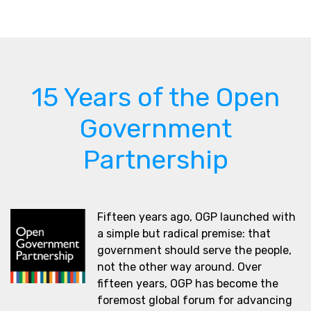
15 Years of the Open
Government
Partnership
Fifteen years ago, OGP launched with
a simple but radical premise: that
government should serve the people,
not the other way around. Over
fifteen years, OGP has become the
foremost global forum for advancing