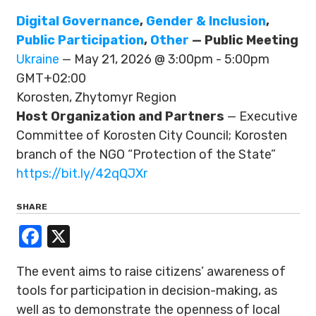
Digital Governance
,
Gender & Inclusion
,
Public Participation
,
Other
— Public Meeting
Ukraine
— May 21, 2026 @ 3:00pm - 5:00pm
GMT+02:00
Korosten, Zhytomyr Region
Host Organization and Partners
— Executive
Committee of Korosten City Council; Korosten
branch of the NGO “Protection of the State”
https://bit.ly/42qQJXr
SHARE
Facebook
X
The event aims to raise citizens’ awareness of
tools for participation in decision-making, as
well as to demonstrate the openness of local