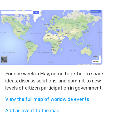
For one week in May, come together to share
ideas, discuss solutions, and commit to new
levels of citizen participation in government.
View the full map of worldwide events
Add an event to the map