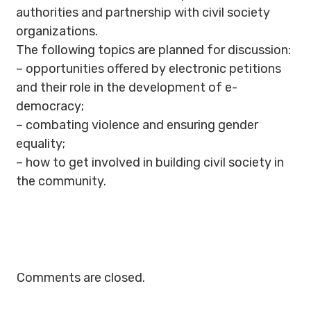
authorities and partnership with civil society
organizations.
The following topics are planned for discussion:
– opportunities offered by electronic petitions
and their role in the development of e-
democracy;
– combating violence and ensuring gender
equality;
– how to get involved in building civil society in
the community.
Comments are closed.