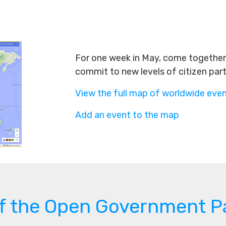
For one week in May, come together 
commit to new levels of citizen par
View the full map of worldwide eve
Add an event to the map
of the Open Government P