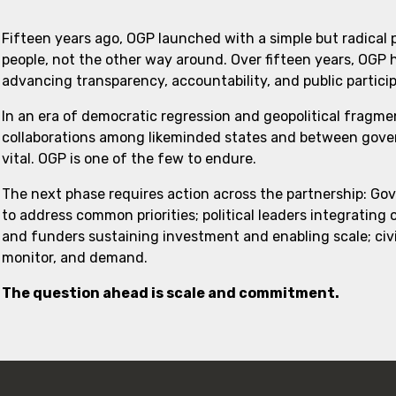
Fifteen years ago, OGP launched with a simple but radical
people, not the other way around. Over fifteen years, OGP
advancing transparency, accountability, and public partici
In an era of democratic regression and geopolitical fragme
collaborations among likeminded states and between govern
vital. OGP is one of the few to endure.
The next phase requires action across the partnership: Go
to address common priorities; political leaders integrating
and funders sustaining investment and enabling scale; civi
monitor, and demand.
The question ahead is scale and commitment.