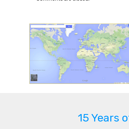
15 Years 