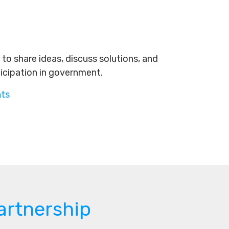
to share ideas, discuss solutions, and
ticipation in government.
nts
artnership