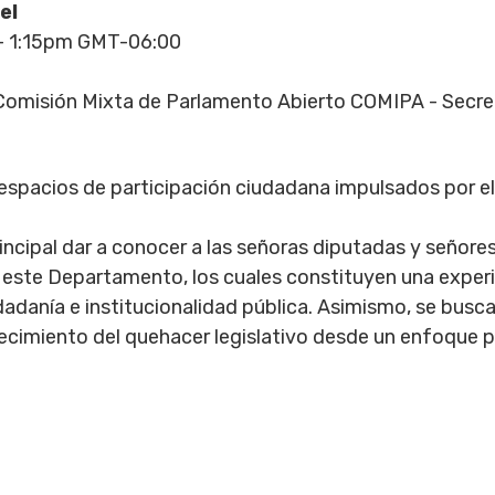
el
- 1:15pm GMT-06:00
omisión Mixta de Parlamento Abierto COMIPA - Secr
 espacios de participación ciudadana impulsados por 
incipal dar a conocer a las señoras diputadas y señore
 este Departamento, los cuales constituyen una experi
udadanía e institucionalidad pública. Asimismo, se bu
ecimiento del quehacer legislativo desde un enfoque p