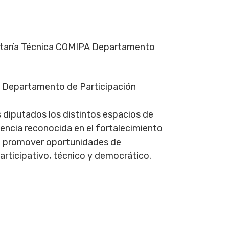
etaría Técnica COMIPA Departamento
el Departamento de Participación
s diputados los distintos espacios de
encia reconocida en el fortalecimiento
sca promover oportunidades de
articipativo, técnico y democrático.