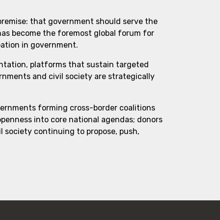
 premise: that government should serve the
 has become the foremost global forum for
pation in government.
ntation, platforms that sustain targeted
ments and civil society are strategically
vernments forming cross-border coalitions
 openness into core national agendas; donors
l society continuing to propose, push,