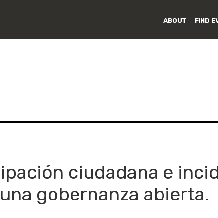
ABOUT
FIND E
cipación ciudadana e inci
una gobernanza abierta.