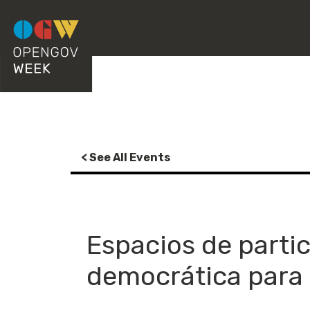
< See All Events
Espacios de parti
democrática para 