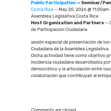
Public Participation
— Seminar/Pan
Costa Rica
— May 20, 2026 @ 11:00am 
Asamblea Legislativa Costa Rica
Host Organization and Partners
— C
de Participación Ciudadana
sesión especial de presentación de los
Ciudadana de la Asamblea Legislativa.
Dicha actividad tiene como objetivo pr
incidencia ciudadana desarrollados por
democrático y la articulación entre ci
colaboración que contribuyan al enriqu
Comments are closed.