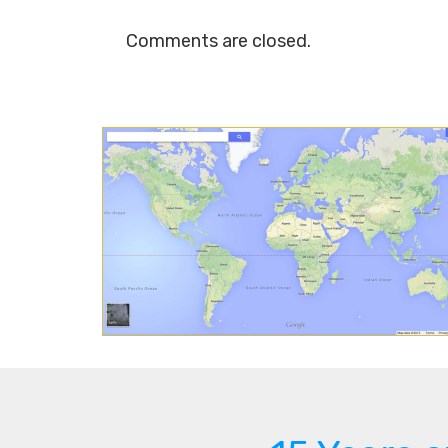
Comments are closed.