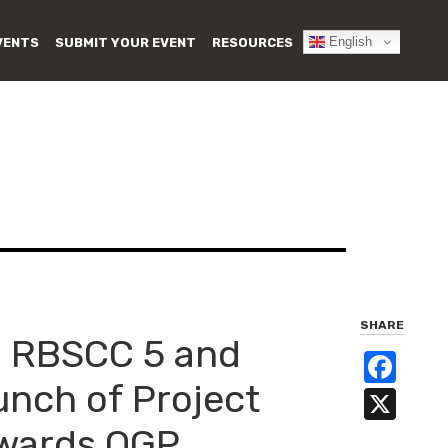
English
VENTS
SUBMIT YOUR EVENT
RESOURCES
SHARE
C RBSCC 5 and
Fa
unch of Project
X
owards OGP