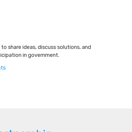
to share ideas, discuss solutions, and
ticipation in government.
nts