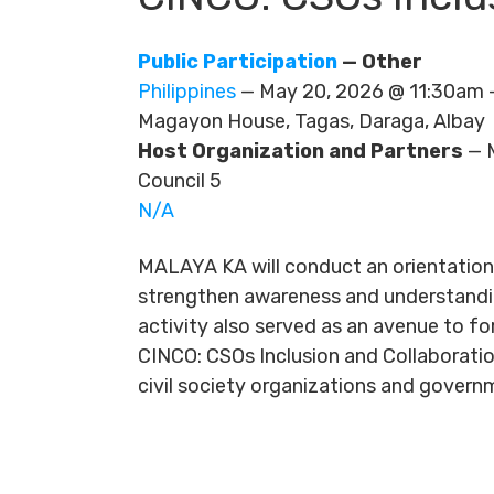
Public Participation
— Other
Philippines
— May 20, 2026 @ 11:30am
Magayon House, Tagas, Daraga, Albay
Host Organization and Partners
— M
Council 5
N/A
MALAYA KA will conduct an orientatio
strengthen awareness and understanding
activity also served as an avenue to f
CINCO: CSOs Inclusion and Collaborati
civil society organizations and govern