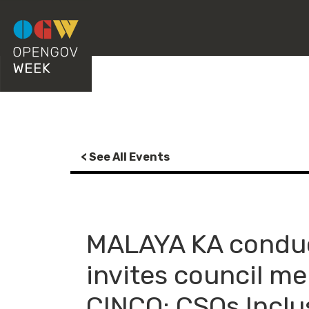
< See All Events
MALAYA KA conduc
invites council m
CINCO: CSOs Inclu