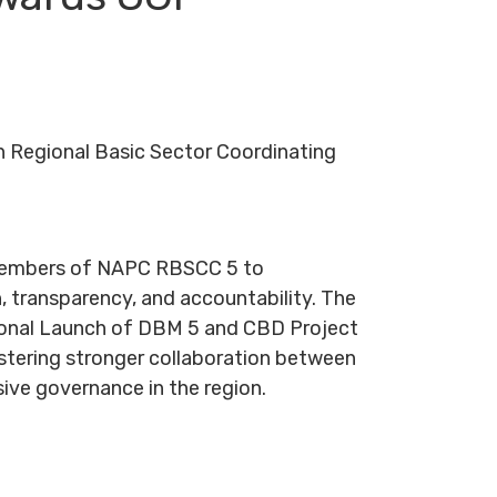
 Regional Basic Sector Coordinating
 members of NAPC RBSCC 5 to
, transparency, and accountability. The
egional Launch of DBM 5 and CBD Project
stering stronger collaboration between
ive governance in the region.