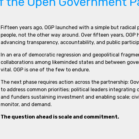
of the Open Government P
Fifteen years ago, OGP launched with a simple but radical
people, not the other way around. Over fifteen years, OGP
advancing transparency, accountability, and public partici
In an era of democratic regression and geopolitical fragme
collaborations among likeminded states and between govern
vital. OGP is one of the few to endure.
The next phase requires action across the partnership: Go
to address common priorities; political leaders integrating
and funders sustaining investment and enabling scale; civi
monitor, and demand.
The question ahead is scale and commitment.