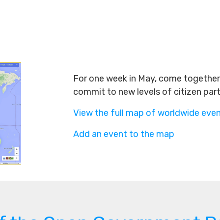
For one week in May, come together 
commit to new levels of citizen par
View the full map of worldwide eve
Add an event to the map