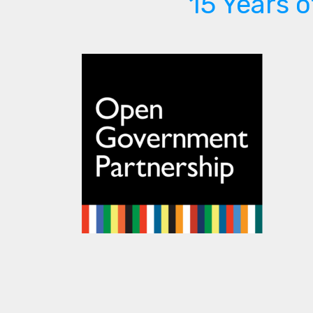
15 Years 