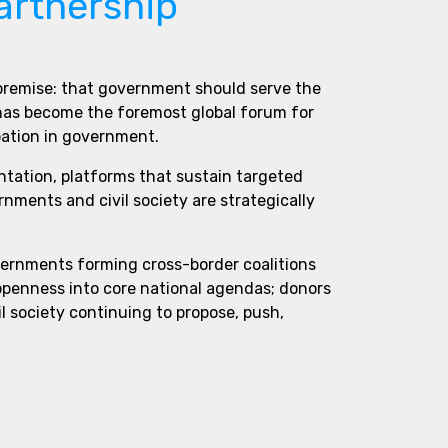
artnership
 premise: that government should serve the
 has become the foremost global forum for
pation in government.
ntation, platforms that sustain targeted
ments and civil society are strategically
vernments forming cross-border coalitions
 openness into core national agendas; donors
l society continuing to propose, push,