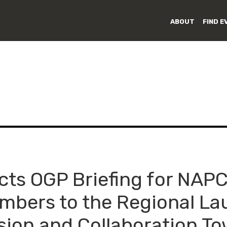
ABOUT
FIND E
ts OGP Briefing for NAP
embers to the Regional La
sion and Collaboration T