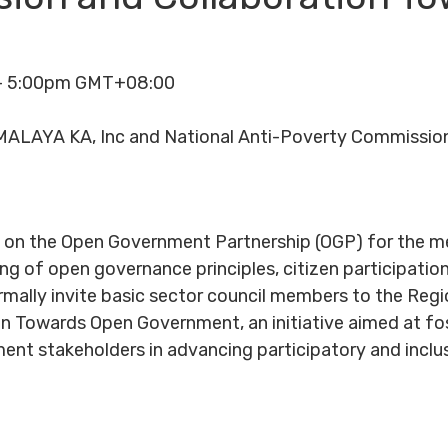
 - 5:00pm GMT+08:00
ALAYA KA, Inc and National Anti-Poverty Commission
n on the Open Government Partnership (OGP) for the
 of open governance principles, citizen participation
ormally invite basic sector council members to the R
on Towards Open Government, an initiative aimed at fo
ment stakeholders in advancing participatory and inclus