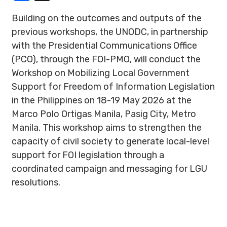
Building on the outcomes and outputs of the
previous workshops, the UNODC, in partnership
with the Presidential Communications Office
(PCO), through the FOI-PMO, will conduct the
Workshop on Mobilizing Local Government
Support for Freedom of Information Legislation
in the Philippines on 18-19 May 2026 at the
Marco Polo Ortigas Manila, Pasig City, Metro
Manila. This workshop aims to strengthen the
capacity of civil society to generate local-level
support for FOI legislation through a
coordinated campaign and messaging for LGU
resolutions.