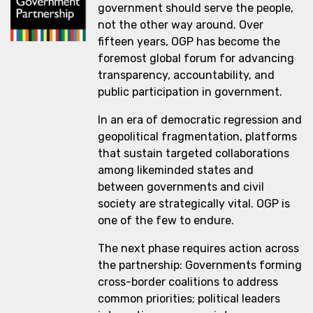
government should serve the people,
not the other way around. Over
fifteen years, OGP has become the
foremost global forum for advancing
transparency, accountability, and
public participation in government.
In an era of democratic regression and
geopolitical fragmentation, platforms
that sustain targeted collaborations
among likeminded states and
between governments and civil
society are strategically vital. OGP is
one of the few to endure.
The next phase requires action across
the partnership: Governments forming
cross-border coalitions to address
common priorities; political leaders