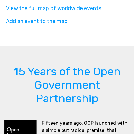
View the full map of worldwide events
Add an event to the map
15 Years of the Open
Government
Partnership
Fifteen years ago, OGP launched with
a simple but radical premise: that