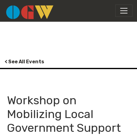
< See All Events
Workshop on
Mobilizing Local
Government Support