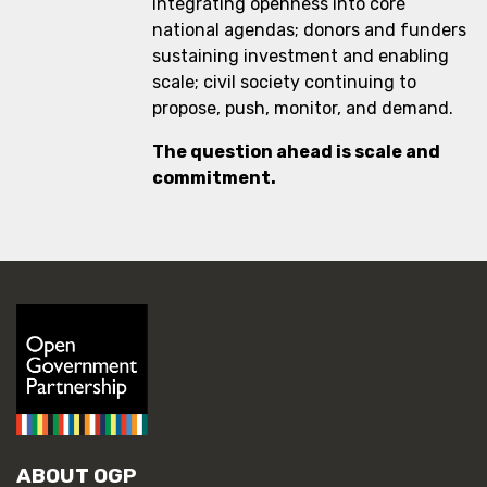
integrating openness into core
national agendas; donors and funders
sustaining investment and enabling
scale; civil society continuing to
propose, push, monitor, and demand.
The question ahead is scale and
commitment.
ABOUT OGP