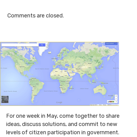
Comments are closed.
For one week in May, come together to share
ideas, discuss solutions, and commit to new
levels of citizen participation in government.