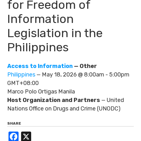
for Freedom of
Information
Legislation in the
Philippines
Access to Information
— Other
Philippines
— May 18, 2026 @ 8:00am - 5:00pm
GMT+08:00
Marco Polo Ortigas Manila
Host Organization and Partners
— United
Nations Office on Drugs and Crime (UNODC)
SHARE
Facebook
X