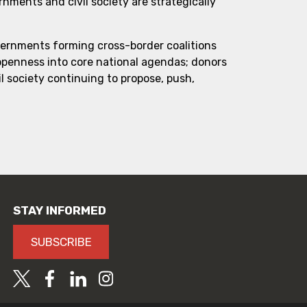
ments and civil society are strategically
vernments forming cross-border coalitions
 openness into core national agendas; donors
l society continuing to propose, push,
STAY INFORMED
SUBSCRIBE