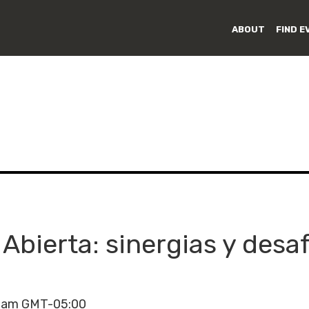
ABOUT
FIND E
 Abierta: sinergias y desaf
00am GMT-05:00