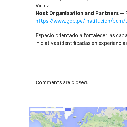
Virtual
Host Organization and Partners
— P
https://www.gob.pe/institucion/pc
Espacio orientado a fortalecer las capa
iniciativas identificadas en experienci
Comments are closed.