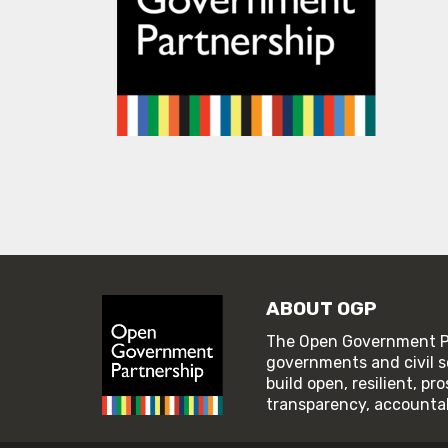
ABOUT OGP
The Open Government Pa
governments and civil s
build open, resilient, p
transparency, accountabi