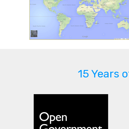
15 Years 