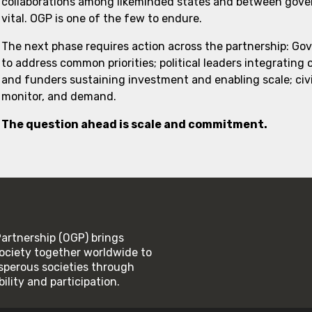
collaborations among likeminded states and between govern
vital. OGP is one of the few to endure.
The next phase requires action across the partnership: Go
to address common priorities; political leaders integrating
and funders sustaining investment and enabling scale; civi
monitor, and demand.
The question ahead is scale and commitment.
rtnership (OGP) brings
ociety together worldwide to
rosperous societies through
lity and participation.