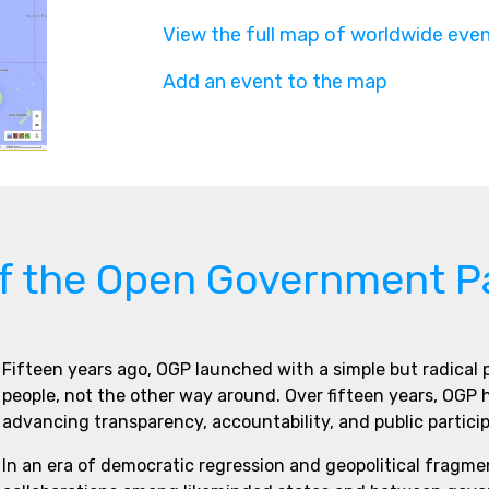
View the full map of worldwide eve
Add an event to the map
of the Open Government P
Fifteen years ago, OGP launched with a simple but radical
people, not the other way around. Over fifteen years, OGP
advancing transparency, accountability, and public partici
In an era of democratic regression and geopolitical fragme