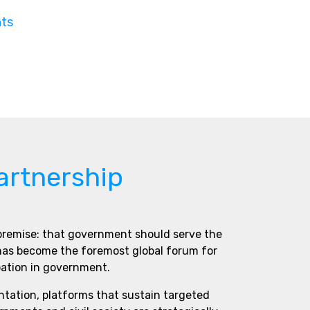
nts
artnership
 premise: that government should serve the
 has become the foremost global forum for
pation in government.
ntation, platforms that sustain targeted