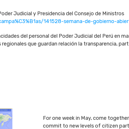
oder Judicial y Presidencia del Consejo de Ministros
m/campa%C3%B1as/141528-semana-de-gobierno-abie
cidades del personal del Poder Judicial del Perú en mate
as regionales que guardan relación la transparencia, par
For one week in May, come together 
commit to new levels of citizen par