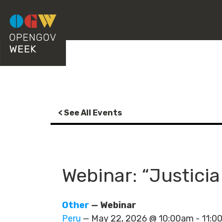
< See All Events
Webinar: “Justicia
Other
— Webinar
Peru
— May 22, 2026 @ 10:00am - 11: