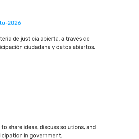
rto-2026
ria de justicia abierta, a través de
ticipación ciudadana y datos abiertos.
to share ideas, discuss solutions, and
ticipation in government.