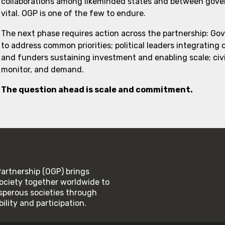
collaborations among likeminded states and between govern
vital. OGP is one of the few to endure.
The next phase requires action across the partnership: Go
to address common priorities; political leaders integrating
and funders sustaining investment and enabling scale; civi
monitor, and demand.
The question ahead is scale and commitment.
rtnership (OGP) brings
ociety together worldwide to
rosperous societies through
lity and participation.