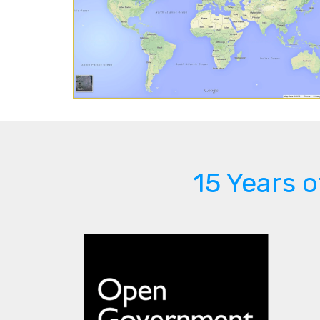
15 Years 