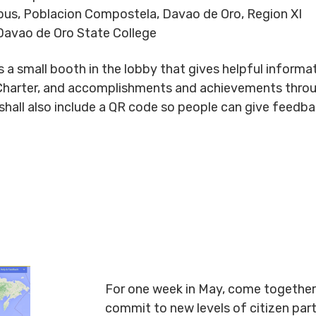
us, Poblacion Compostela, Davao de Oro, Region XI
avao de Oro State College
 small booth in the lobby that gives helpful informati
Charter, and accomplishments and achievements throug
ll also include a QR code so people can give feedback
For one week in May, come together 
commit to new levels of citizen par