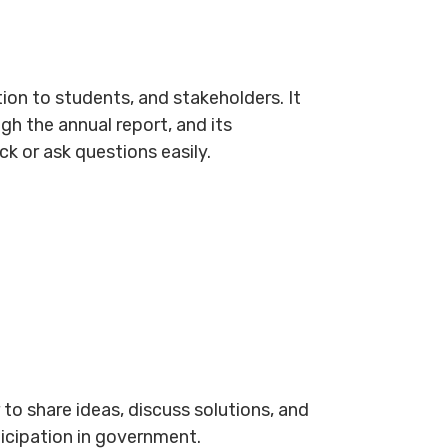
on to students, and stakeholders. It
h the annual report, and its
 or ask questions easily.
to share ideas, discuss solutions, and
ticipation in government.