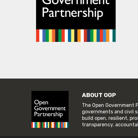
ABOUT OGP
The Open Government Pa
governments and civil s
build open, resilient, p
transparency, accountabi