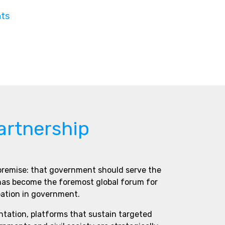
nts
artnership
 premise: that government should serve the
 has become the foremost global forum for
pation in government.
ntation, platforms that sustain targeted