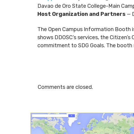
Davao de Oro State College-Main Camp
Host Organization and Partners
— D
The Open Campus Information Booth is a
shows DDOSC’s services, the Citizen’s 
commitment to SDG Goals. The booth sha
Comments are closed.