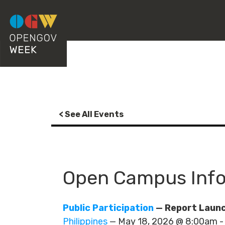
< See All Events
Open Campus Info
Public Participation
— Report Launc
Philippines
— May 18, 2026 @ 8:00am 