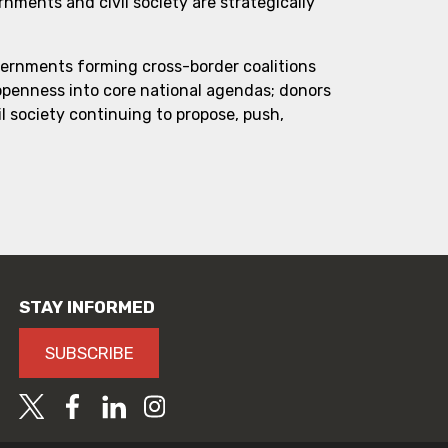
ments and civil society are strategically
vernments forming cross-border coalitions
 openness into core national agendas; donors
l society continuing to propose, push,
STAY INFORMED
SUBSCRIBE