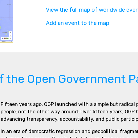
View the full map of worldwide eve
Add an event to the map
of the Open Government P
Fifteen years ago, OGP launched with a simple but radical
people, not the other way around. Over fifteen years, OGP
advancing transparency, accountability, and public partici
In an era of democratic regression and geopolitical fragme