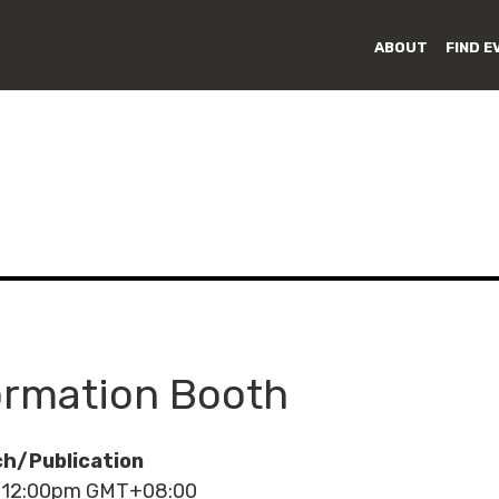
ABOUT
FIND E
rmation Booth
h/Publication
- 12:00pm GMT+08:00