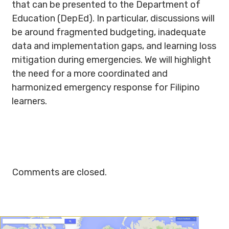
that can be presented to the Department of
Education (DepEd). In particular, discussions will
be around fragmented budgeting, inadequate
data and implementation gaps, and learning loss
mitigation during emergencies. We will highlight
the need for a more coordinated and
harmonized emergency response for Filipino
learners.
Comments are closed.