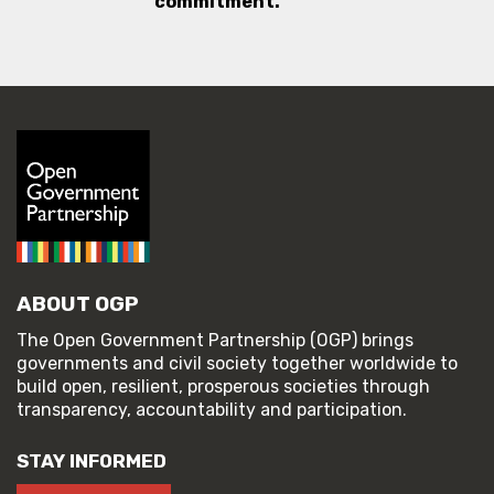
commitment.
ABOUT OGP
The Open Government Partnership (OGP) brings
governments and civil society together worldwide to
build open, resilient, prosperous societies through
transparency, accountability and participation.
STAY INFORMED