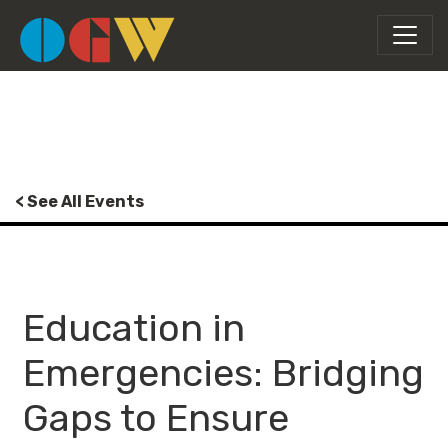
< See All Events
Education in
Emergencies: Bridging
Gaps to Ensure