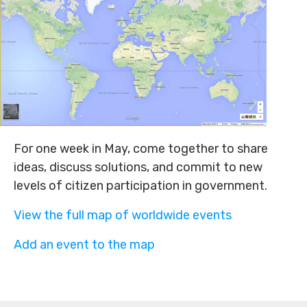
For one week in May, come together to share
ideas, discuss solutions, and commit to new
levels of citizen participation in government.
View the full map of worldwide events
Add an event to the map