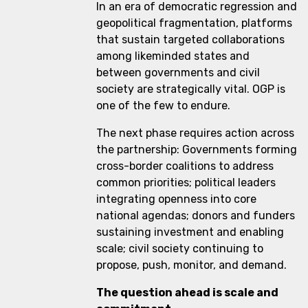
In an era of democratic regression and
geopolitical fragmentation, platforms
that sustain targeted collaborations
among likeminded states and
between governments and civil
society are strategically vital. OGP is
one of the few to endure.
The next phase requires action across
the partnership: Governments forming
cross-border coalitions to address
common priorities; political leaders
integrating openness into core
national agendas; donors and funders
sustaining investment and enabling
scale; civil society continuing to
propose, push, monitor, and demand.
The question ahead is scale and