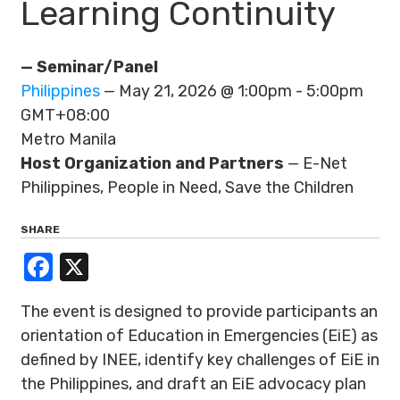
Learning Continuity
— Seminar/Panel
Philippines
— May 21, 2026 @ 1:00pm - 5:00pm
GMT+08:00
Metro Manila
Host Organization and Partners
— E-Net
Philippines, People in Need, Save the Children
SHARE
Facebook
X
The event is designed to provide participants an
orientation of Education in Emergencies (EiE) as
defined by INEE, identify key challenges of EiE in
the Philippines, and draft an EiE advocacy plan