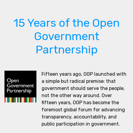
15 Years of the Open
Government
Partnership
Fifteen years ago, OGP launched with
a simple but radical premise: that
government should serve the people,
not the other way around. Over
fifteen years, OGP has become the
foremost global forum for advancing
transparency, accountability, and
public participation in government.