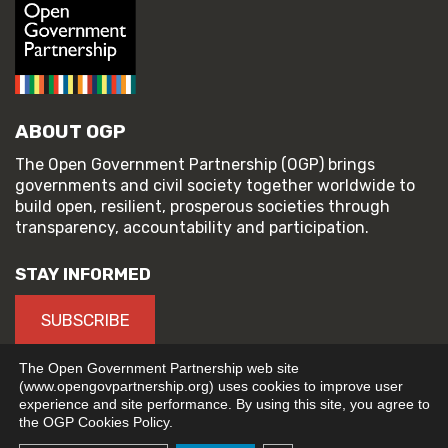
ABOUT OGP
The Open Government Partnership (OGP) brings
governments and civil society together worldwide to
build open, resilient, prosperous societies through
transparency, accountability and participation.
STAY INFORMED
SUBSCRIBE
The Open Government Partnership web site
(www.opengovpartnership.org) uses cookies to improve user
experience and site performance. By using this site, you agree to
© 2026 Open Government Partnership
the OGP Cookies Policy.
TERMS OF USE
PRIVACY POLICY