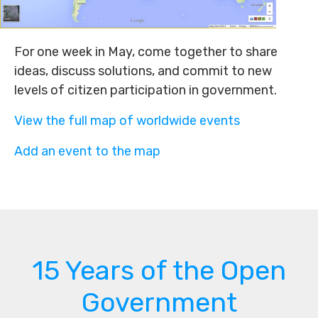
For one week in May, come together to share
ideas, discuss solutions, and commit to new
levels of citizen participation in government.
View the full map of worldwide events
Add an event to the map
15 Years of the Open
Government