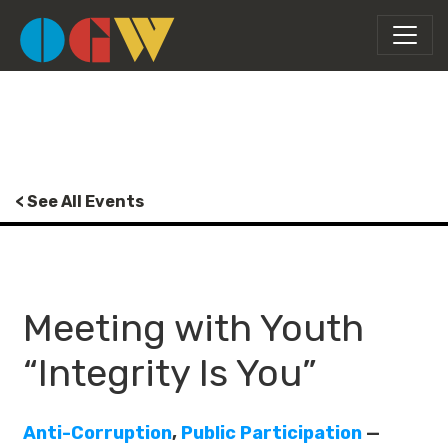
< See All Events
Meeting with Youth
“Integrity Is You”
Anti-Corruption
,
Public Participation
—