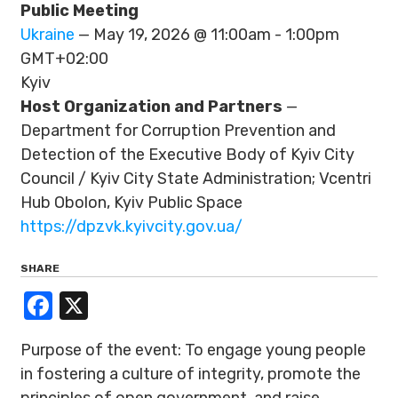
Public Meeting
Ukraine
— May 19, 2026 @ 11:00am - 1:00pm
GMT+02:00
Kyiv
Host Organization and Partners
—
Department for Corruption Prevention and
Detection of the Executive Body of Kyiv City
Council / Kyiv City State Administration; Vcentri
Hub Obolon, Kyiv Public Space
https://dpzvk.kyivcity.gov.ua/
SHARE
Facebook
X
Purpose of the event: To engage young people
in fostering a culture of integrity, promote the