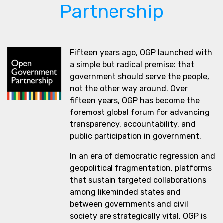
Partnership
Fifteen years ago, OGP launched with
a simple but radical premise: that
government should serve the people,
not the other way around. Over
fifteen years, OGP has become the
foremost global forum for advancing
transparency, accountability, and
public participation in government.
In an era of democratic regression and
geopolitical fragmentation, platforms
that sustain targeted collaborations
among likeminded states and
between governments and civil
society are strategically vital. OGP is