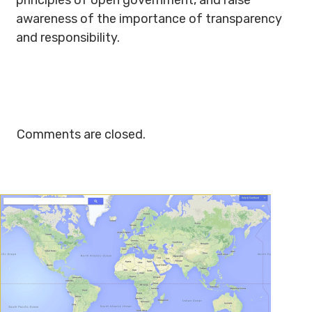
principles of open government, and raise
awareness of the importance of transparency
and responsibility.
Comments are closed.