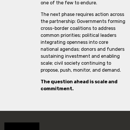
one of the few to endure.
The next phase requires action across
the partnership: Governments forming
cross-border coalitions to address
common priorities; political leaders
integrating openness into core
national agendas; donors and funders
sustaining investment and enabling
scale; civil society continuing to
propose, push, monitor, and demand.
The question ahead is scale and
commitment.