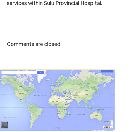
services within Sulu Provincial Hospital.
Comments are closed.