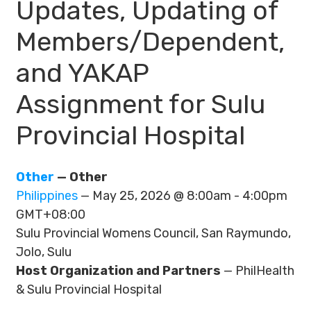
Updates, Updating of
Members/Dependent,
and YAKAP
Assignment for Sulu
Provincial Hospital
Other
— Other
Philippines
— May 25, 2026 @ 8:00am - 4:00pm
GMT+08:00
Sulu Provincial Womens Council, San Raymundo,
Jolo, Sulu
Host Organization and Partners
— PhilHealth
& Sulu Provincial Hospital