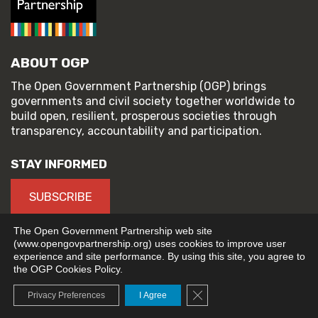
ABOUT OGP
The Open Government Partnership (OGP) brings
governments and civil society together worldwide to
build open, resilient, prosperous societies through
transparency, accountability and participation.
STAY INFORMED
SUBSCRIBE
The Open Government Partnership web site
(www.opengovpartnership.org) uses cookies to improve user
experience and site performance. By using this site, you agree to
© 2026 Open Government Partnership
the OGP Cookies Policy.
TERMS OF USE
PRIVACY POLICY
Close GDPR Cookie Banne
Privacy Preferences
I Agree