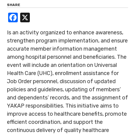
SHARE
Facebook
X
Is an activity organized to enhance awareness,
strengthen program implementation, and ensure
accurate member information management
among hospital personnel and beneficiaries. The
event will include an orientation on Universal
Health Care (UHC), enrollment assistance for
Job Order personnel, discussion of updated
policies and guidelines, updating of members’
and dependents’ records, and the assignment of
YAKAP responsibilities. This initiative aims to
improve access to healthcare benefits, promote
efficient coordination, and support the
continuous delivery of quality healthcare