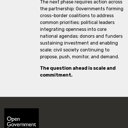
The next phase requires action across
the partnership: Governments forming
cross-border coalitions to address
common priorities; political leaders
integrating openness into core
national agendas; donors and funders
sustaining investment and enabling
scale; civil society continuing to
propose, push, monitor, and demand.
The question ahead is scale and
commitment.