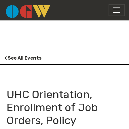
< See All Events
UHC Orientation,
Enrollment of Job
Orders, Policy