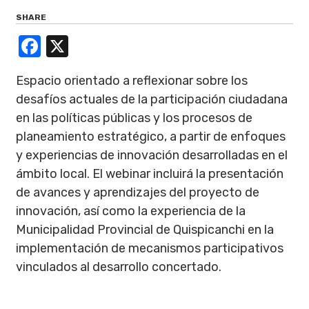
SHARE
Facebook
X
Espacio orientado a reflexionar sobre los
desafíos actuales de la participación ciudadana
en las políticas públicas y los procesos de
planeamiento estratégico, a partir de enfoques
y experiencias de innovación desarrolladas en el
ámbito local. El webinar incluirá la presentación
de avances y aprendizajes del proyecto de
innovación, así como la experiencia de la
Municipalidad Provincial de Quispicanchi en la
implementación de mecanismos participativos
vinculados al desarrollo concertado.