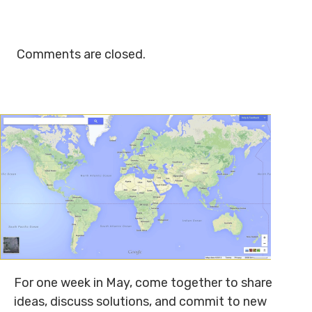
Comments are closed.
For one week in May, come together to share
ideas, discuss solutions, and commit to new