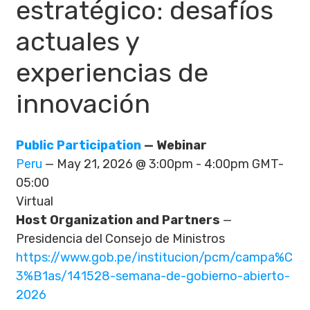
estratégico: desafíos
actuales y
experiencias de
innovación
Public Participation
— Webinar
Peru
— May 21, 2026 @ 3:00pm - 4:00pm GMT-
05:00
Virtual
Host Organization and Partners
—
Presidencia del Consejo de Ministros
https://www.gob.pe/institucion/pcm/campa%C
3%B1as/141528-semana-de-gobierno-abierto-
2026