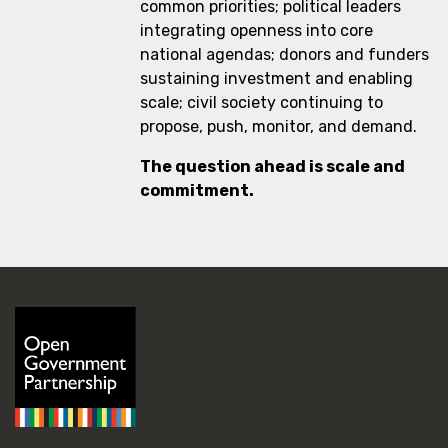
common priorities; political leaders
integrating openness into core
national agendas; donors and funders
sustaining investment and enabling
scale; civil society continuing to
propose, push, monitor, and demand.
The question ahead is scale and
commitment.