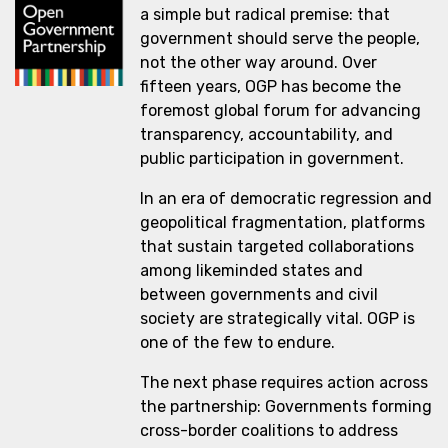
a simple but radical premise: that
government should serve the people,
not the other way around. Over
fifteen years, OGP has become the
foremost global forum for advancing
transparency, accountability, and
public participation in government.
In an era of democratic regression and
geopolitical fragmentation, platforms
that sustain targeted collaborations
among likeminded states and
between governments and civil
society are strategically vital. OGP is
one of the few to endure.
The next phase requires action across
the partnership: Governments forming
cross-border coalitions to address