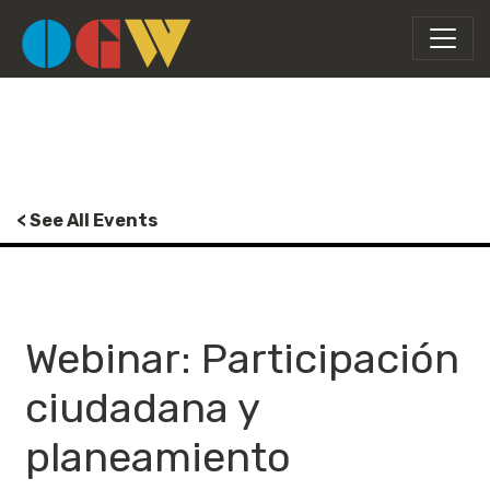
< See All Events
Webinar: Participación
ciudadana y
planeamiento