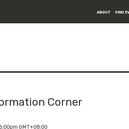
ABOUT
FIND E
formation Corner
- 6:00pm GMT+08:00