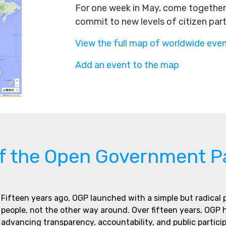
For one week in May, come together 
commit to new levels of citizen par
View the full map of worldwide eve
Add an event to the map
of the Open Government P
Fifteen years ago, OGP launched with a simple but radical
people, not the other way around. Over fifteen years, OGP
advancing transparency, accountability, and public partici