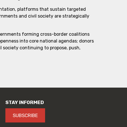
ntation, platforms that sustain targeted
ments and civil society are strategically
vernments forming cross-border coalitions
 openness into core national agendas; donors
l society continuing to propose, push,
STAY INFORMED
SUBSCRIBE