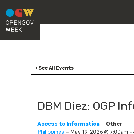
< See All Events
DBM Diez: OGP In
Access to Information
— Other
Philippines
— May 19, 2026 @ 7:00am 