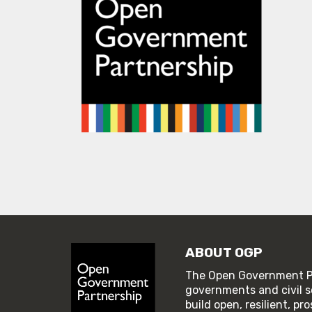
ABOUT OGP
The Open Government Pa
governments and civil s
build open, resilient, p