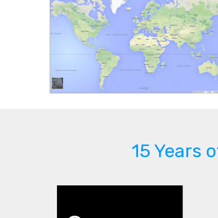
15 Years 