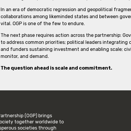
In an era of democratic regression and geopolitical fragme
collaborations among likeminded states and between govern
vital. OGP is one of the few to endure.
The next phase requires action across the partnership: Go
to address common priorities; political leaders integrating
and funders sustaining investment and enabling scale; civi
monitor, and demand.
The question ahead is scale and commitment.
rtnership (OGP) brings
ociety together worldwide to
rosperous societies through