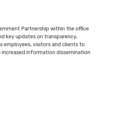
nment Partnership within the office
and key updates on transparency,
s employees, visitors and clients to
h increased information dissemination