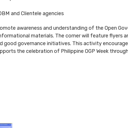
BM and Clientele agencies
romote awareness and understanding of the Open Gover
formational materials. The corner will feature flyers 
and good governance initiatives. This activity encourage
upports the celebration of Philippine OGP Week throug