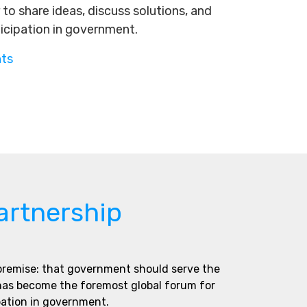
to share ideas, discuss solutions, and
ticipation in government.
nts
artnership
 premise: that government should serve the
 has become the foremost global forum for
pation in government.