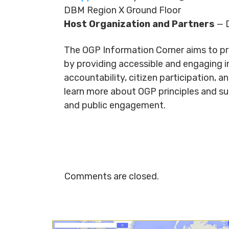
DBM Region X Ground Floor
Host Organization and Partners
— D
The OGP Information Corner aims to p
by providing accessible and engaging in
accountability, citizen participation, 
learn more about OGP principles and s
and public engagement.
Comments are closed.