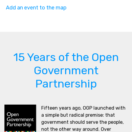
Add an event to the map
15 Years of the Open
Government
Partnership
Fifteen years ago, OGP launched with
a simple but radical premise: that
government should serve the people,
not the other way around. Over