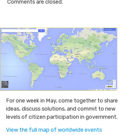
Comments are closed.
For one week in May, come together to share
ideas, discuss solutions, and commit to new
levels of citizen participation in government.
View the full map of worldwide events