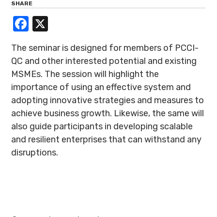
SHARE
Facebook
X
The seminar is designed for members of PCCI-
QC and other interested potential and existing
MSMEs. The session will highlight the
importance of using an effective system and
adopting innovative strategies and measures to
achieve business growth. Likewise, the same will
also guide participants in developing scalable
and resilient enterprises that can withstand any
disruptions.