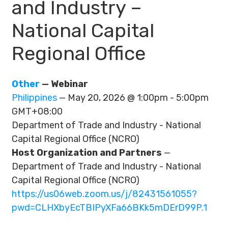
and Industry –
National Capital
Regional Office
Other
— Webinar
Philippines
— May 20, 2026 @ 1:00pm - 5:00pm
GMT+08:00
Department of Trade and Industry - National
Capital Regional Office (NCRO)
Host Organization and Partners
—
Department of Trade and Industry - National
Capital Regional Office (NCRO)
https://us06web.zoom.us/j/82431561055?
pwd=CLHXbyEcTBIPyXFa66BKk5mDErD99P.1