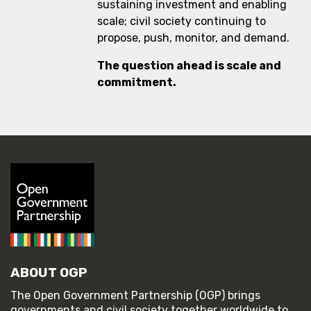
sustaining investment and enabling
scale; civil society continuing to
propose, push, monitor, and demand.
The question ahead is scale and
commitment.
ABOUT OGP
The Open Government Partnership (OGP) brings
governments and civil society together worldwide to