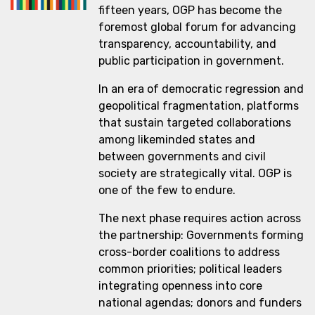
fifteen years, OGP has become the
foremost global forum for advancing
transparency, accountability, and
public participation in government.
In an era of democratic regression and
geopolitical fragmentation, platforms
that sustain targeted collaborations
among likeminded states and
between governments and civil
society are strategically vital. OGP is
one of the few to endure.
The next phase requires action across
the partnership: Governments forming
cross-border coalitions to address
common priorities; political leaders
integrating openness into core
national agendas; donors and funders