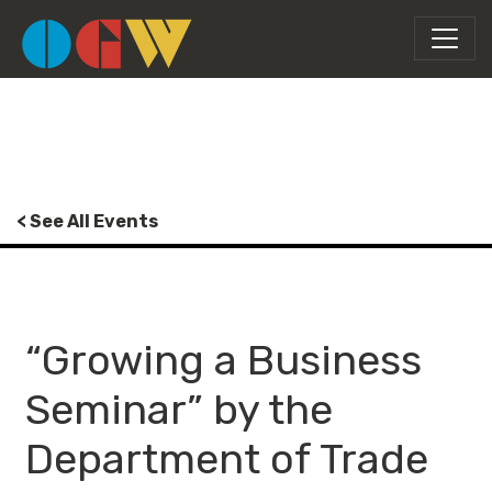
< See All Events
“Growing a Business
Seminar” by the
Department of Trade