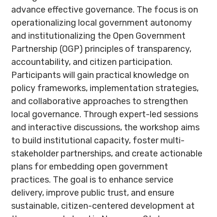
advance effective governance. The focus is on
operationalizing local government autonomy
and institutionalizing the Open Government
Partnership (OGP) principles of transparency,
accountability, and citizen participation.
Participants will gain practical knowledge on
policy frameworks, implementation strategies,
and collaborative approaches to strengthen
local governance. Through expert-led sessions
and interactive discussions, the workshop aims
to build institutional capacity, foster multi-
stakeholder partnerships, and create actionable
plans for embedding open government
practices. The goal is to enhance service
delivery, improve public trust, and ensure
sustainable, citizen-centered development at