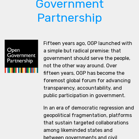
Government
Partnership
Fifteen years ago, OGP launched with
a simple but radical premise: that
government should serve the people,
not the other way around. Over
fifteen years, OGP has become the
foremost global forum for advancing
transparency, accountability, and
public participation in government.
In an era of democratic regression and
geopolitical fragmentation, platforms
that sustain targeted collaborations
among likeminded states and
between governments and civil