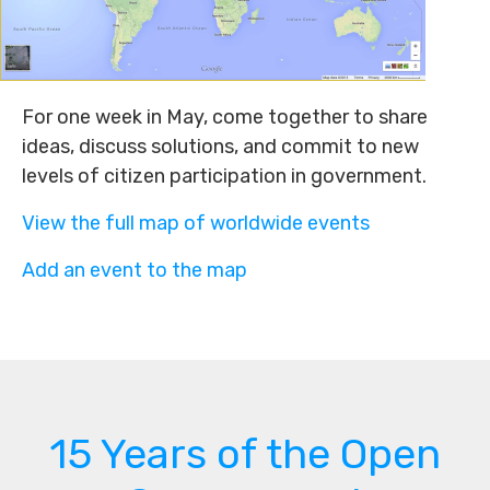
For one week in May, come together to share
ideas, discuss solutions, and commit to new
levels of citizen participation in government.
View the full map of worldwide events
Add an event to the map
15 Years of the Open