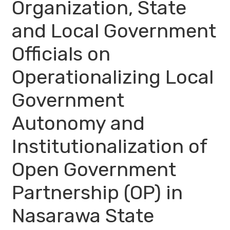
Organization, State
and Local Government
Officials on
Operationalizing Local
Government
Autonomy and
Institutionalization of
Open Government
Partnership (OP) in
Nasarawa State