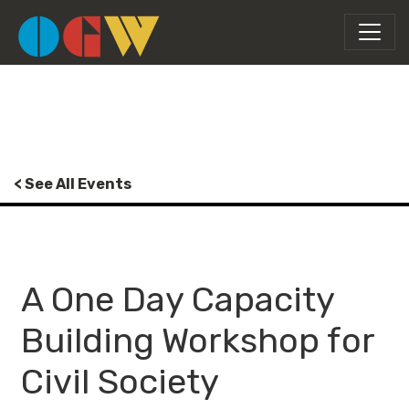
< See All Events
A One Day Capacity
Building Workshop for
Civil Society