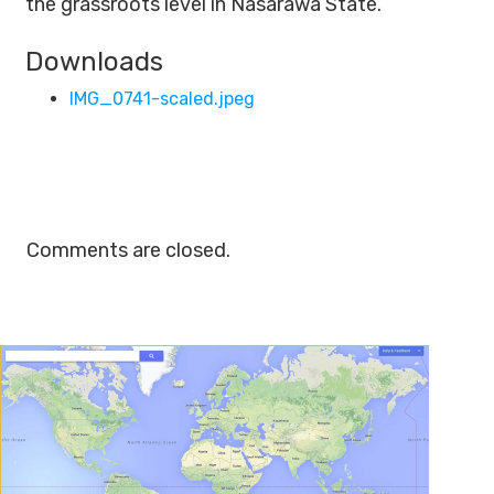
the grassroots level in Nasarawa State.
Downloads
IMG_0741-scaled.jpeg
Comments are closed.