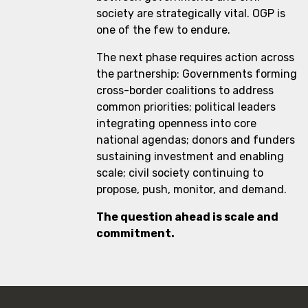
society are strategically vital. OGP is
one of the few to endure.
The next phase requires action across
the partnership: Governments forming
cross-border coalitions to address
common priorities; political leaders
integrating openness into core
national agendas; donors and funders
sustaining investment and enabling
scale; civil society continuing to
propose, push, monitor, and demand.
The question ahead is scale and
commitment.