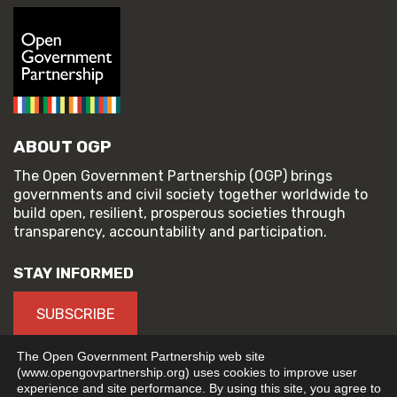
ABOUT OGP
The Open Government Partnership (OGP) brings
governments and civil society together worldwide to
build open, resilient, prosperous societies through
transparency, accountability and participation.
STAY INFORMED
SUBSCRIBE
The Open Government Partnership web site
(www.opengovpartnership.org) uses cookies to improve user
experience and site performance. By using this site, you agree to