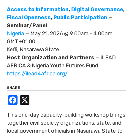
Access to Information
,
Digital Governance
,
Fiscal Openness
,
Public Participation
—
Seminar/Panel
Nigeria
— May 21, 2026 @ 9:00am - 4:00pm
GMT+01:00
Keffi, Nasarawa State
Host Organization and Partners
— iLEAD
AFRICA & Nigeria Youth Futures Fund
https://ilead4africa.org/
SHARE
Facebook
X
This one-day capacity-building workshop brings
together civil society organizations, state, and
local government officials in Nasarawa State to