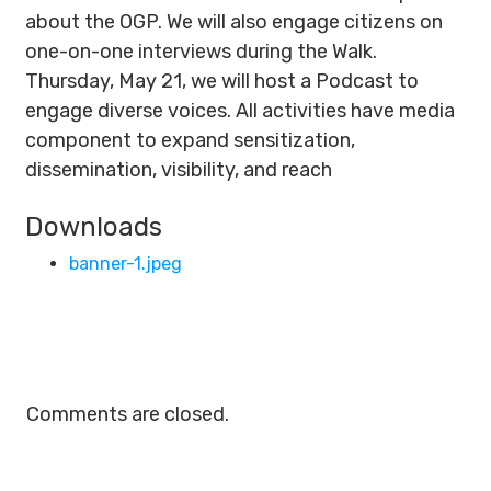
about the OGP. We will also engage citizens on
one-on-one interviews during the Walk.
Thursday, May 21, we will host a Podcast to
engage diverse voices. All activities have media
component to expand sensitization,
dissemination, visibility, and reach
Downloads
banner-1.jpeg
Comments are closed.