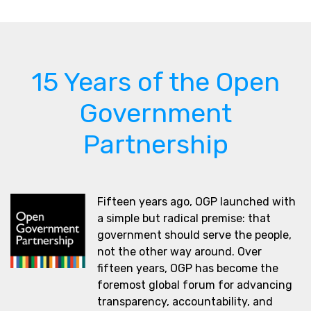
15 Years of the Open
Government
Partnership
Fifteen years ago, OGP launched with
a simple but radical premise: that
government should serve the people,
not the other way around. Over
fifteen years, OGP has become the
foremost global forum for advancing
transparency, accountability, and