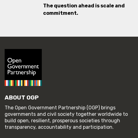
The question ahead is scale and
commitment.
ABOUT OGP
The Open Government Partnership (OGP) brings
governments and civil society together worldwide to
build open, resilient, prosperous societies through
transparency, accountability and participation.