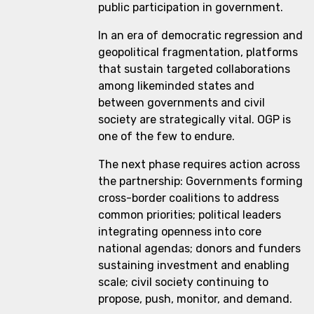
public participation in government.
In an era of democratic regression and
geopolitical fragmentation, platforms
that sustain targeted collaborations
among likeminded states and
between governments and civil
society are strategically vital. OGP is
one of the few to endure.
The next phase requires action across
the partnership: Governments forming
cross-border coalitions to address
common priorities; political leaders
integrating openness into core
national agendas; donors and funders
sustaining investment and enabling
scale; civil society continuing to
propose, push, monitor, and demand.