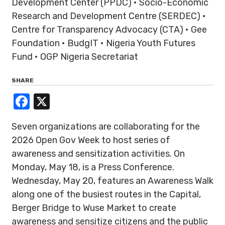
Development Center (PPDC) • Socio-Economic
Research and Development Centre (SERDEC) •
Centre for Transparency Advocacy (CTA) • Gee
Foundation • BudgIT • Nigeria Youth Futures
Fund • OGP Nigeria Secretariat
SHARE
Facebook
X
Seven organizations are collaborating for the
2026 Open Gov Week to host series of
awareness and sensitization activities. On
Monday, May 18, is a Press Conference.
Wednesday, May 20, features an Awareness Walk
along one of the busiest routes in the Capital,
Berger Bridge to Wuse Market to create
awareness and sensitize citizens and the public