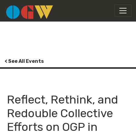
< See All Events
Reflect, Rethink, and
Redouble Collective
Efforts on OGP in