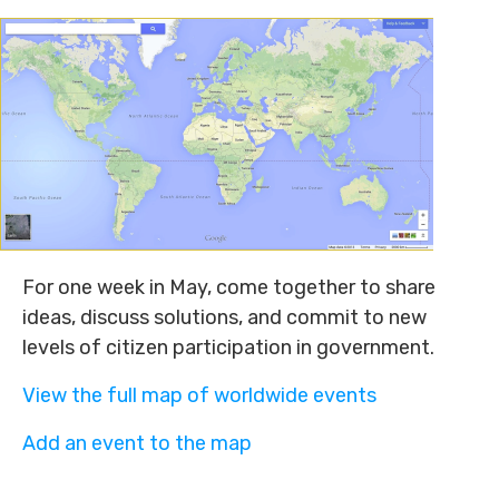
For one week in May, come together to share
ideas, discuss solutions, and commit to new
levels of citizen participation in government.
View the full map of worldwide events
Add an event to the map