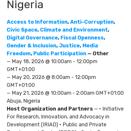
Nigeria
Access to Information
,
Anti-Corruption
,
Civic Space
,
Climate and Environment
,
Digital Governance
,
Fiscal Openness
,
Gender & Inclusion
,
Justice
,
Media
Freedom
,
Public Participation
— Other
— May 18, 2026 @ 10:00am - 12:00pm
GMT+01:00
— May 20, 2026 @ 8:00am - 12:00pm
GMT+01:00
— May 21, 2026 @ 10:00am - 2:00am GMT+01:00
Abuja, Nigeria
Host Organization and Partners
— • Initiative
For Research, Innovation, and Advocacy in
Development (IRIAD) • Public and Private