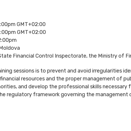
12:00pm GMT+02:00
12:00pm GMT+02:00
12:00pm
 Moldova
tate Financial Control Inspectorate, the Ministry of F
ning sessions is to prevent and avoid irregularities id
f financial resources and the proper management of pub
orities, and develop the professional skills necessary 
 the regulatory framework governing the management 