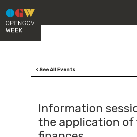
< See All Events
Information sessio
the application of
finances