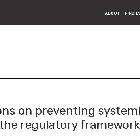
ABOUT
FIND E
ns on preventing systemic
 the regulatory framework