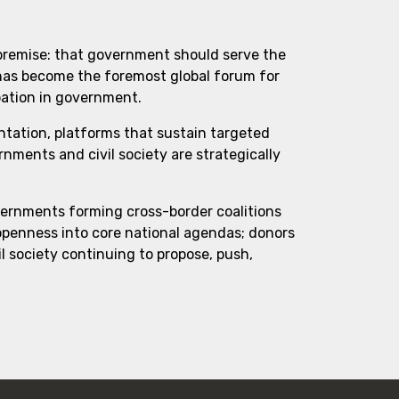
 premise: that government should serve the
 has become the foremost global forum for
pation in government.
ntation, platforms that sustain targeted
ments and civil society are strategically
vernments forming cross-border coalitions
 openness into core national agendas; donors
l society continuing to propose, push,