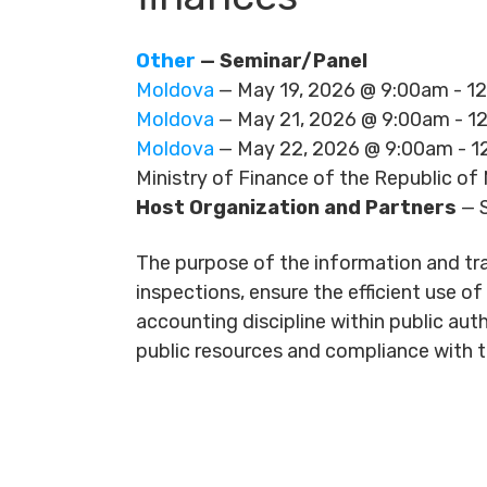
Other
— Seminar/Panel
Moldova
— May 19, 2026 @ 9:00am - 
Moldova
— May 21, 2026 @ 9:00am - 
Moldova
— May 22, 2026 @ 9:00am - 
Ministry of Finance of the Republic of
Host Organization and Partners
— S
The purpose of the information and trai
inspections, ensure the efficient use o
accounting discipline within public auth
public resources and compliance with