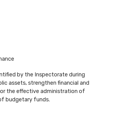
inance
entified by the Inspectorate during
lic assets, strengthen financial and
for the effective administration of
of budgetary funds.