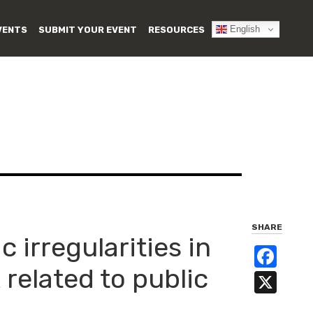
English
VENTS
SUBMIT YOUR EVENT
RESOURCES
SHARE
 irregularities in
Fa
 related to public
X