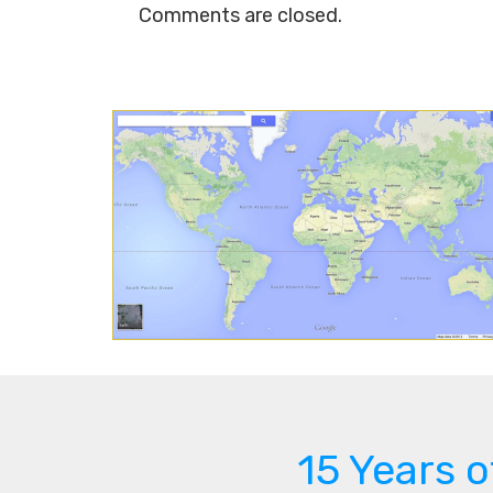
Comments are closed.
15 Years 