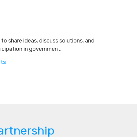
to share ideas, discuss solutions, and
ticipation in government.
nts
artnership