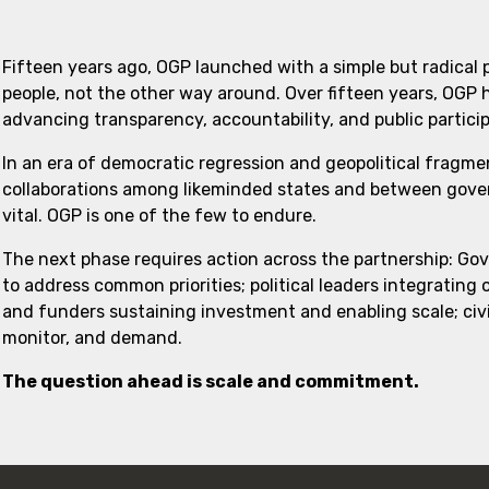
Fifteen years ago, OGP launched with a simple but radical
people, not the other way around. Over fifteen years, OGP
advancing transparency, accountability, and public partici
In an era of democratic regression and geopolitical fragme
collaborations among likeminded states and between govern
vital. OGP is one of the few to endure.
The next phase requires action across the partnership: Go
to address common priorities; political leaders integrating
and funders sustaining investment and enabling scale; civi
monitor, and demand.
The question ahead is scale and commitment.