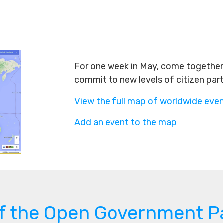
For one week in May, come together 
commit to new levels of citizen par
View the full map of worldwide eve
Add an event to the map
of the Open Government P