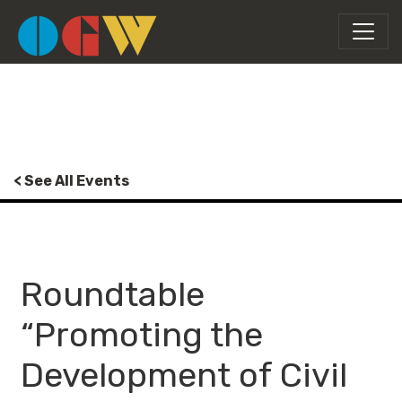
< See All Events
Roundtable
“Promoting the
Development of Civil