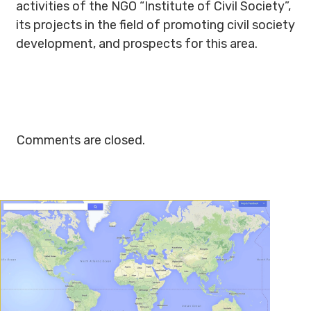
activities of the NGO “Institute of Civil Society”,
its projects in the field of promoting civil society
development, and prospects for this area.
Comments are closed.