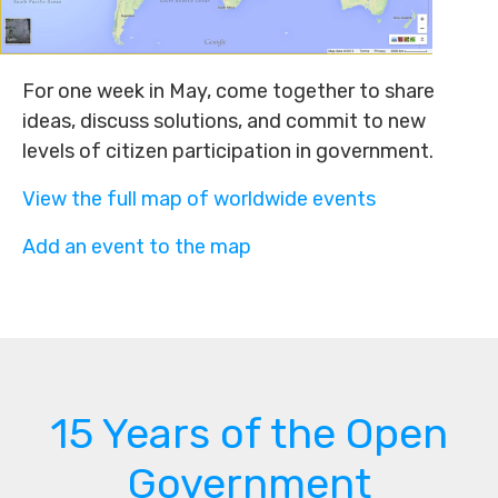
For one week in May, come together to share
ideas, discuss solutions, and commit to new
levels of citizen participation in government.
View the full map of worldwide events
Add an event to the map
15 Years of the Open
Government