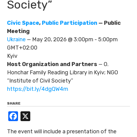
Society”
Civic Space
,
Public Participation
— Public
Meeting
Ukraine
— May 20, 2026 @ 3:00pm - 5:00pm
GMT+02:00
Kyiv
Host Organization and Partners
— O.
Honchar Family Reading Library in Kyiv; NGO
“Institute of Civil Society”
https://bit.ly/4dgQW4m
SHARE
Facebook
X
The event will include a presentation of the