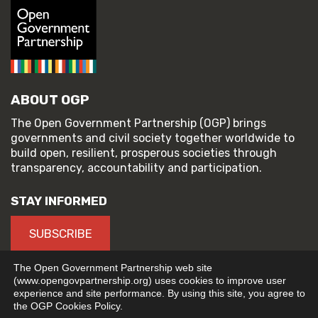
ABOUT OGP
The Open Government Partnership (OGP) brings
governments and civil society together worldwide to
build open, resilient, prosperous societies through
transparency, accountability and participation.
STAY INFORMED
SUBSCRIBE
The Open Government Partnership web site
(www.opengovpartnership.org) uses cookies to improve user
experience and site performance. By using this site, you agree to
© 2026 Open Government Partnership
the OGP Cookies Policy.