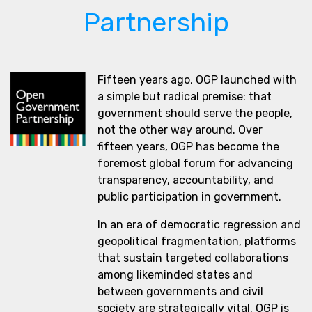
Partnership
Fifteen years ago, OGP launched with
a simple but radical premise: that
government should serve the people,
not the other way around. Over
fifteen years, OGP has become the
foremost global forum for advancing
transparency, accountability, and
public participation in government.
In an era of democratic regression and
geopolitical fragmentation, platforms
that sustain targeted collaborations
among likeminded states and
between governments and civil
society are strategically vital. OGP is