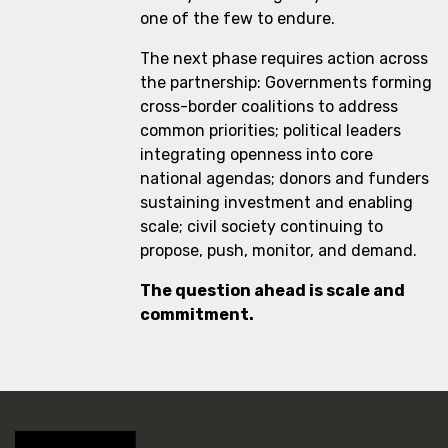
one of the few to endure.
The next phase requires action across
the partnership: Governments forming
cross-border coalitions to address
common priorities; political leaders
integrating openness into core
national agendas; donors and funders
sustaining investment and enabling
scale; civil society continuing to
propose, push, monitor, and demand.
The question ahead is scale and
commitment.