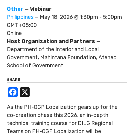
Other
— Webinar
Philippines
— May 18, 2026 @ 1:30pm - 5:00pm
GMT+08:00
Online
Host Organization and Partners
—
Department of the Interior and Local
Government, Mahintana Foundation, Ateneo
School of Government
SHARE
Facebook
X
As the PH-OGP Localization gears up for the
co-creation phase this 2026, an in-depth
technical training course for DILG Regional
Teams on PH-OGP Localization will be