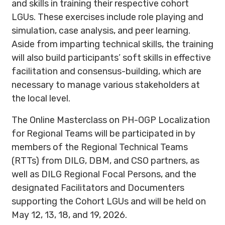
and skills in training their respective cohort
LGUs. These exercises include role playing and
simulation, case analysis, and peer learning.
Aside from imparting technical skills, the training
will also build participants’ soft skills in effective
facilitation and consensus-building, which are
necessary to manage various stakeholders at
the local level.
The Online Masterclass on PH-OGP Localization
for Regional Teams will be participated in by
members of the Regional Technical Teams
(RTTs) from DILG, DBM, and CSO partners, as
well as DILG Regional Focal Persons, and the
designated Facilitators and Documenters
supporting the Cohort LGUs and will be held on
May 12, 13, 18, and 19, 2026.