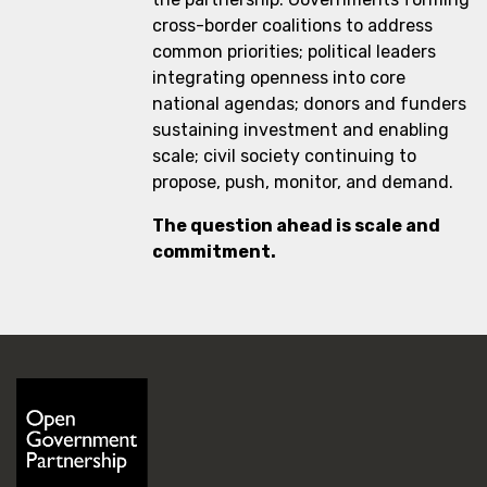
cross-border coalitions to address
common priorities; political leaders
integrating openness into core
national agendas; donors and funders
sustaining investment and enabling
scale; civil society continuing to
propose, push, monitor, and demand.
The question ahead is scale and
commitment.