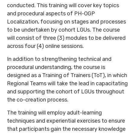
conducted. This training will cover key topics
and procedural aspects of PH-OGP
Localization, focusing on stages and processes
to be undertaken by cohort LGUs. The course
will consist of three (3) modules to be delivered
across four (4) online sessions.
In addition to strengthening technical and
procedural understanding, the course is
designed as a Training of Trainers (ToT), in which
Regional Teams will take the lead in capacitating
and supporting the cohort of LGUs throughout
the co-creation process.
The training will employ adult-learning
techniques and experiential exercises to ensure
that participants gain the necessary knowledge