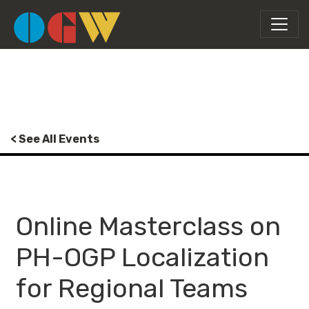
< See All Events
Online Masterclass on
PH-OGP Localization
for Regional Teams