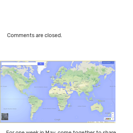
Comments are closed.
For one week in May, come together to share