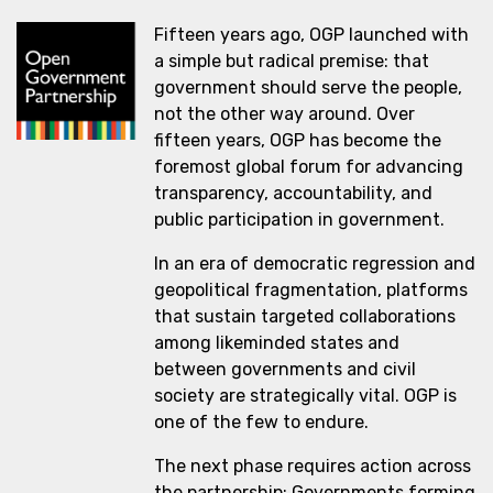
Fifteen years ago, OGP launched with
a simple but radical premise: that
government should serve the people,
not the other way around. Over
fifteen years, OGP has become the
foremost global forum for advancing
transparency, accountability, and
public participation in government.
In an era of democratic regression and
geopolitical fragmentation, platforms
that sustain targeted collaborations
among likeminded states and
between governments and civil
society are strategically vital. OGP is
one of the few to endure.
The next phase requires action across
the partnership: Governments forming