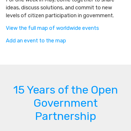
ideas, discuss solutions, and commit to new
levels of citizen participation in government.
View the full map of worldwide events
Add an event to the map
15 Years of the Open
Government
Partnership