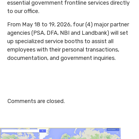
essential government frontline services directly
to our office.
From May 18 to 19, 2026, four (4) major partner
agencies (PSA, DFA, NBI and Landbank) will set
up specialized service booths to assist all
employees with their personal transactions,
documentation, and government inquiries.
Comments are closed.