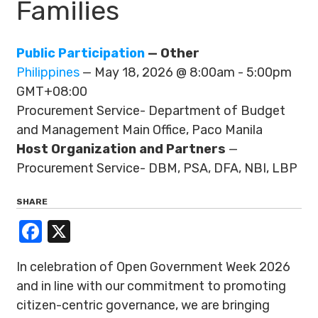
Families
Public Participation
— Other
Philippines
— May 18, 2026 @ 8:00am - 5:00pm
GMT+08:00
Procurement Service- Department of Budget
and Management Main Office, Paco Manila
Host Organization and Partners
—
Procurement Service- DBM, PSA, DFA, NBI, LBP
SHARE
Facebook
X
In celebration of Open Government Week 2026
and in line with our commitment to promoting
citizen-centric governance, we are bringing