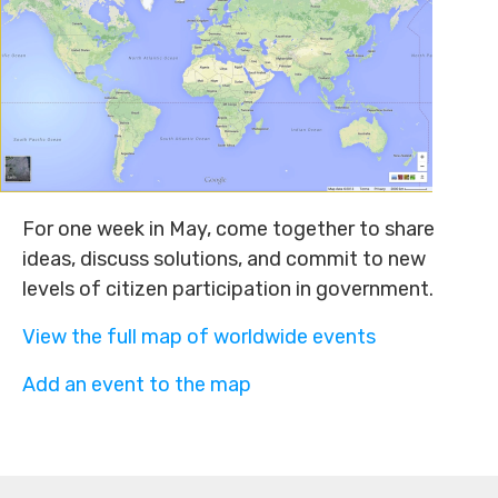
For one week in May, come together to share
ideas, discuss solutions, and commit to new
levels of citizen participation in government.
View the full map of worldwide events
Add an event to the map