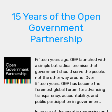
15 Years of the Open
Government
Partnership
Fifteen years ago, OGP launched with
a simple but radical premise: that
government should serve the people,
not the other way around. Over
fifteen years, OGP has become the
foremost global forum for advancing
transparency, accountability, and
public participation in government.
In an era of democratic regression and