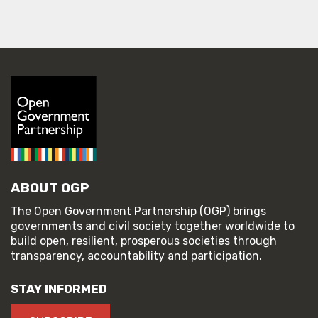
ABOUT OGP
The Open Government Partnership (OGP) brings
governments and civil society together worldwide to
build open, resilient, prosperous societies through
transparency, accountability and participation.
STAY INFORMED