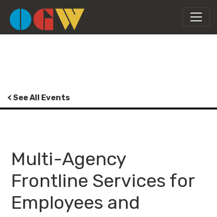
< See All Events
Multi-Agency
Frontline Services for
Employees and