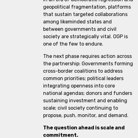
geopolitical fragmentation, platforms
that sustain targeted collaborations
among likeminded states and
between governments and civil
society are strategically vital. OGP is
one of the few to endure.
The next phase requires action across
the partnership: Governments forming
cross-border coalitions to address
common priorities; political leaders
integrating openness into core
national agendas; donors and funders
sustaining investment and enabling
scale; civil society continuing to
propose, push, monitor, and demand.
The question ahead is scale and
commitment.