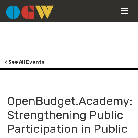
< See All Events
OpenBudget.Academy:
Strengthening Public
Participation in Public