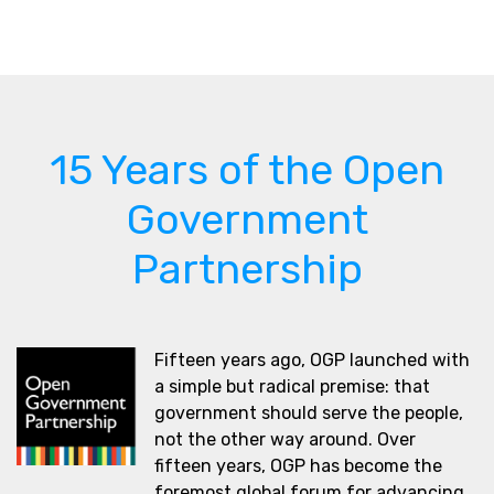
15 Years of the Open
Government
Partnership
Fifteen years ago, OGP launched with
a simple but radical premise: that
government should serve the people,
not the other way around. Over
fifteen years, OGP has become the
foremost global forum for advancing