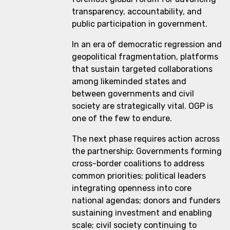
transparency, accountability, and
public participation in government.
In an era of democratic regression and
geopolitical fragmentation, platforms
that sustain targeted collaborations
among likeminded states and
between governments and civil
society are strategically vital. OGP is
one of the few to endure.
The next phase requires action across
the partnership: Governments forming
cross-border coalitions to address
common priorities; political leaders
integrating openness into core
national agendas; donors and funders
sustaining investment and enabling
scale; civil society continuing to