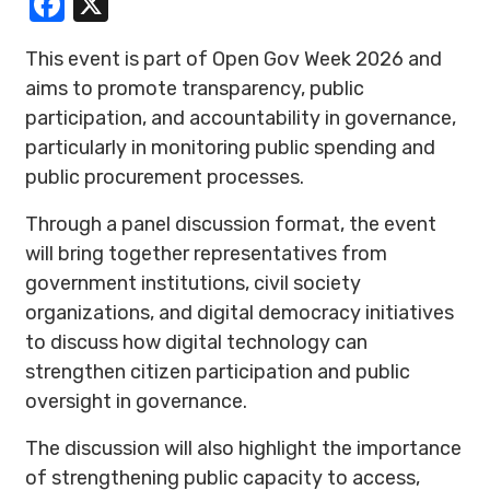
Facebook
X
This event is part of Open Gov Week 2026 and
aims to promote transparency, public
participation, and accountability in governance,
particularly in monitoring public spending and
public procurement processes.
Through a panel discussion format, the event
will bring together representatives from
government institutions, civil society
organizations, and digital democracy initiatives
to discuss how digital technology can
strengthen citizen participation and public
oversight in governance.
The discussion will also highlight the importance
of strengthening public capacity to access,