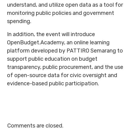
understand, and utilize open data as a tool for
monitoring public policies and government
spending.
In addition, the event will introduce
OpenBudget.Academy, an online learning
platform developed by PATTIRO Semarang to
support public education on budget
transparency, public procurement, and the use
of open-source data for civic oversight and
evidence-based public participation.
Comments are closed.