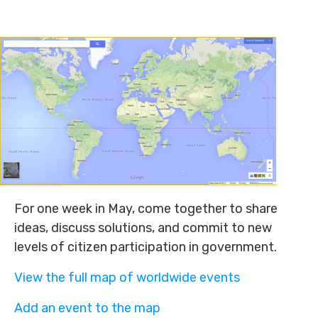
For one week in May, come together to share
ideas, discuss solutions, and commit to new
levels of citizen participation in government.
View the full map of worldwide events
Add an event to the map