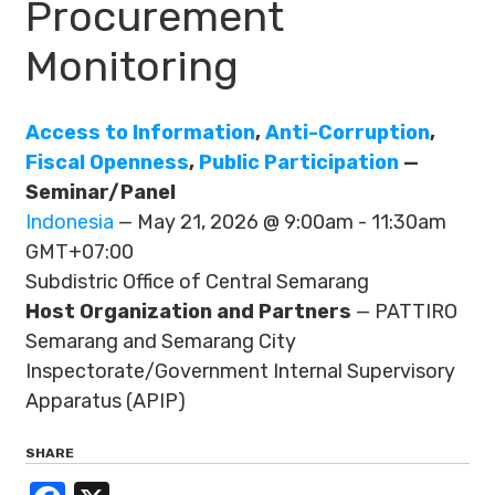
Procurement
Monitoring
Access to Information
,
Anti-Corruption
,
Fiscal Openness
,
Public Participation
—
Seminar/Panel
Indonesia
— May 21, 2026 @ 9:00am - 11:30am
GMT+07:00
Subdistric Office of Central Semarang
Host Organization and Partners
— PATTIRO
Semarang and Semarang City
Inspectorate/Government Internal Supervisory
Apparatus (APIP)
SHARE