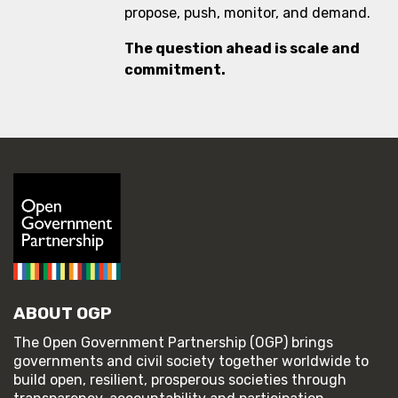
propose, push, monitor, and demand.
The question ahead is scale and
commitment.
ABOUT OGP
The Open Government Partnership (OGP) brings
governments and civil society together worldwide to
build open, resilient, prosperous societies through