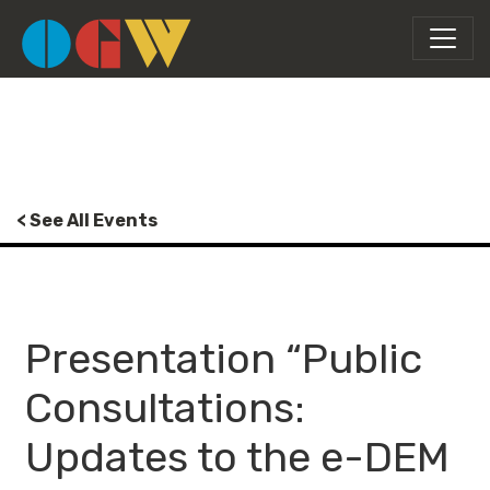
< See All Events
Presentation “Public
Consultations:
Updates to the e-DEM