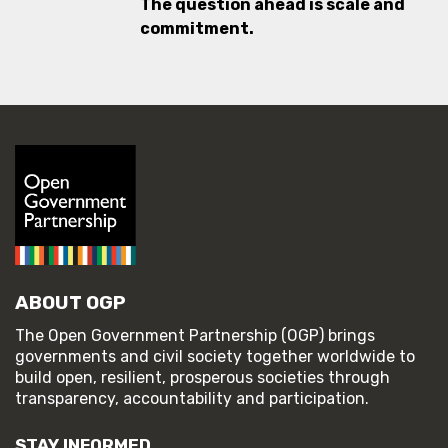
The question ahead is scale and
commitment.
ABOUT OGP
The Open Government Partnership (OGP) brings
governments and civil society together worldwide to
build open, resilient, prosperous societies through
transparency, accountability and participation.
STAY INFORMED