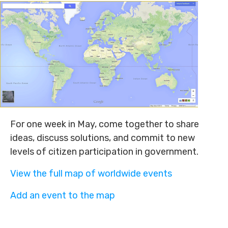
For one week in May, come together to share
ideas, discuss solutions, and commit to new
levels of citizen participation in government.
View the full map of worldwide events
Add an event to the map