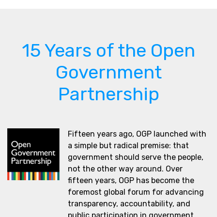
15 Years of the Open
Government
Partnership
Fifteen years ago, OGP launched with
a simple but radical premise: that
government should serve the people,
not the other way around. Over
fifteen years, OGP has become the
foremost global forum for advancing
transparency, accountability, and
public participation in government.