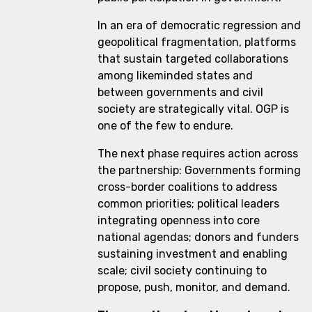
In an era of democratic regression and
geopolitical fragmentation, platforms
that sustain targeted collaborations
among likeminded states and
between governments and civil
society are strategically vital. OGP is
one of the few to endure.
The next phase requires action across
the partnership: Governments forming
cross-border coalitions to address
common priorities; political leaders
integrating openness into core
national agendas; donors and funders
sustaining investment and enabling
scale; civil society continuing to
propose, push, monitor, and demand.