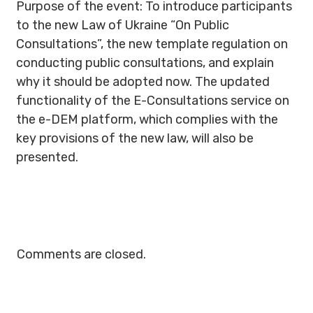
Purpose of the event: To introduce participants
to the new Law of Ukraine “On Public
Consultations”, the new template regulation on
conducting public consultations, and explain
why it should be adopted now. The updated
functionality of the E-Consultations service on
the e-DEM platform, which complies with the
key provisions of the new law, will also be
presented.
Comments are closed.