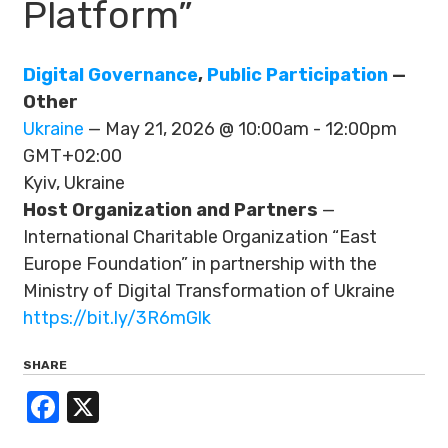
Platform”
Digital Governance
,
Public Participation
—
Other
Ukraine
— May 21, 2026 @ 10:00am - 12:00pm
GMT+02:00
Kyiv, Ukraine
Host Organization and Partners
—
International Charitable Organization “East
Europe Foundation” in partnership with the
Ministry of Digital Transformation of Ukraine
https://bit.ly/3R6mGlk
SHARE
Facebook
X