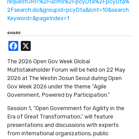
requestURI=%2Fucms%2FpcyDta%2FpcyDta%
2Fsearch.do&groupId=pcyDta&lcnt=10&search
Keyword=&pageIndex=1
SHARE
Facebook
X
The 2026 Open Gov Week Global
Multistakeholder Forum will be held on 22 May
2026 at The Westin Josun Seoul during Open
Gov Week 2026 under the theme “Agile
Government, Powered by Participation.”
Session 1, “Open Government for Agility in the
Era of Great Transformation,” will feature
presentations and discussions with experts
from international organizations, public