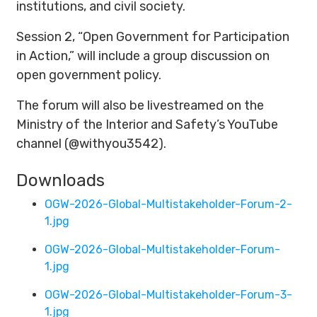
institutions, and civil society.
Session 2, “Open Government for Participation
in Action,” will include a group discussion on
open government policy.
The forum will also be livestreamed on the
Ministry of the Interior and Safety’s YouTube
channel (@withyou3542).
Downloads
OGW-2026-Global-Multistakeholder-Forum-2-
1.jpg
OGW-2026-Global-Multistakeholder-Forum-
1.jpg
OGW-2026-Global-Multistakeholder-Forum-3-
1.jpg