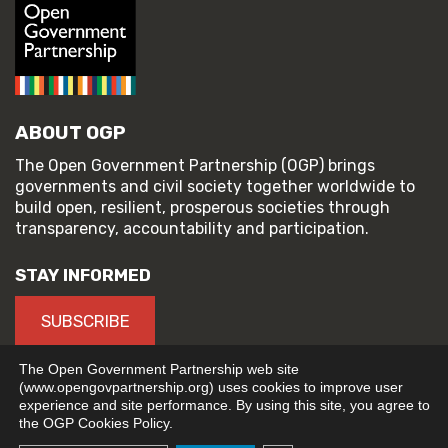
ABOUT OGP
The Open Government Partnership (OGP) brings
governments and civil society together worldwide to
build open, resilient, prosperous societies through
transparency, accountability and participation.
STAY INFORMED
SUBSCRIBE
The Open Government Partnership web site
(www.opengovpartnership.org) uses cookies to improve user
experience and site performance. By using this site, you agree to
© 2026 Open Government Partnership
the OGP Cookies Policy.
TERMS OF USE
PRIVACY POLICY