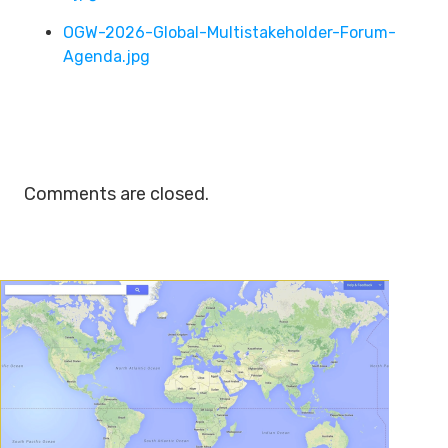
OGW-2026-Global-Multistakeholder-Forum-
Agenda.jpg
Comments are closed.