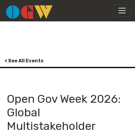
< See All Events
Open Gov Week 2026:
Global
Multistakeholder