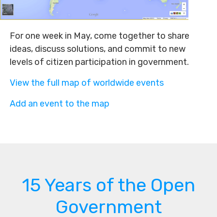
For one week in May, come together to share
ideas, discuss solutions, and commit to new
levels of citizen participation in government.
View the full map of worldwide events
Add an event to the map
15 Years of the Open
Government