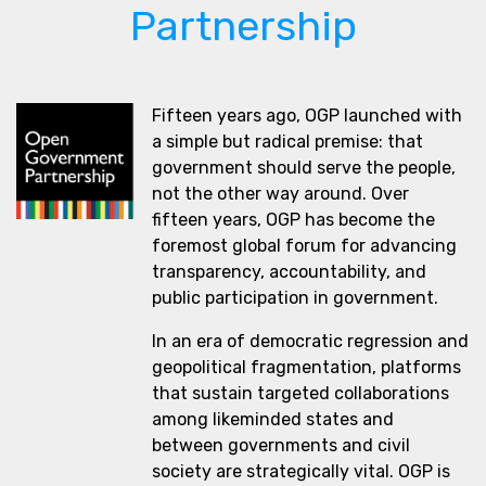
Partnership
Fifteen years ago, OGP launched with
a simple but radical premise: that
government should serve the people,
not the other way around. Over
fifteen years, OGP has become the
foremost global forum for advancing
transparency, accountability, and
public participation in government.
In an era of democratic regression and
geopolitical fragmentation, platforms
that sustain targeted collaborations
among likeminded states and
between governments and civil
society are strategically vital. OGP is