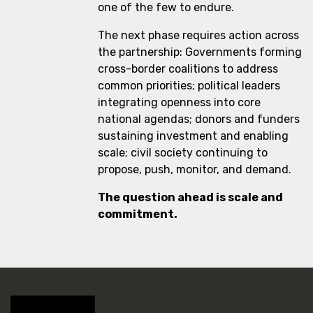
one of the few to endure.
The next phase requires action across
the partnership: Governments forming
cross-border coalitions to address
common priorities; political leaders
integrating openness into core
national agendas; donors and funders
sustaining investment and enabling
scale; civil society continuing to
propose, push, monitor, and demand.
The question ahead is scale and
commitment.