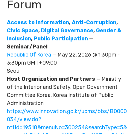
Forum
Access to Information
,
Anti-Corruption
,
Civic Space
,
Digital Governance
,
Gender &
Inclusion
,
Public Participation
—
Seminar/Panel
Republic Of Korea
— May 22, 2026 @ 1:30pm -
3:30pm GMT+09:00
Seoul
Host Organization and Partners
— Ministry
of the Interior and Safety, Open Government
Committee Korea, Korea Institute of Public
Administration
https://www.innovation.go.kr/ucms/bbs/B0000
034/view.do?
nttId=19518&menuNo=300254&searchType=5&