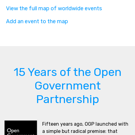
View the full map of worldwide events
Add an event to the map
15 Years of the Open
Government
Partnership
Fifteen years ago, OGP launched with
a simple but radical premise: that