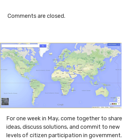
Comments are closed.
For one week in May, come together to share
ideas, discuss solutions, and commit to new
levels of citizen participation in government.