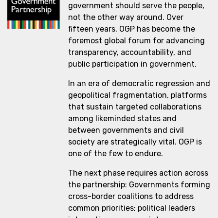
government should serve the people,
not the other way around. Over
fifteen years, OGP has become the
foremost global forum for advancing
transparency, accountability, and
public participation in government.
In an era of democratic regression and
geopolitical fragmentation, platforms
that sustain targeted collaborations
among likeminded states and
between governments and civil
society are strategically vital. OGP is
one of the few to endure.
The next phase requires action across
the partnership: Governments forming
cross-border coalitions to address
common priorities; political leaders