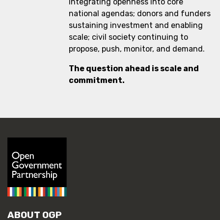
integrating openness into core
national agendas; donors and funders
sustaining investment and enabling
scale; civil society continuing to
propose, push, monitor, and demand.
The question ahead is scale and
commitment.
ABOUT OGP