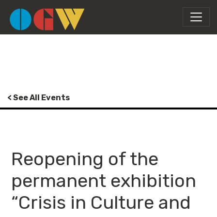
< See All Events
Reopening of the
permanent exhibition
“Crisis in Culture and