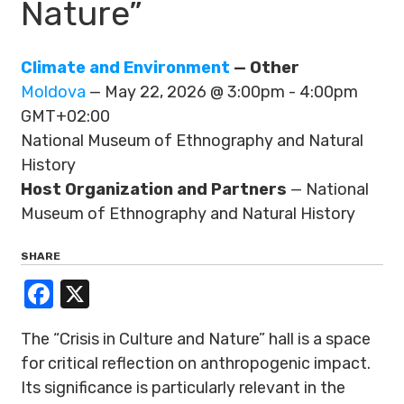
Nature”
Climate and Environment
— Other
Moldova
— May 22, 2026 @ 3:00pm - 4:00pm
GMT+02:00
National Museum of Ethnography and Natural
History
Host Organization and Partners
— National
Museum of Ethnography and Natural History
SHARE
Facebook
X
The “Crisis in Culture and Nature” hall is a space
for critical reflection on anthropogenic impact.
Its significance is particularly relevant in the