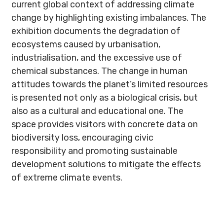
current global context of addressing climate
change by highlighting existing imbalances. The
exhibition documents the degradation of
ecosystems caused by urbanisation,
industrialisation, and the excessive use of
chemical substances. The change in human
attitudes towards the planet’s limited resources
is presented not only as a biological crisis, but
also as a cultural and educational one. The
space provides visitors with concrete data on
biodiversity loss, encouraging civic
responsibility and promoting sustainable
development solutions to mitigate the effects
of extreme climate events.