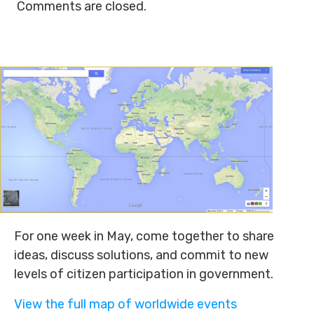
Comments are closed.
For one week in May, come together to share
ideas, discuss solutions, and commit to new
levels of citizen participation in government.
View the full map of worldwide events