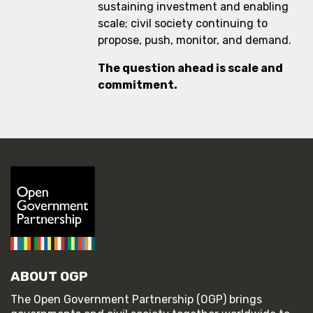
sustaining investment and enabling
scale; civil society continuing to
propose, push, monitor, and demand.
The question ahead is scale and
commitment.
ABOUT OGP
The Open Government Partnership (OGP) brings