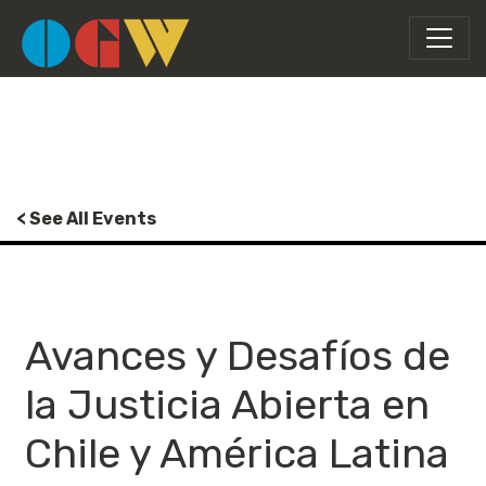
< See All Events
Avances y Desafíos de
la Justicia Abierta en
Chile y América Latina