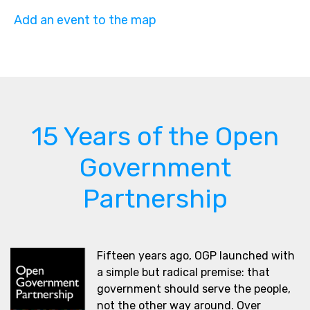
Add an event to the map
15 Years of the Open
Government
Partnership
Fifteen years ago, OGP launched with
a simple but radical premise: that
government should serve the people,
not the other way around. Over