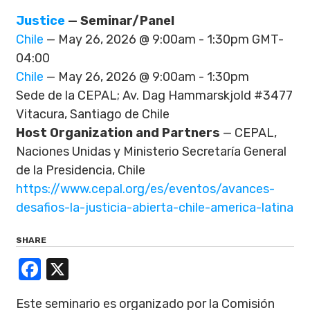
Justice
— Seminar/Panel
Chile
— May 26, 2026 @ 9:00am - 1:30pm GMT-
04:00
Chile
— May 26, 2026 @ 9:00am - 1:30pm
Sede de la CEPAL; Av. Dag Hammarskjold #3477
Vitacura, Santiago de Chile
Host Organization and Partners
— CEPAL,
Naciones Unidas y Ministerio Secretaría General
de la Presidencia, Chile
https://www.cepal.org/es/eventos/avances-
desafios-la-justicia-abierta-chile-america-latina
SHARE
Facebook
X
Este seminario es organizado por la Comisión