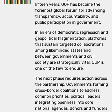
fifteen years, OGP has become the
foremost global forum for advancing
transparency, accountability, and
public participation in government.
In an era of democratic regression and
geopolitical fragmentation, platforms
that sustain targeted collaborations
among likeminded states and
between governments and civil
society are strategically vital. OGP is
one of the few to endure.
The next phase requires action across
the partnership: Governments forming
cross-border coalitions to address
common priorities; political leaders
integrating openness into core
national agendas; donors and funders