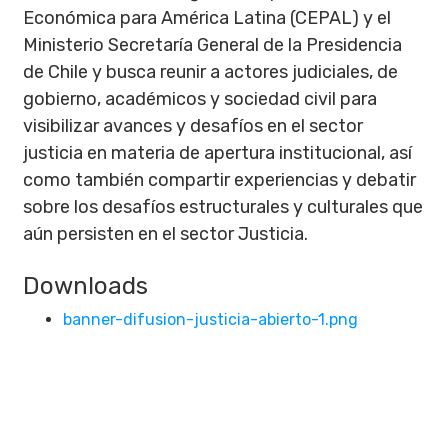
Económica para América Latina (CEPAL) y el
Ministerio Secretaría General de la Presidencia
de Chile y busca reunir a actores judiciales, de
gobierno, académicos y sociedad civil para
visibilizar avances y desafíos en el sector
justicia en materia de apertura institucional, así
como también compartir experiencias y debatir
sobre los desafíos estructurales y culturales que
aún persisten en el sector Justicia.
Downloads
banner-difusion-justicia-abierto-1.png