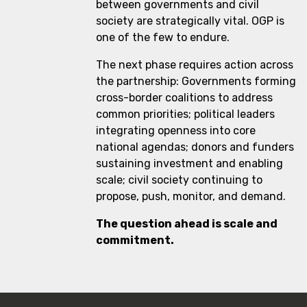
between governments and civil
society are strategically vital. OGP is
one of the few to endure.
The next phase requires action across
the partnership: Governments forming
cross-border coalitions to address
common priorities; political leaders
integrating openness into core
national agendas; donors and funders
sustaining investment and enabling
scale; civil society continuing to
propose, push, monitor, and demand.
The question ahead is scale and
commitment.