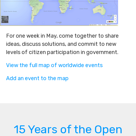
For one week in May, come together to share
ideas, discuss solutions, and commit to new
levels of citizen participation in government.
View the full map of worldwide events
Add an event to the map
15 Years of the Open