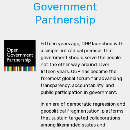
Government
Partnership
Fifteen years ago, OGP launched with
a simple but radical premise: that
government should serve the people,
not the other way around. Over
fifteen years, OGP has become the
foremost global forum for advancing
transparency, accountability, and
public participation in government.
In an era of democratic regression and
geopolitical fragmentation, platforms
that sustain targeted collaborations
among likeminded states and