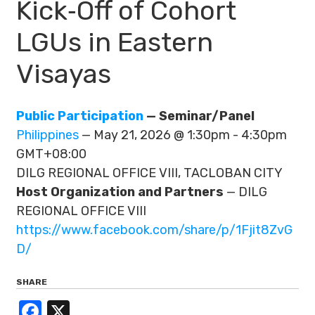
Kick‑Off of Cohort
LGUs in Eastern
Visayas
Public Participation
— Seminar/Panel
Philippines
— May 21, 2026 @ 1:30pm - 4:30pm
GMT+08:00
DILG REGIONAL OFFICE VIII, TACLOBAN CITY
Host Organization and Partners
— DILG
REGIONAL OFFICE VIII
https://www.facebook.com/share/p/1Fjit8ZvG
D/
SHARE
Facebook
X