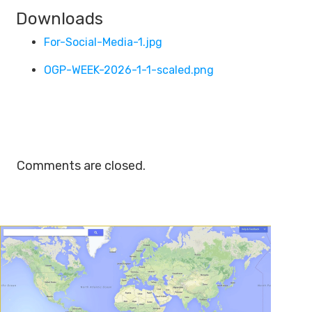
Downloads
For-Social-Media-1.jpg
OGP-WEEK-2026-1-1-scaled.png
Comments are closed.