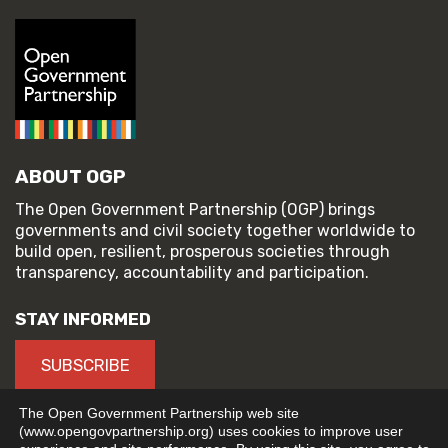
ABOUT OGP
The Open Government Partnership (OGP) brings
governments and civil society together worldwide to
build open, resilient, prosperous societies through
transparency, accountability and participation.
STAY INFORMED
SUBSCRIBE
The Open Government Partnership web site
(www.opengovpartnership.org) uses cookies to improve user