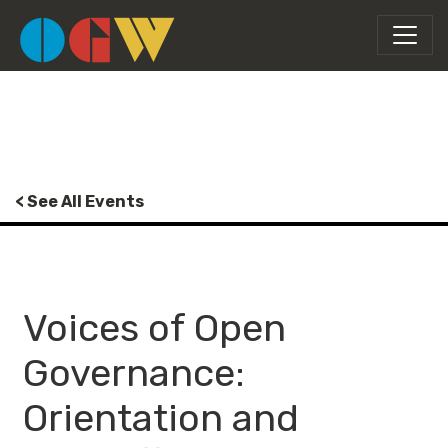
< See All Events
Voices of Open
Governance:
Orientation and