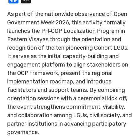
As part of the nationwide observance of Open
Government Week 2026, this activity formally
launches the PH‑OGP Localization Program in
Eastern Visayas through the orientation and
recognition of the ten pioneering Cohort LGUs.
It serves as the initial capacity‑building and
engagement platform to align stakeholders on
the OGP framework, present the regional
implementation roadmap, and introduce
facilitators and support teams. By combining
orientation sessions with a ceremonial kick‑off,
the event strengthens commitment, visibility,
and collaboration among LGUs, civil society, and
partner institutions in advancing participatory
governance.