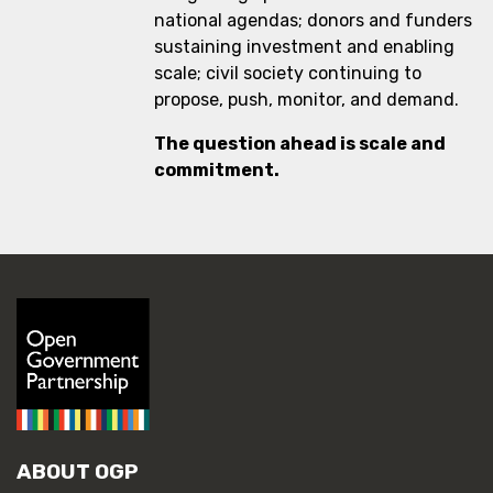
national agendas; donors and funders
sustaining investment and enabling
scale; civil society continuing to
propose, push, monitor, and demand.
The question ahead is scale and
commitment.
ABOUT OGP