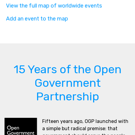
View the full map of worldwide events
Add an event to the map
15 Years of the Open
Government
Partnership
Fifteen years ago, OGP launched with
a simple but radical premise: that