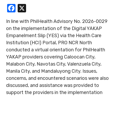
Facebook
X
In line with PhilHealth Advisory No. 2026-0029
on the implementation of the Digital YAKAP
Empanelment Slip (YES) via the Health Care
Institution (HCI) Portal, PRO NCR North
conducted a virtual orientation for PhilHealth
YAKAP providers covering Caloocan City,
Malabon City, Navotas City, Valenzuela City,
Manila City, and Mandaluyong City. Issues,
concerns, and encountered scenarios were also
discussed, and assistance was provided to
support the providers in the implementation