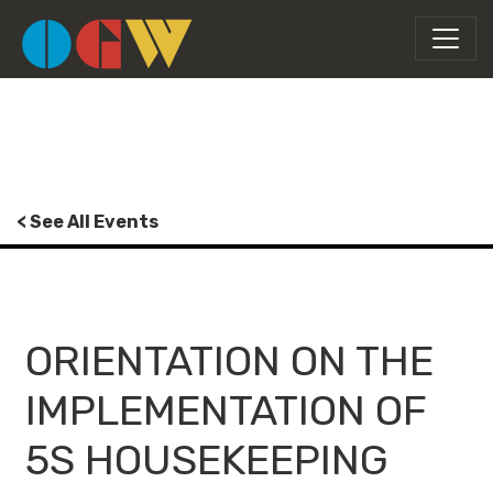
< See All Events
ORIENTATION ON THE
IMPLEMENTATION OF
5S HOUSEKEEPING