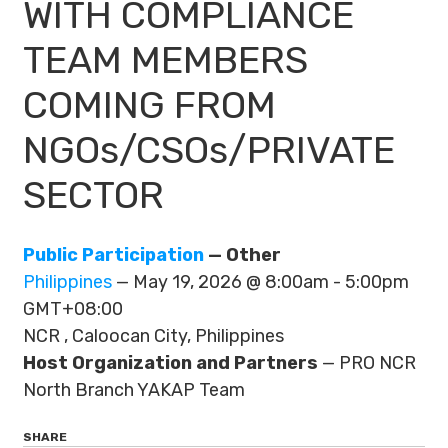
WITH COMPLIANCE
TEAM MEMBERS
COMING FROM
NGOs/CSOs/PRIVATE
SECTOR
Public Participation
— Other
Philippines
— May 19, 2026 @ 8:00am - 5:00pm
GMT+08:00
NCR , Caloocan City, Philippines
Host Organization and Partners
— PRO NCR
North Branch YAKAP Team
SHARE