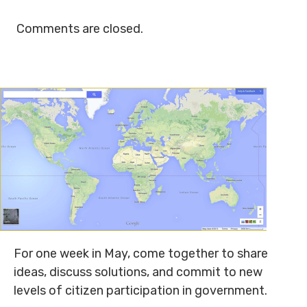
Comments are closed.
For one week in May, come together to share
ideas, discuss solutions, and commit to new
levels of citizen participation in government.