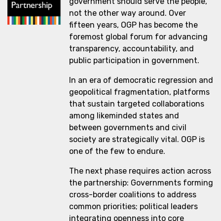
government should serve the people,
not the other way around. Over
fifteen years, OGP has become the
foremost global forum for advancing
transparency, accountability, and
public participation in government.
In an era of democratic regression and
geopolitical fragmentation, platforms
that sustain targeted collaborations
among likeminded states and
between governments and civil
society are strategically vital. OGP is
one of the few to endure.
The next phase requires action across
the partnership: Governments forming
cross-border coalitions to address
common priorities; political leaders
integrating openness into core