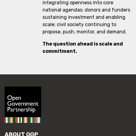
integrating openness into core
national agendas; donors and funders
sustaining investment and enabling
scale; civil society continuing to
propose, push, monitor, and demand.
The question ahead is scale and
commitment.
ABOUT OGP