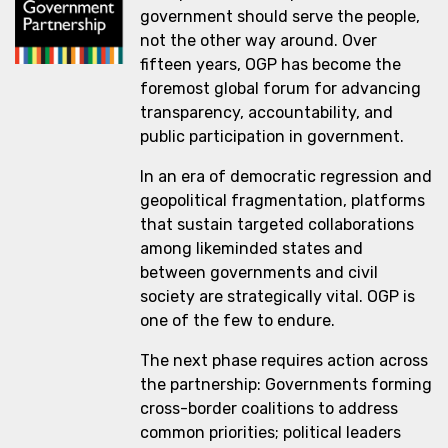
government should serve the people,
not the other way around. Over
fifteen years, OGP has become the
foremost global forum for advancing
transparency, accountability, and
public participation in government.
In an era of democratic regression and
geopolitical fragmentation, platforms
that sustain targeted collaborations
among likeminded states and
between governments and civil
society are strategically vital. OGP is
one of the few to endure.
The next phase requires action across
the partnership: Governments forming
cross-border coalitions to address
common priorities; political leaders