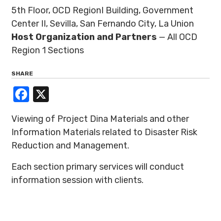
5th Floor, OCD RegionI Building, Government
Center II, Sevilla, San Fernando City, La Union
Host Organization and Partners
— All OCD
Region 1 Sections
SHARE
Facebook
X
Viewing of Project Dina Materials and other
Information Materials related to Disaster Risk
Reduction and Management.
Each section primary services will conduct
information session with clients.