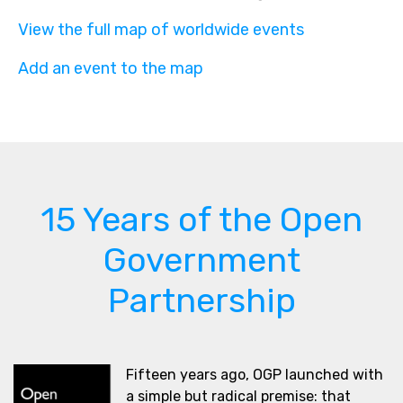
View the full map of worldwide events
Add an event to the map
15 Years of the Open
Government
Partnership
Fifteen years ago, OGP launched with
a simple but radical premise: that