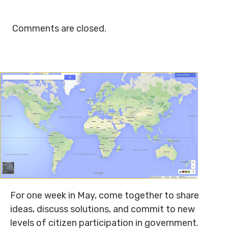
Comments are closed.
For one week in May, come together to share
ideas, discuss solutions, and commit to new
levels of citizen participation in government.