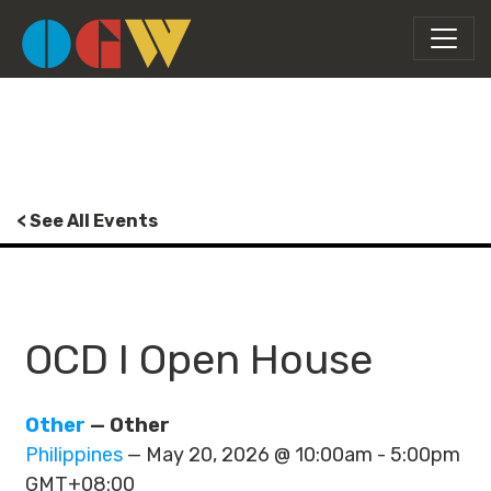
< See All Events
OCD I Open House
Other
— Other
Philippines
— May 20, 2026 @ 10:00am - 5:00pm
GMT+08:00