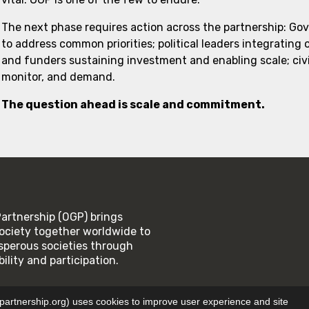
The next phase requires action across the partnership: Go
to address common priorities; political leaders integrating
and funders sustaining investment and enabling scale; civi
monitor, and demand.
The question ahead is scale and commitment.
rtnership (OGP) brings
ociety together worldwide to
rosperous societies through
lity and participation.
SE
PRIVACY POLICY
tnership.org) uses cookies to improve user experience and site