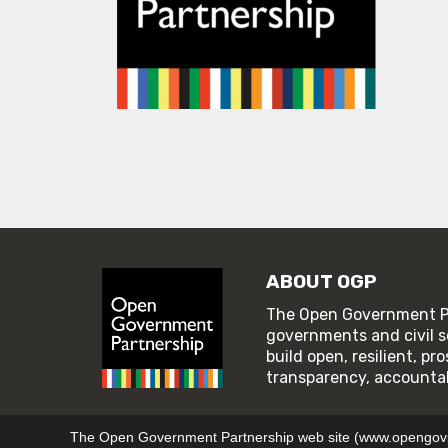
ABOUT OGP
The Open Government Pa
governments and civil s
build open, resilient, p
transparency, accountabi
© 2026 Open Government Partnership
TERMS OF U
The Open Government Partnership web site (www.opengovpar