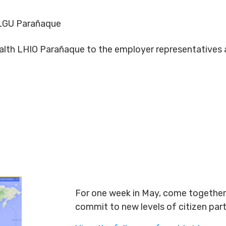
LGU Parañaque
Health LHIO Parañaque to the employer representative
For one week in May, come together 
commit to new levels of citizen par