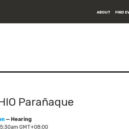
ABOUT
FIND E
LHIO Parañaque
on
— Hearing
- 5:30am GMT+08:00