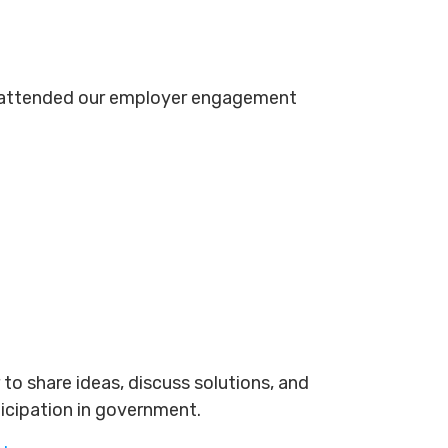
s attended our employer engagement
to share ideas, discuss solutions, and
ticipation in government.