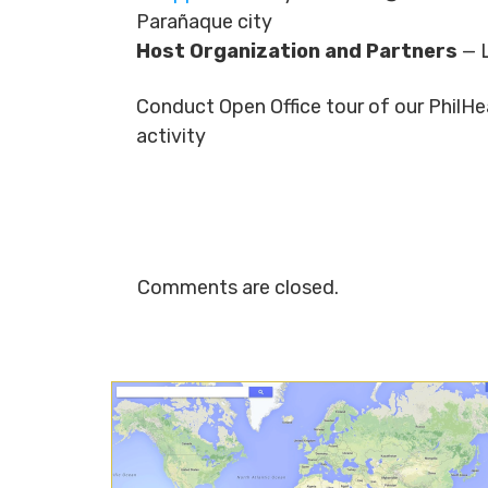
Parañaque city
Host Organization and Partners
— 
Conduct Open Office tour of our Phil
activity
Comments are closed.