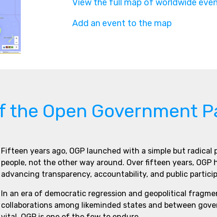
View the full map of worldwide eve
Add an event to the map
of the Open Government P
Fifteen years ago, OGP launched with a simple but radical
people, not the other way around. Over fifteen years, OGP
advancing transparency, accountability, and public partici
In an era of democratic regression and geopolitical fragme
collaborations among likeminded states and between govern
vital. OGP is one of the few to endure.