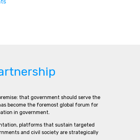
nts
artnership
 premise: that government should serve the
 has become the foremost global forum for
pation in government.
ntation, platforms that sustain targeted
ments and civil society are strategically