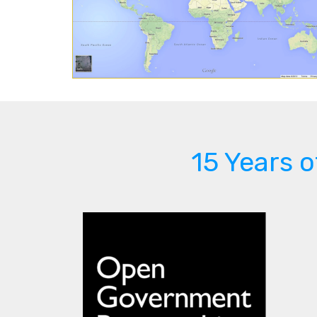
15 Years 