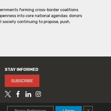
vernments forming cross-border coalitions
 openness into core national agendas; donors
l society continuing to propose, push,
STAY INFORMED
SUBSCRIBE
Close GDPR C
Privacy Preferences
I Agree