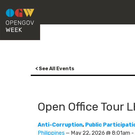
< See All Events
Open Office Tour 
Anti-Corruption
,
Public Participati
Philippines
— May 22, 2026 @ 8:01am 