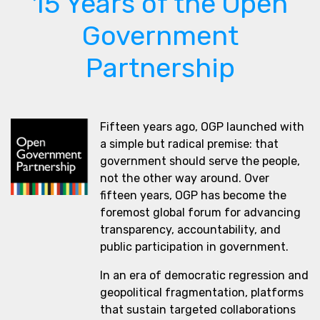
15 Years of the Open
Government
Partnership
Fifteen years ago, OGP launched with
a simple but radical premise: that
government should serve the people,
not the other way around. Over
fifteen years, OGP has become the
foremost global forum for advancing
transparency, accountability, and
public participation in government.
In an era of democratic regression and
geopolitical fragmentation, platforms
that sustain targeted collaborations