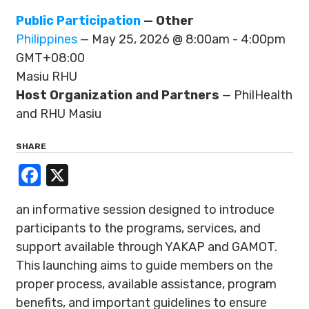
Public Participation
— Other
Philippines
— May 25, 2026 @ 8:00am - 4:00pm
GMT+08:00
Masiu RHU
Host Organization and Partners
— PhilHealth
and RHU Masiu
SHARE
Facebook
X
an informative session designed to introduce
participants to the programs, services, and
support available through YAKAP and GAMOT.
This launching aims to guide members on the
proper process, available assistance, program
benefits, and important guidelines to ensure