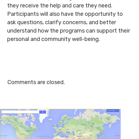
they receive the help and care they need.
Participants will also have the opportunity to
ask questions, clarify concerns, and better
understand how the programs can support their
personal and community well-being.
Comments are closed.