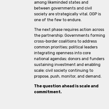
among likeminded states and
between governments and civil
society are strategically vital. OGP is
one of the few to endure.
The next phase requires action across
the partnership: Governments forming
cross-border coalitions to address
common priorities; political leaders
integrating openness into core
national agendas; donors and funders
sustaining investment and enabling
scale; civil society continuing to
propose, push, monitor, and demand.
The question ahead is scale and
commitment.