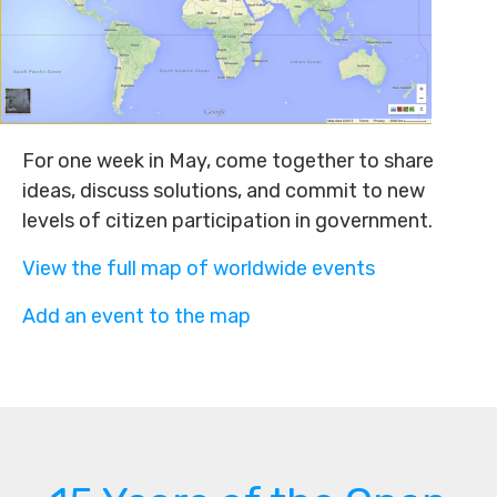
For one week in May, come together to share
ideas, discuss solutions, and commit to new
levels of citizen participation in government.
View the full map of worldwide events
Add an event to the map