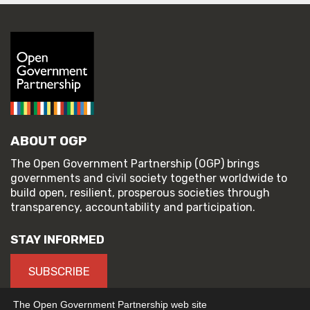
ABOUT OGP
The Open Government Partnership (OGP) brings
governments and civil society together worldwide to
build open, resilient, prosperous societies through
transparency, accountability and participation.
STAY INFORMED
SUBSCRIBE
The Open Government Partnership web site