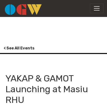
< See All Events
YAKAP & GAMOT
Launching at Masiu
RHU