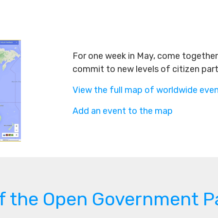
For one week in May, come together 
commit to new levels of citizen par
View the full map of worldwide eve
Add an event to the map
of the Open Government P