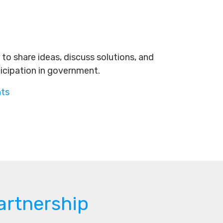
to share ideas, discuss solutions, and
ticipation in government.
nts
artnership