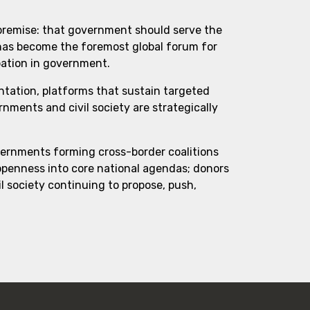
 premise: that government should serve the
 has become the foremost global forum for
pation in government.
ntation, platforms that sustain targeted
ments and civil society are strategically
vernments forming cross-border coalitions
 openness into core national agendas; donors
l society continuing to propose, push,