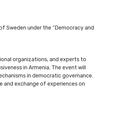
t of Sweden under the “Democracy and
tional organizations, and experts to
usiveness in Armenia. The event will
y mechanisms in democratic governance.
ue and exchange of experiences on