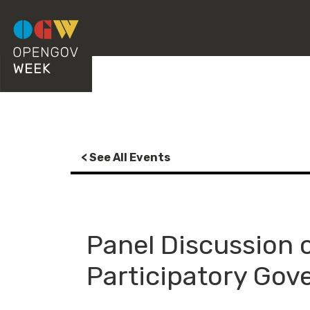
< See All Events
Panel Discussion 
Participatory Gov