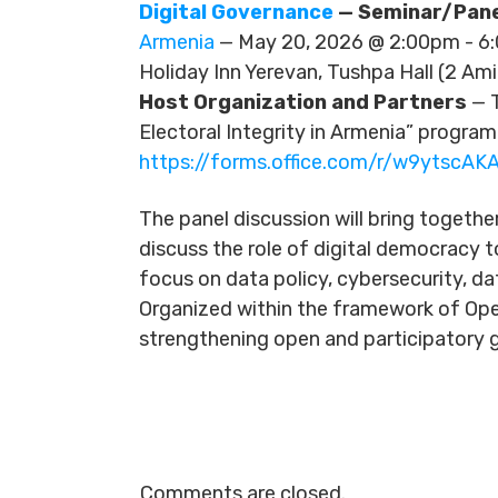
Digital Governance
— Seminar/Pane
Armenia
— May 20, 2026 @ 2:00pm - 
Holiday Inn Yerevan, Tushpa Hall (2 Ami
Host Organization and Partners
— T
Electoral Integrity in Armenia” program
https://forms.office.com/r/w9ytscAKA
The panel discussion will bring togethe
discuss the role of digital democracy t
focus on data policy, cybersecurity, da
Organized within the framework of Ope
strengthening open and participatory g
Comments are closed.