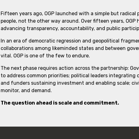
Fifteen years ago, OGP launched with a simple but radical
people, not the other way around. Over fifteen years, OGP
advancing transparency, accountability, and public partici
In an era of democratic regression and geopolitical fragme
collaborations among likeminded states and between govern
vital. OGP is one of the few to endure.
The next phase requires action across the partnership: Go
to address common priorities; political leaders integrating
and funders sustaining investment and enabling scale; civi
monitor, and demand.
The question ahead is scale and commitment.