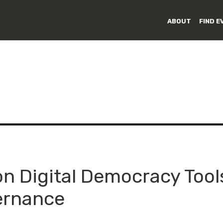
ABOUT
FIND E
on Digital Democracy Tool
ernance