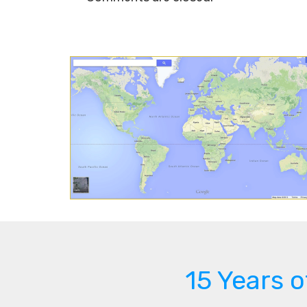
15 Years 