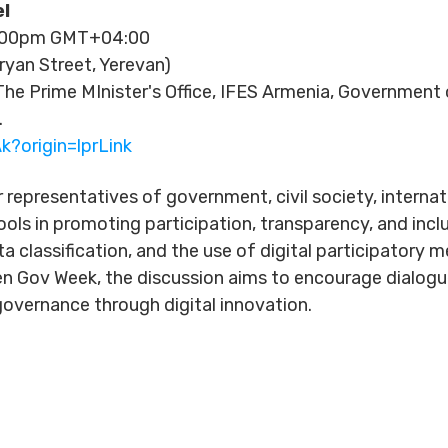
l
6:00pm GMT+04:00
ryan Street, Yerevan)
he Prime MInister's Office, IFES Armenia, Governmen
.
k?origin=lprLink
r representatives of government, civil society, interna
ools in promoting participation, transparency, and incl
ta classification, and the use of digital participator
n Gov Week, the discussion aims to encourage dialog
overnance through digital innovation.