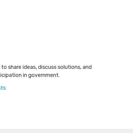
to share ideas, discuss solutions, and
ticipation in government.
nts