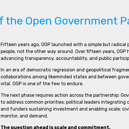
of the Open Government P
Fifteen years ago, OGP launched with a simple but radical
people, not the other way around. Over fifteen years, OGP
advancing transparency, accountability, and public partici
In an era of democratic regression and geopolitical fragme
collaborations among likeminded states and between govern
vital. OGP is one of the few to endure.
The next phase requires action across the partnership: Go
to address common priorities; political leaders integrating
and funders sustaining investment and enabling scale; civi
monitor, and demand.
The question ahead is scale and commitment.