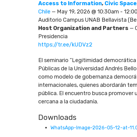
Access to Information
,
Civic Space
Chile
— May 19, 2026 @ 10:30am - 12:
Auditorio Campus UNAB Bellavista (Bell
Host Organization and Partners
— C
Presidencia
https://tr.ee/kUDVz2
El seminario “Legitimidad democrática e
Públicas de la Universidad Andrés Bello
como modelo de gobernanza democrátic
internacionales, quienes abordarán tem
pública. El encuentro busca promover u
cercana a la ciudadanía.
Downloads
WhatsApp-Image-2026-05-12-at-11.0