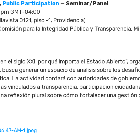
,
Public Participation
— Seminar/Panel
00pm GMT-04:00
avista 0121, piso -1, Providencia)
omisión para la Integridad Pública y Transparencia, Min
n el siglo XXI: por qué importa el Estado Abierto”, orga
, busca generar un espacio de análisis sobre los desaf
a. La actividad contará con autoridades de gobiern
as vinculados a transparencia, participación ciudadana
na reflexión plural sobre cómo fortalecer una gestión 
6.47-AM-1.jpeg