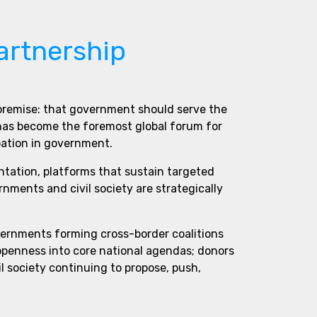
artnership
 premise: that government should serve the
 has become the foremost global forum for
pation in government.
ntation, platforms that sustain targeted
ments and civil society are strategically
vernments forming cross-border coalitions
 openness into core national agendas; donors
l society continuing to propose, push,