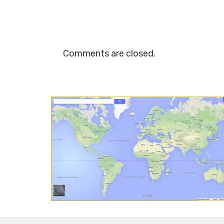
Comments are closed.