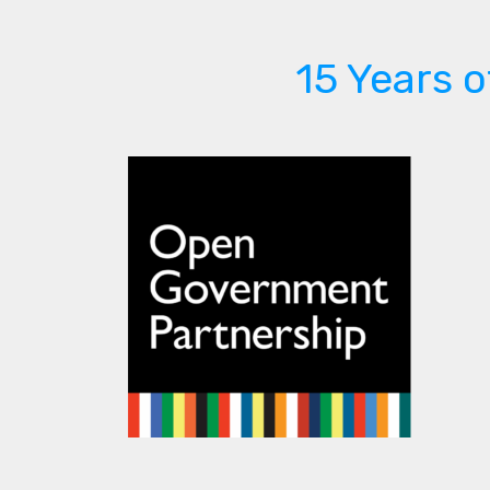
15 Years 