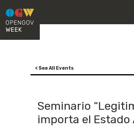
< See All Events
Seminario “Legitim
importa el Estado 