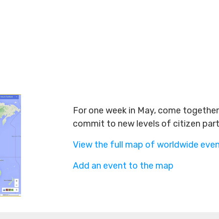
For one week in May, come together 
commit to new levels of citizen par
View the full map of worldwide eve
Add an event to the map