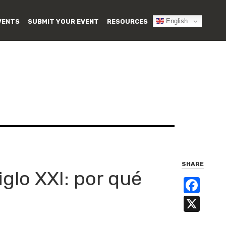
English
VENTS
SUBMIT YOUR EVENT
RESOURCES
SHARE
glo XXI: por qué
Fa
X