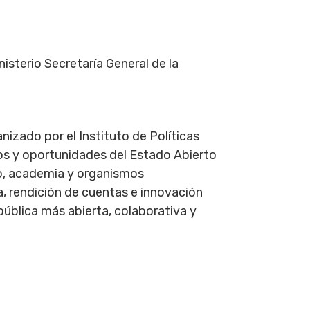
isterio Secretaría General de la
nizado por el Instituto de Políticas
íos y oportunidades del Estado Abierto
o, academia y organismos
, rendición de cuentas e innovación
pública más abierta, colaborativa y