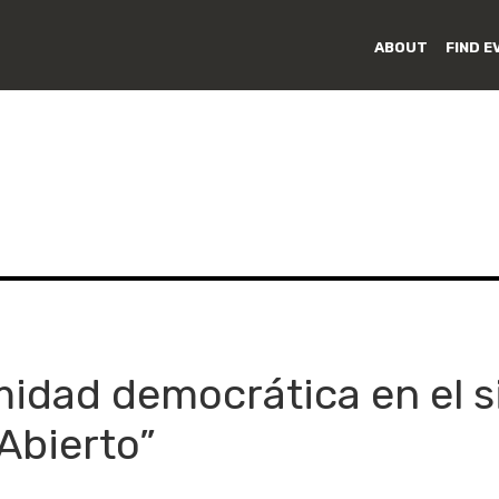
ABOUT
FIND E
idad democrática en el si
Abierto”