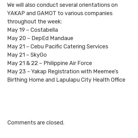
We will also conduct several orientations on
YAKAP and GAMOT to various companies
throughout the week:
May 19 – Costabella
May 20 – DepEd Mandaue
May 21 – Cebu Pacific Catering Services
May 21 – SkyGo
May 21 & 22 – Philippine Air Force
May 23 – Yakap Registration with Meemee’s
Birthing Home and Lapulapu City Health Office
Comments are closed.