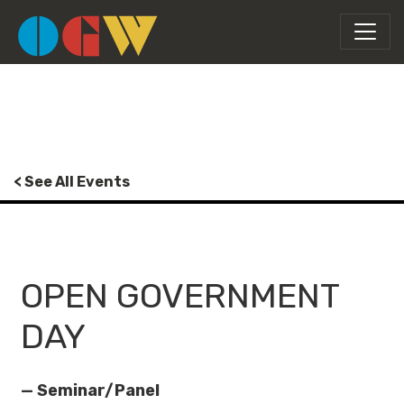
< See All Events
OPEN GOVERNMENT
DAY
— Seminar/Panel