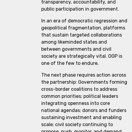
transparency, accountability, and
public participation in government.
In an era of democratic regression and
geopolitical fragmentation, platforms
that sustain targeted collaborations
among likeminded states and
between governments and civil
society are strategically vital. OGP is
one of the few to endure.
The next phase requires action across
the partnership: Governments forming
cross-border coalitions to address
common priorities; political leaders
integrating openness into core
national agendas; donors and funders
sustaining investment and enabling
scale; civil society continuing to
propose, push, monitor, and demand.