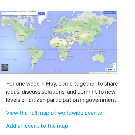
For one week in May, come together to share
ideas, discuss solutions, and commit to new
levels of citizen participation in government.
View the full map of worldwide events
Add an event to the map