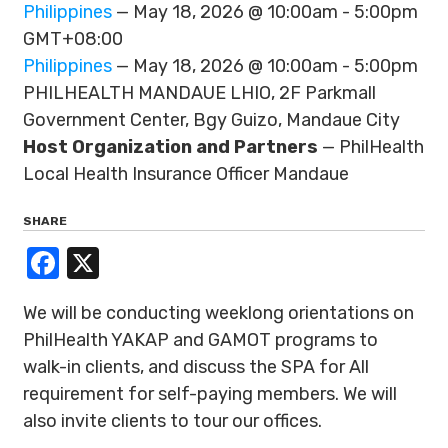
Philippines
— May 18, 2026 @ 10:00am - 5:00pm
GMT+08:00
Philippines
— May 18, 2026 @ 10:00am - 5:00pm
PHILHEALTH MANDAUE LHIO, 2F Parkmall
Government Center, Bgy Guizo, Mandaue City
Host Organization and Partners
— PhilHealth
Local Health Insurance Officer Mandaue
SHARE
Facebook
X
We will be conducting weeklong orientations on
PhilHealth YAKAP and GAMOT programs to
walk-in clients, and discuss the SPA for All
requirement for self-paying members. We will
also invite clients to tour our offices.