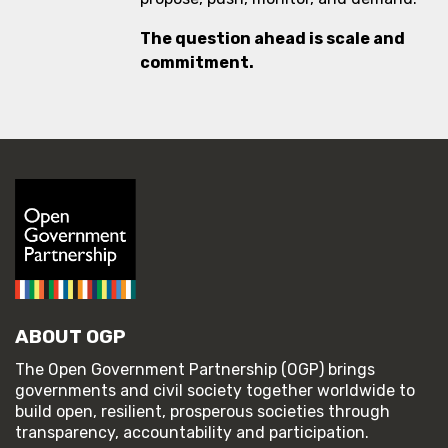
The question ahead is scale and
commitment.
ABOUT OGP
The Open Government Partnership (OGP) brings
governments and civil society together worldwide to
build open, resilient, prosperous societies through
transparency, accountability and participation.