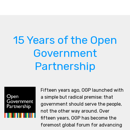
15 Years of the Open
Government
Partnership
Fifteen years ago, OGP launched with
a simple but radical premise: that
government should serve the people,
not the other way around. Over
fifteen years, OGP has become the
foremost global forum for advancing