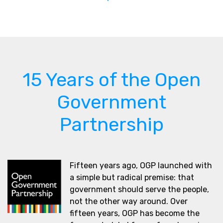
15 Years of the Open
Government
Partnership
Fifteen years ago, OGP launched with
a simple but radical premise: that
government should serve the people,
not the other way around. Over
fifteen years, OGP has become the