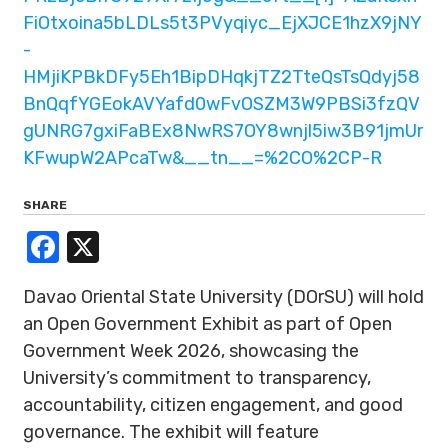
FiOtxoina5bLDLs5t3PVyqiyc_EjXJCE1hzX9jNY
-
HMjiKPBkDFy5Eh1BipDHqkjTZ2TteQsTsQdyj58
BnQqfYGEokAVYafd0wFvOSZM3W9PBSi3fzQV
gUNRG7gxiFaBEx8NwRS7OY8wnjl5iw3B91jmUr
KFwupW2APcaTw&__tn__=%2CO%2CP-R
SHARE
Facebook
X
Davao Oriental State University (DOrSU) will hold
an Open Government Exhibit as part of Open
Government Week 2026, showcasing the
University’s commitment to transparency,
accountability, citizen engagement, and good
governance. The exhibit will feature