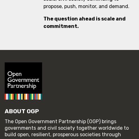
propose, push, monitor, and demand.
The question ahead is scale and
commitment.
ABOUT OGP
The Open Government Partnership (OGP) brings
governments and civil society together worldwide to
build open, resilient, prosperous societies through