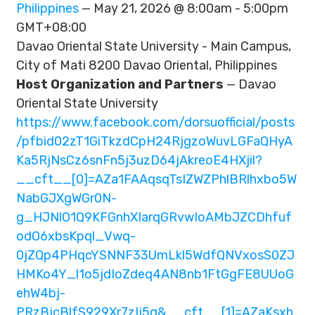
Philippines
— May 21, 2026 @ 8:00am - 5:00pm
GMT+08:00
Davao Oriental State University - Main Campus,
City of Mati 8200 Davao Oriental, Philippines
Host Organization and Partners
— Davao
Oriental State University
https://www.facebook.com/dorsuofficial/posts
/pfbid02zT1GiTkzdCpH24RjgzoWuvLGFaQHyA
Ka5RjNsCz6snFn5j3uzD64jAkreoE4HXjil?
__cft__[0]=AZa1FAAqsqTsIZWZPhlBRlhxbo5W
NabGJXgWGr0N-
g_HJNlO1Q9KFGnhXIarqGRvwIoAMbJZCDhfuf
odO6xbsKpql_Vwq-
0jZQp4PHqcYSNNF33UmLkl5WdfQNVxosS0ZJ
HMKo4Y_l1o5jdIoZdeq4AN8nb1FtGgFE8UUoG
ehW4bj-
PRzBjcBlfS929Xr7zIj5g&__cft__[1]=AZaKsxh