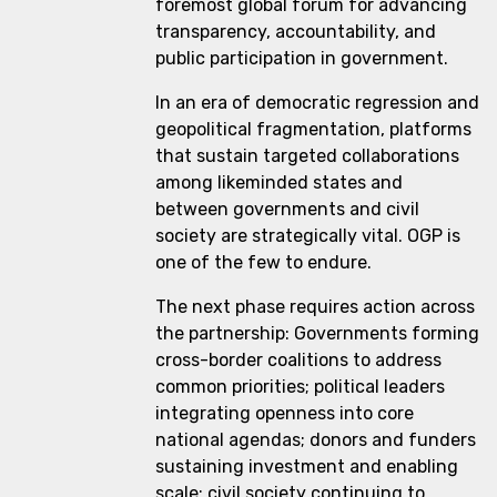
foremost global forum for advancing
transparency, accountability, and
public participation in government.
In an era of democratic regression and
geopolitical fragmentation, platforms
that sustain targeted collaborations
among likeminded states and
between governments and civil
society are strategically vital. OGP is
one of the few to endure.
The next phase requires action across
the partnership: Governments forming
cross-border coalitions to address
common priorities; political leaders
integrating openness into core
national agendas; donors and funders
sustaining investment and enabling
scale; civil society continuing to