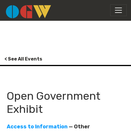
< See All Events
Open Government
Exhibit
Access to Information
— Other