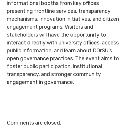
informational booths from key offices
presenting frontline services, transparency
mechanisms, innovation initiatives, and citizen
engagement programs. Visitors and
stakeholders will have the opportunity to
interact directly with university offices, access
public information, and learn about DOrSU’s
open governance practices. The event aims to
foster public participation, institutional
transparency, and stronger community
engagement in governance.
Comments are closed.