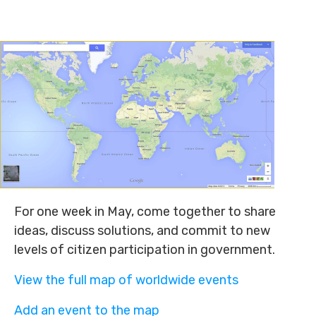
For one week in May, come together to share
ideas, discuss solutions, and commit to new
levels of citizen participation in government.
View the full map of worldwide events
Add an event to the map