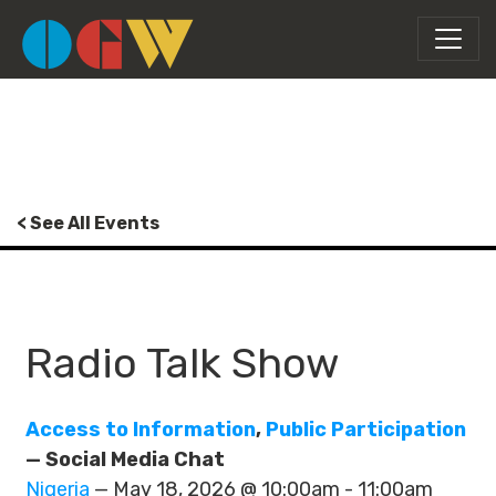
< See All Events
Radio Talk Show
Access to Information
,
Public Participation
— Social Media Chat
Nigeria
— May 18, 2026 @ 10:00am - 11:00am