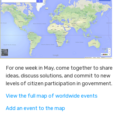
For one week in May, come together to share
ideas, discuss solutions, and commit to new
levels of citizen participation in government.
View the full map of worldwide events
Add an event to the map