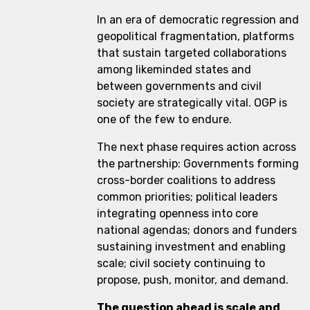
In an era of democratic regression and
geopolitical fragmentation, platforms
that sustain targeted collaborations
among likeminded states and
between governments and civil
society are strategically vital. OGP is
one of the few to endure.
The next phase requires action across
the partnership: Governments forming
cross-border coalitions to address
common priorities; political leaders
integrating openness into core
national agendas; donors and funders
sustaining investment and enabling
scale; civil society continuing to
propose, push, monitor, and demand.
The question ahead is scale and