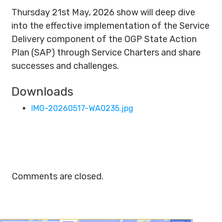
Thursday 21st May, 2026 show will deep dive
into the effective implementation of the Service
Delivery component of the OGP State Action
Plan (SAP) through Service Charters and share
successes and challenges.
Downloads
IMG-20260517-WA0235.jpg
Comments are closed.