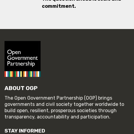
commitment.
ABOUT OGP
The Open Government Partnership (OGP) brings
governments and civil society together worldwide to
build open, resilient, prosperous societies through
transparency, accountability and participation.
STAY INFORMED