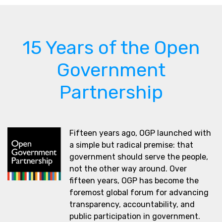
15 Years of the Open
Government
Partnership
Fifteen years ago, OGP launched with
a simple but radical premise: that
government should serve the people,
not the other way around. Over
fifteen years, OGP has become the
foremost global forum for advancing
transparency, accountability, and
public participation in government.