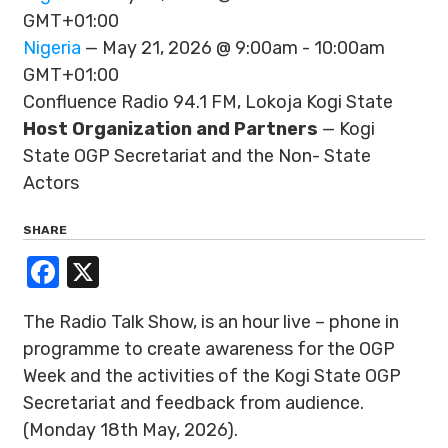
GMT+01:00
Nigeria
— May 21, 2026 @ 9:00am - 10:00am
GMT+01:00
Confluence Radio 94.1 FM, Lokoja Kogi State
Host Organization and Partners
— Kogi
State OGP Secretariat and the Non- State
Actors
SHARE
Facebook
X
The Radio Talk Show, is an hour live – phone in
programme to create awareness for the OGP
Week and the activities of the Kogi State OGP
Secretariat and feedback from audience.
(Monday 18th May, 2026).