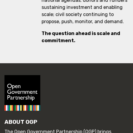
national agendas; donors and funders
sustaining investment and enabling
scale; civil society continuing to
propose, push, monitor, and demand.
The question ahead is scale and
commitment.
ABOUT OGP
The Open Government Partnership (OGP) brings