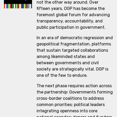
not the other way around. Over
fifteen years, OGP has become the
foremost global forum for advancing
transparency, accountability, and
public participation in government.
In an era of democratic regression and
geopolitical fragmentation, platforms
that sustain targeted collaborations
among likeminded states and
between governments and civil
society are strategically vital. OGP is
one of the few to endure.
The next phase requires action across
the partnership: Governments forming
cross-border coalitions to address
common priorities; political leaders
integrating openness into core