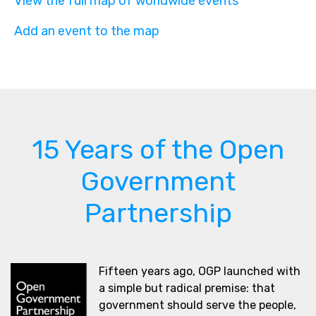
View the full map of worldwide events
Add an event to the map
15 Years of the Open
Government
Partnership
Fifteen years ago, OGP launched with
a simple but radical premise: that
government should serve the people,