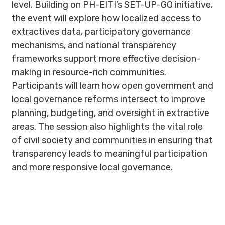
level. Building on PH-EITI’s SET-UP-GO initiative,
the event will explore how localized access to
extractives data, participatory governance
mechanisms, and national transparency
frameworks support more effective decision-
making in resource-rich communities.
Participants will learn how open government and
local governance reforms intersect to improve
planning, budgeting, and oversight in extractive
areas. The session also highlights the vital role
of civil society and communities in ensuring that
transparency leads to meaningful participation
and more responsive local governance.