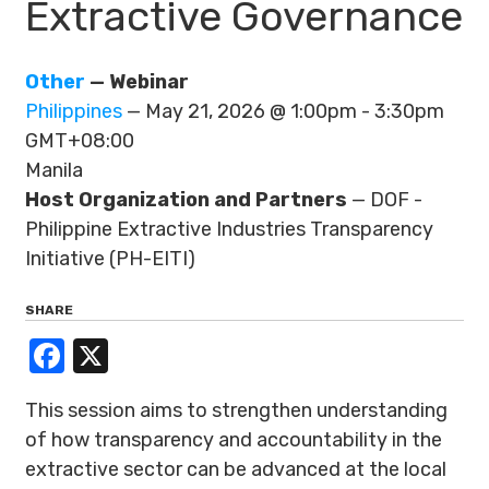
Extractive Governance
Other
— Webinar
Philippines
— May 21, 2026 @ 1:00pm - 3:30pm
GMT+08:00
Manila
Host Organization and Partners
— DOF -
Philippine Extractive Industries Transparency
Initiative (PH-EITI)
SHARE
Facebook
X
This session aims to strengthen understanding
of how transparency and accountability in the
extractive sector can be advanced at the local