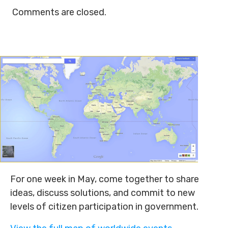
Comments are closed.
For one week in May, come together to share
ideas, discuss solutions, and commit to new
levels of citizen participation in government.