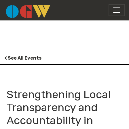
< See All Events
Strengthening Local
Transparency and
Accountability in