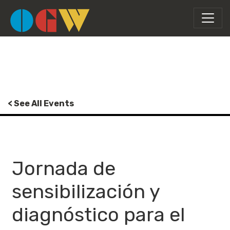
< See All Events
Jornada de
sensibilización y
diagnóstico para el