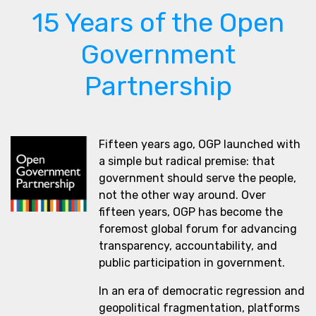
15 Years of the Open
Government
Partnership
Fifteen years ago, OGP launched with
a simple but radical premise: that
government should serve the people,
not the other way around. Over
fifteen years, OGP has become the
foremost global forum for advancing
transparency, accountability, and
public participation in government.
In an era of democratic regression and
geopolitical fragmentation, platforms