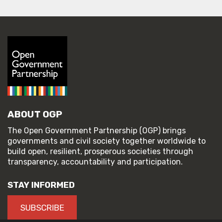
ABOUT OGP
The Open Government Partnership (OGP) brings
governments and civil society together worldwide to
build open, resilient, prosperous societies through
transparency, accountability and participation.
STAY INFORMED
SUBSCRIBE