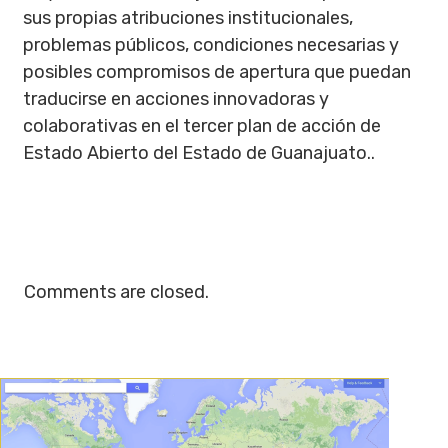
sus propias atribuciones institucionales,
problemas públicos, condiciones necesarias y
posibles compromisos de apertura que puedan
traducirse en acciones innovadoras y
colaborativas en el tercer plan de acción de
Estado Abierto del Estado de Guanajuato..
Comments are closed.