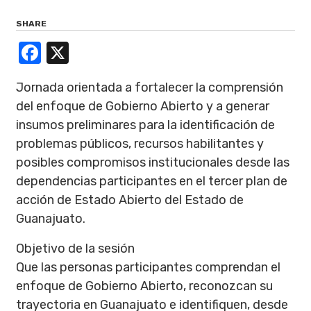
SHARE
Facebook
X
Jornada orientada a fortalecer la comprensión
del enfoque de Gobierno Abierto y a generar
insumos preliminares para la identificación de
problemas públicos, recursos habilitantes y
posibles compromisos institucionales desde las
dependencias participantes en el tercer plan de
acción de Estado Abierto del Estado de
Guanajuato.
Objetivo de la sesión
Que las personas participantes comprendan el
enfoque de Gobierno Abierto, reconozcan su
trayectoria en Guanajuato e identifiquen, desde