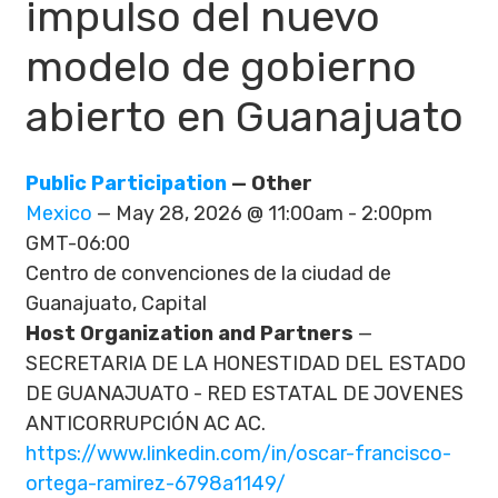
impulso del nuevo
modelo de gobierno
abierto en Guanajuato
Public Participation
— Other
Mexico
— May 28, 2026 @ 11:00am - 2:00pm
GMT-06:00
Centro de convenciones de la ciudad de
Guanajuato, Capital
Host Organization and Partners
—
SECRETARIA DE LA HONESTIDAD DEL ESTADO
DE GUANAJUATO - RED ESTATAL DE JOVENES
ANTICORRUPCIÓN AC AC.
https://www.linkedin.com/in/oscar-francisco-
ortega-ramirez-6798a1149/