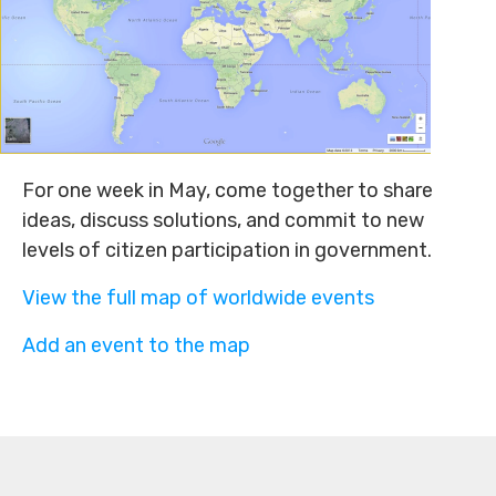
For one week in May, come together to share
ideas, discuss solutions, and commit to new
levels of citizen participation in government.
View the full map of worldwide events
Add an event to the map