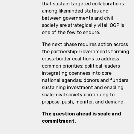
that sustain targeted collaborations
among likeminded states and
between governments and civil
society are strategically vital. OGP is
one of the few to endure.
The next phase requires action across
the partnership: Governments forming
cross-border coalitions to address
common priorities; political leaders
integrating openness into core
national agendas; donors and funders
sustaining investment and enabling
scale; civil society continuing to
propose, push, monitor, and demand.
The question ahead is scale and
commitment.