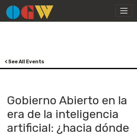
< See All Events
Gobierno Abierto en la
era de la inteligencia
artificial: ¿hacia dónde