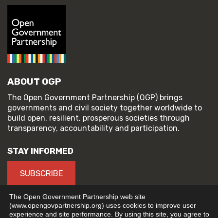
ABOUT OGP
The Open Government Partnership (OGP) brings
governments and civil society together worldwide to
build open, resilient, prosperous societies through
transparency, accountability and participation.
STAY INFORMED
SUBSCRIBE
The Open Government Partnership web site
(www.opengovpartnership.org) uses cookies to improve user
experience and site performance. By using this site, you agree to