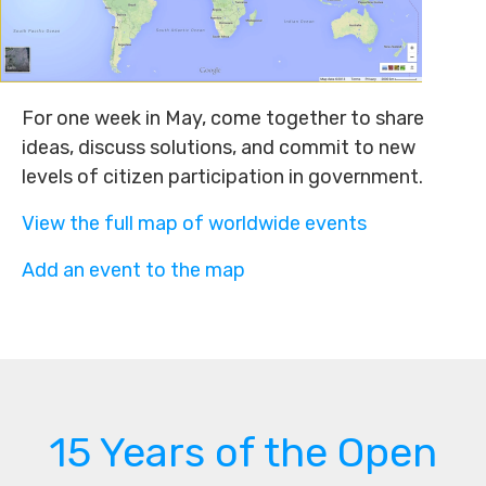
For one week in May, come together to share
ideas, discuss solutions, and commit to new
levels of citizen participation in government.
View the full map of worldwide events
Add an event to the map
15 Years of the Open