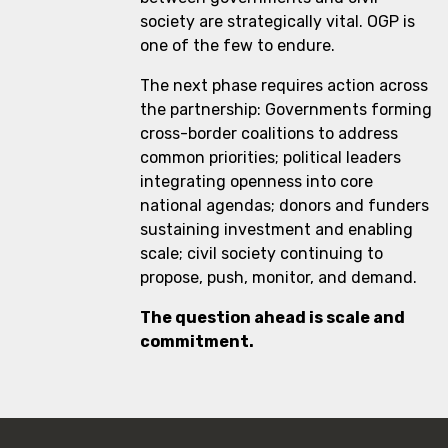
society are strategically vital. OGP is
one of the few to endure.
The next phase requires action across
the partnership: Governments forming
cross-border coalitions to address
common priorities; political leaders
integrating openness into core
national agendas; donors and funders
sustaining investment and enabling
scale; civil society continuing to
propose, push, monitor, and demand.
The question ahead is scale and
commitment.