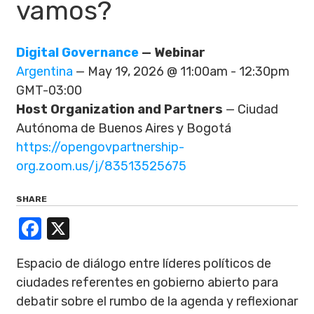
vamos?
Digital Governance
— Webinar
Argentina
— May 19, 2026 @ 11:00am - 12:30pm
GMT-03:00
Host Organization and Partners
— Ciudad
Autónoma de Buenos Aires y Bogotá
https://opengovpartnership-
org.zoom.us/j/83513525675
SHARE
Facebook
X
Espacio de diálogo entre líderes políticos de
ciudades referentes en gobierno abierto para
debatir sobre el rumbo de la agenda y reflexionar