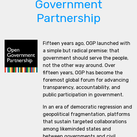
Government
Partnership
Fifteen years ago, OGP launched with
a simple but radical premise: that
government should serve the people,
not the other way around. Over
fifteen years, OGP has become the
foremost global forum for advancing
transparency, accountability, and
public participation in government.
In an era of democratic regression and
geopolitical fragmentation, platforms
that sustain targeted collaborations
among likeminded states and
between governments and civil