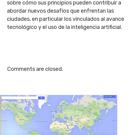
sobre cómo sus principios pueden contribuir a
abordar nuevos desafíos que enfrentan las
ciudades, en particular los vinculados al avance
tecnológico y el uso de la inteligencia artificial.
Comments are closed.